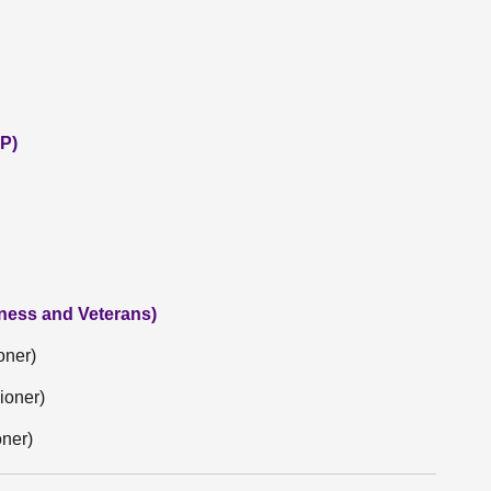
P)
iness and Veterans)
oner)
ioner)
oner)