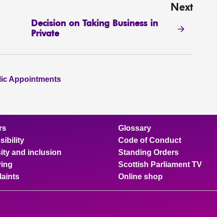
Next
Decision on Taking Business in
Private
lic Appointments
rs
Glossary
ibility
Code of Conduct
ity and inclusion
Standing Orders
ing
Scottish Parliament TV
aints
Online shop