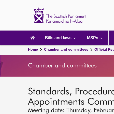
Scottish
Parliament
Website
home
Main
navigation
Bills and laws
MSPs
Home
Chamber and committees
Official Re
Chamber and committees
Standards, Procedure
Appointments Commi
Meeting date: Thursday, Februa