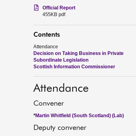
Official Report
455KB pdf
Contents
Attendance
Decision on Taking Business in Private
Subordinate Legislation
Scottish Information Commissioner
Attendance
Convener
*
Martin Whitfield (South Scotland) (Lab)
Deputy convener