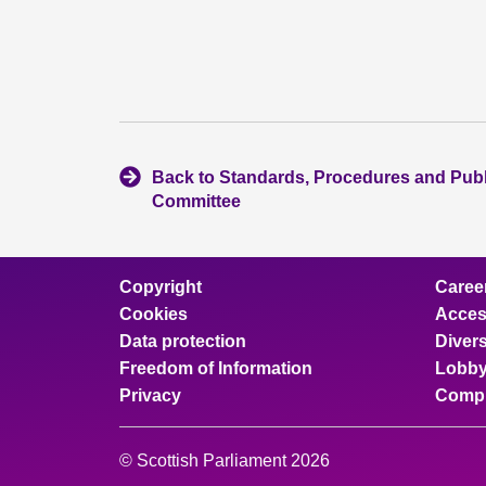
Back to Standards, Procedures and Pub
Committee
Copyright
Caree
Cookies
Access
Data protection
Divers
Freedom of Information
Lobby
Privacy
Compl
© Scottish Parliament 2026