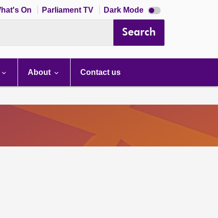
Dark
hat's On
Parliament TV
Dark Mode
mode
disabled
Search
About
Contact us