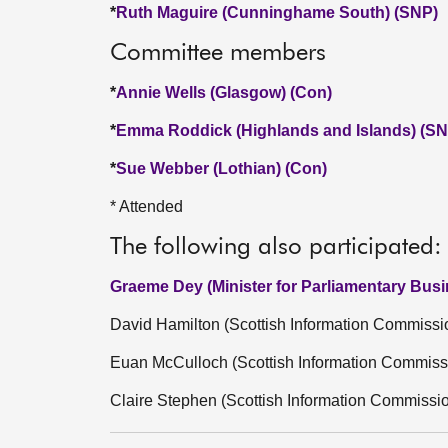
*
Ruth Maguire (Cunninghame South) (SNP)
Committee members
*
Annie Wells (Glasgow) (Con)
*
Emma Roddick (Highlands and Islands) (SN
*
Sue Webber (Lothian) (Con)
* Attended
The following also participated:
Graeme Dey (Minister for Parliamentary Bus
David Hamilton (Scottish Information Commissi
Euan McCulloch (Scottish Information Commiss
Claire Stephen (Scottish Information Commissi