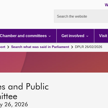
W
Search the website
Chamber and committees
Get involved
Visit
port
Search what was said in Parliament
DPLR 26/02/2026
s and Public
ttee
ry 26, 2026