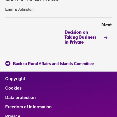
Emma Johnston
Next
Decision on
Taking Business
in Private
Back to Rural Affairs and Islands Committee
Copyright
Cookies
Data protection
Freedom of Information
Privacy