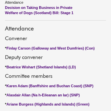
Attendance
Decision on Taking Business in Private
About
Welfare of Dogs (Scotland) Bill: Stage 1
Contact us
Attendance
Convener
*
Finlay Carson (Galloway and West Dumfries) (Con)
Deputy convener
*
Beatrice Wishart (Shetland Islands) (LD)
Committee members
*
Karen Adam (Banffshire and Buchan Coast) (SNP)
*
Alasdair Allan (Na h-Eileanan an Iar) (SNP)
*
Ariane Burgess (Highlands and Islands) (Green)