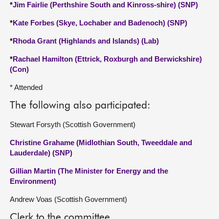
*
Jim Fairlie (Perthshire South and Kinross-shire) (SNP)
*
Kate Forbes (Skye, Lochaber and Badenoch) (SNP)
*
Rhoda Grant (Highlands and Islands) (Lab)
*
Rachael Hamilton (Ettrick, Roxburgh and Berwickshire)
(Con)
* Attended
The following also participated:
Stewart Forsyth (Scottish Government)
Christine Grahame (Midlothian South, Tweeddale and
Lauderdale) (SNP)
Gillian Martin (The Minister for Energy and the
Environment)
Andrew Voas (Scottish Government)
Clerk to the committee