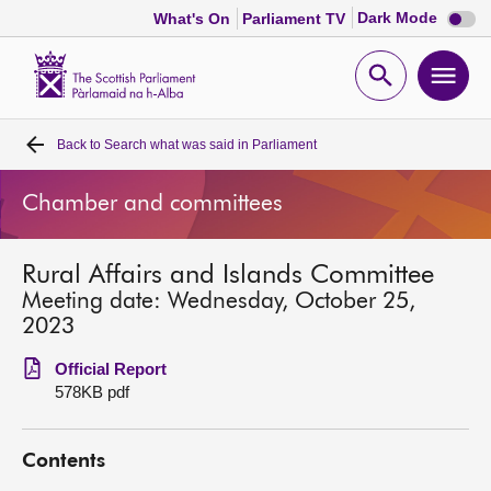
Dark
Dark Mode
What's On
Parliament TV
mode
disabl
Scottish
Parliament
Open
Ope
Website
home
search
men
Back to
Search what was said in Parliament
Home
Chamber and committees
Bills and laws
Rural Affairs and Islands Committee
MSPs
Meeting date: Wednesday, October 25,
2023
Chamber and committees
Official Report
578KB pdf
Get involved
Contents
Visit