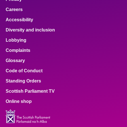
Careers
Accessibility
Diversity and inclusion
Lobbying
Complaints
Glossary
Code of Conduct
Standing Orders
Scottish Parliament TV
Online shop