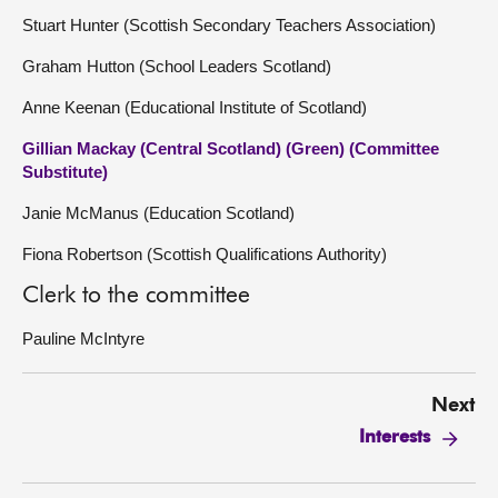
Stuart Hunter (Scottish Secondary Teachers Association)
Graham Hutton (School Leaders Scotland)
Anne Keenan (Educational Institute of Scotland)
Gillian Mackay (Central Scotland) (Green) (Committee
Substitute)
Janie McManus (Education Scotland)
Fiona Robertson (Scottish Qualifications Authority)
Clerk to the committee
Pauline McIntyre
Next
Interests