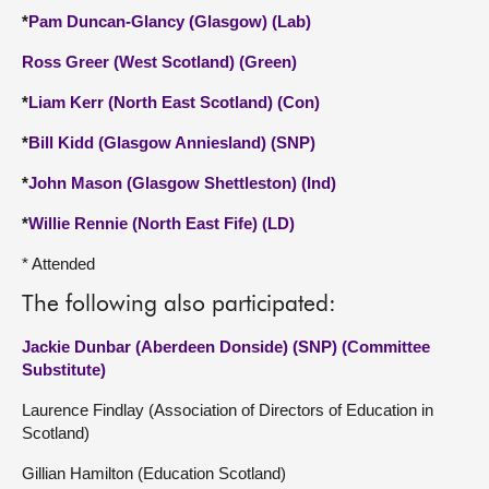
*
Pam Duncan-Glancy (Glasgow) (Lab)
Ross Greer (West Scotland) (Green)
*
Liam Kerr (North East Scotland) (Con)
*
Bill Kidd (Glasgow Anniesland) (SNP)
*
John Mason (Glasgow Shettleston) (Ind)
*
Willie Rennie (North East Fife) (LD)
* Attended
The following also participated:
Jackie Dunbar (Aberdeen Donside) (SNP) (Committee
Substitute)
Laurence Findlay (Association of Directors of Education in
Scotland)
Gillian Hamilton (Education Scotland)