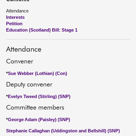
Attendance
About
Interests
Petition
Contact us
Education (Scotland) Bill: Stage 1
Attendance
Convener
*
Sue Webber (Lothian) (Con)
Deputy convener
*
Evelyn Tweed (Stirling) (SNP)
Committee members
*
George Adam (Paisley) (SNP)
Stephanie Callaghan (Uddingston and Bellshill) (SNP)