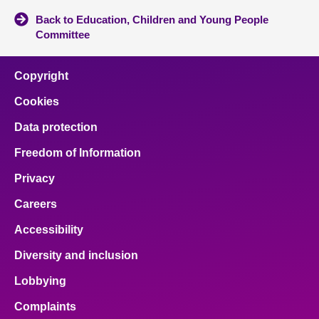
Back to Education, Children and Young People
Committee
Copyright
Cookies
Data protection
Freedom of Information
Privacy
Careers
Accessibility
Diversity and inclusion
Lobbying
Complaints