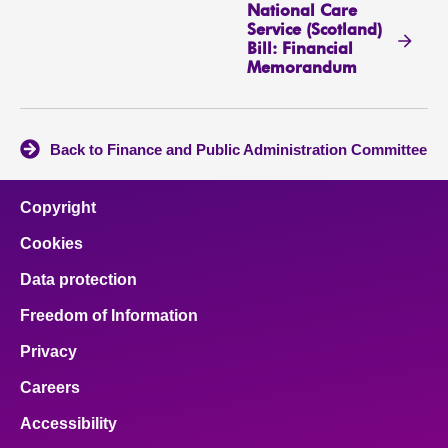
National Care
Service (Scotland)
Bill: Financial
Memorandum
Back to Finance and Public Administration Committee
Copyright
Cookies
Data protection
Freedom of Information
Privacy
Careers
Accessibility