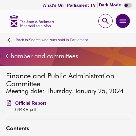
Dark
Dark Mode
What's On
Parliament TV
mode
disabl
Scottish
Parliament
Open
Ope
Website
home
search
men
Back to
Search what was said in Parliament
Home
Chamber and committees
Bills and laws
Finance and Public Administration
MSPs
Committee
Meeting date: Thursday, January 25, 2024
Chamber and committees
Official Report
644KB pdf
Get involved
Contents
Visit