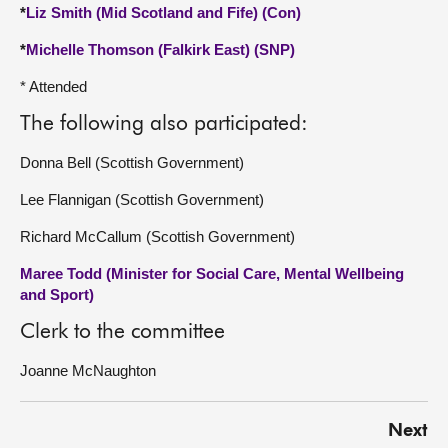
*
Liz Smith (Mid Scotland and Fife) (Con)
*
Michelle Thomson (Falkirk East) (SNP)
* Attended
The following also participated:
Donna Bell (Scottish Government)
Lee Flannigan (Scottish Government)
Richard McCallum (Scottish Government)
Maree Todd (Minister for Social Care, Mental Wellbeing
and Sport)
Clerk to the committee
Joanne McNaughton
Next