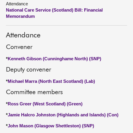
Attendance
National Care Service (Scotland) Bill: Financial
About
Memorandum
Contact us
Attendance
Convener
*
Kenneth Gibson (Cunninghame North) (SNP)
Deputy convener
*
Michael Marra (North East Scotland) (Lab)
Committee members
*
Ross Greer (West Scotland) (Green)
*
Jamie Halcro Johnston (Highlands and Islands) (Con)
*
John Mason (Glasgow Shettleston) (SNP)