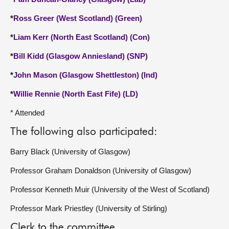
*
Ross Greer (West Scotland) (Green)
*
Liam Kerr (North East Scotland) (Con)
*
Bill Kidd (Glasgow Anniesland) (SNP)
*
John Mason (Glasgow Shettleston) (Ind)
*
Willie Rennie (North East Fife) (LD)
* Attended
The following also participated:
Barry Black (University of Glasgow)
Professor Graham Donaldson (University of Glasgow)
Professor Kenneth Muir (University of the West of Scotland)
Professor Mark Priestley (University of Stirling)
Clerk to the committee