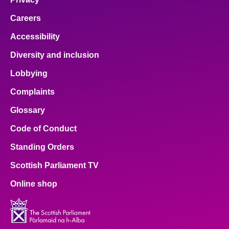
Careers
Accessibility
Diversity and inclusion
Lobbying
Complaints
Glossary
Code of Conduct
Standing Orders
Scottish Parliament TV
Online shop