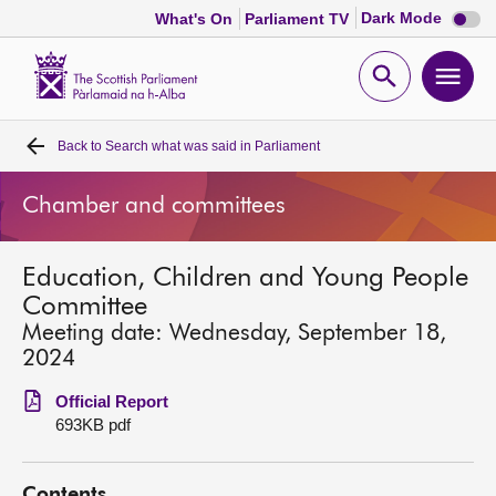
Dark
Dark Mode
What's On
Parliament TV
mode
disabl
Scottish
Parliament
Open
Ope
Website
home
search
men
Back to
Search what was said in Parliament
Home
Chamber and committees
Bills and laws
Education, Children and Young People
MSPs
Committee
Meeting date: Wednesday, September 18,
Chamber and committees
2024
Official Report
Get involved
693KB pdf
Visit
Contents