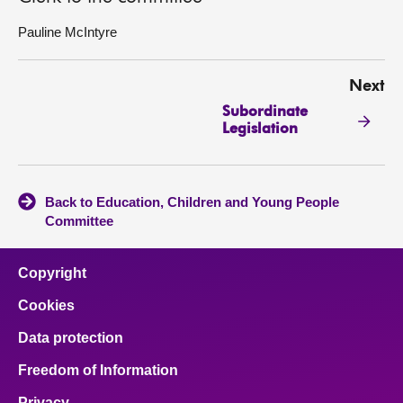
Pauline McIntyre
Next
Subordinate
Legislation
Back to Education, Children and Young People
Committee
Copyright
Cookies
Data protection
Freedom of Information
Privacy