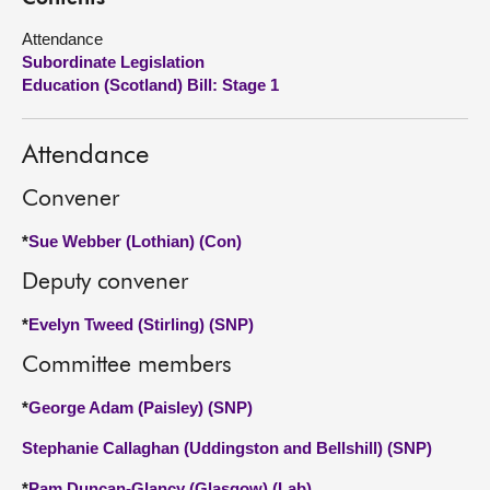
Attendance
About
Subordinate Legislation
Education (Scotland) Bill: Stage 1
Contact us
Attendance
Convener
*
Sue Webber (Lothian) (Con)
Deputy convener
*
Evelyn Tweed (Stirling) (SNP)
Committee members
*
George Adam (Paisley) (SNP)
Stephanie Callaghan (Uddingston and Bellshill) (SNP)
*
Pam Duncan-Glancy (Glasgow) (Lab)