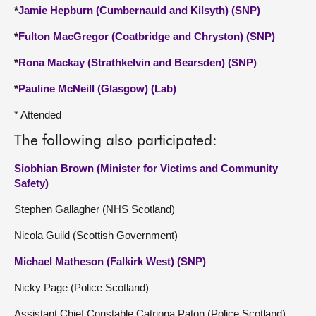
*
Jamie Hepburn (Cumbernauld and Kilsyth) (SNP)
*
Fulton MacGregor (Coatbridge and Chryston) (SNP)
*
Rona Mackay (Strathkelvin and Bearsden) (SNP)
*
Pauline McNeill (Glasgow) (Lab)
* Attended
The following also participated:
Siobhian Brown (Minister for Victims and Community
Safety)
Stephen Gallagher (NHS Scotland)
Nicola Guild (Scottish Government)
Michael Matheson (Falkirk West) (SNP)
Nicky Page (Police Scotland)
Assistant Chief Constable Catriona Paton (Police Scotland)