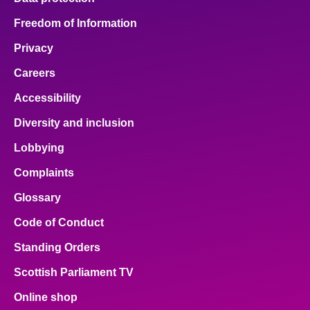
Freedom of Information
Privacy
Careers
Accessibility
Diversity and inclusion
Lobbying
Complaints
Glossary
Code of Conduct
Standing Orders
Scottish Parliament TV
Online shop