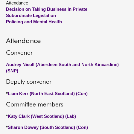
Attendance
Decision on Taking Business in Private
About
Subordinate Legislation
Policing and Mental Health
Contact us
Attendance
Convener
Audrey Nicoll (Aberdeen South and North Kincardine)
(SNP)
Deputy convener
*
Liam Kerr (North East Scotland) (Con)
Committee members
*
Katy Clark (West Scotland) (Lab)
*
Sharon Dowey (South Scotland) (Con)