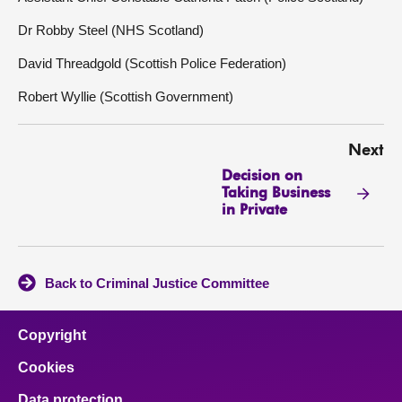
Dr Robby Steel (NHS Scotland)
David Threadgold (Scottish Police Federation)
Robert Wyllie (Scottish Government)
Next
Decision on
Taking Business
in Private
Back to Criminal Justice Committee
Copyright
Cookies
Data protection