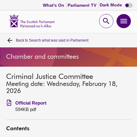
Dark
Dark Mode
What's On
Parliament TV
mode
disabl
Scottish
Parliament
Open
Ope
Website
home
search
men
Back to
Search what was said in Parliament
Home
Chamber and committees
Bills and laws
Criminal Justice Committee
MSPs
Meeting date: Wednesday, February 18,
2026
Chamber and committees
Official Report
594KB pdf
Get involved
Contents
Visit