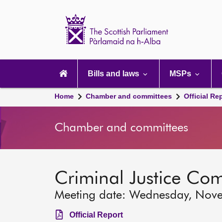
Scottish
Parliament
Website
home
Main
navigation
Bills and laws
MSPs
Home
Chamber and committees
Official Re
Chamber and committees
Criminal Justice Co
Meeting date: Wednesday, Nov
Official Report