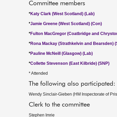
Committee members
*
Katy Clark (West Scotland) (Lab)
*
Jamie Greene (West Scotland) (Con)
*
Fulton MacGregor (Coatbridge and Chrysto
*
Rona Mackay (Strathkelvin and Bearsden) 
*
Pauline McNeill (Glasgow) (Lab)
*
Collette Stevenson (East Kilbride) (SNP)
* Attended
The following also participated:
Wendy Sinclair-Gieben (HM Inspectorate of Pris
Clerk to the committee
Stephen Imrie