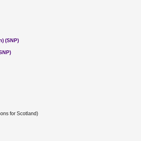
n) (SNP)
(SNP)
ons for Scotland)