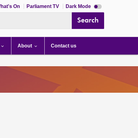
Dark
hat's On
Parliament TV
Dark Mode
mode
disabled
Search
About
Contact us