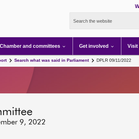
W
Search the website
Chamber and committees
Get involved
Visit
port
Search what was said in Parliament
DPLR 09/11/2022
mmittee
ember 9, 2022