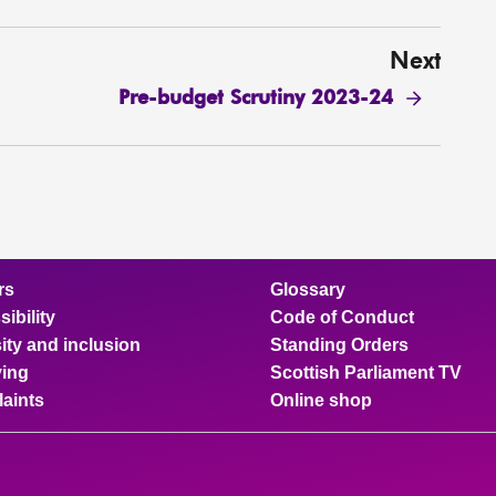
Next
Pre-budget Scrutiny 2023-24
rs
Glossary
ibility
Code of Conduct
ity and inclusion
Standing Orders
ing
Scottish Parliament TV
aints
Online shop