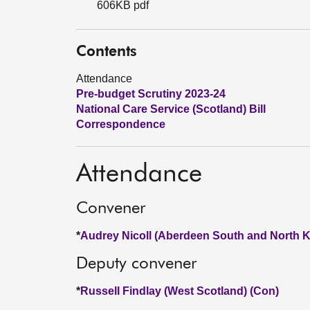
606KB pdf
Contents
Attendance
Pre-budget Scrutiny 2023-24
National Care Service (Scotland) Bill
Correspondence
Attendance
Convener
*
Audrey Nicoll (Aberdeen South and North K
Deputy convener
*
Russell Findlay (West Scotland) (Con)