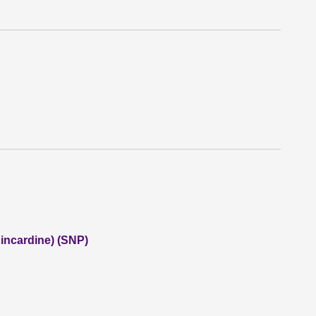
incardine) (SNP)