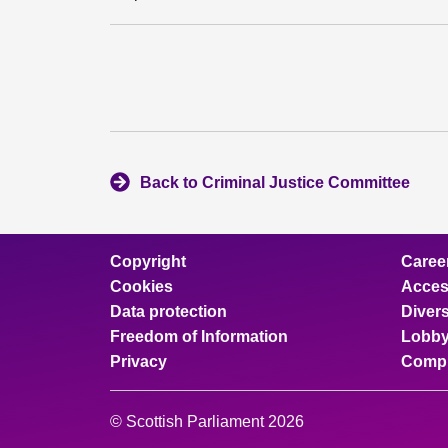
Back to Criminal Justice Committee
Copyright
Caree
Cookies
Access
Data protection
Divers
Freedom of Information
Lobby
Privacy
Compl
© Scottish Parliament 2026