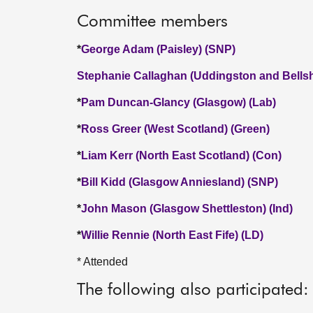
Committee members
*
George Adam (Paisley) (SNP)
Stephanie Callaghan (Uddingston and Bellshi
*
Pam Duncan-Glancy (Glasgow) (Lab)
*
Ross Greer (West Scotland) (Green)
*
Liam Kerr (North East Scotland) (Con)
*
Bill Kidd (Glasgow Anniesland) (SNP)
*
John Mason (Glasgow Shettleston) (Ind)
*
Willie Rennie (North East Fife) (LD)
* Attended
The following also participated: