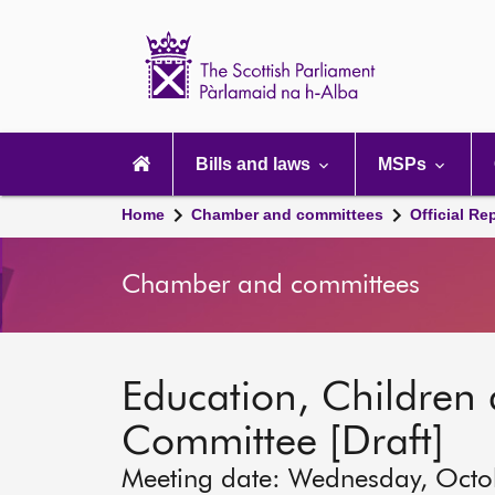
Scottish
Parliament
Website
home
Main
navigation
Bills and laws
MSPs
Home
Chamber and committees
Official Re
Chamber and committees
Education, Children
Committee [Draft]
Meeting date: Wednesday, Octo