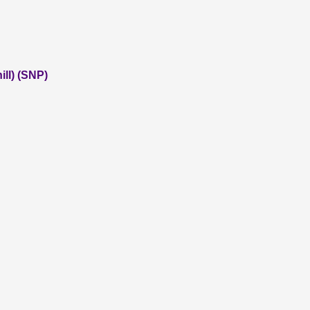
ll) (SNP)