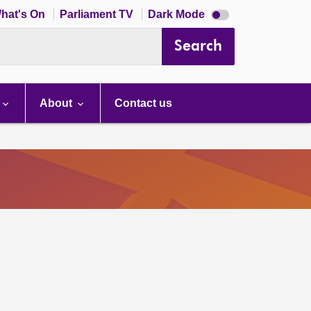
Dark
hat's On
Parliament TV
Dark Mode
mode
disabled
Search
About
Contact us