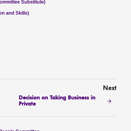
ommittee Substitute)
on and Skills)
Next
Decision on Taking Business in
Private