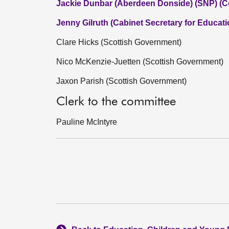
Jackie Dunbar (Aberdeen Donside) (SNP) (C
Jenny Gilruth (Cabinet Secretary for Educati
Clare Hicks (Scottish Government)
Nico McKenzie-Juetten (Scottish Government)
Jaxon Parish (Scottish Government)
Clerk to the committee
Pauline McIntyre