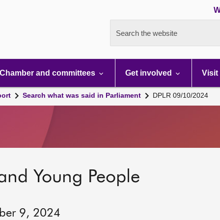
W
Search the website
Chamber and committees
Get involved
Visit
port
Search what was said in Parliament
DPLR 09/10/2024
 and Young People
ber 9, 2024