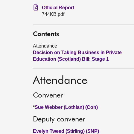
Official Report
744KB pdf
Contents
Attendance
Decision on Taking Business in Private
Education (Scotland) Bill: Stage 1
Attendance
Convener
*
Sue Webber (Lothian) (Con)
Deputy convener
Evelyn Tweed (Stirling) (SNP)