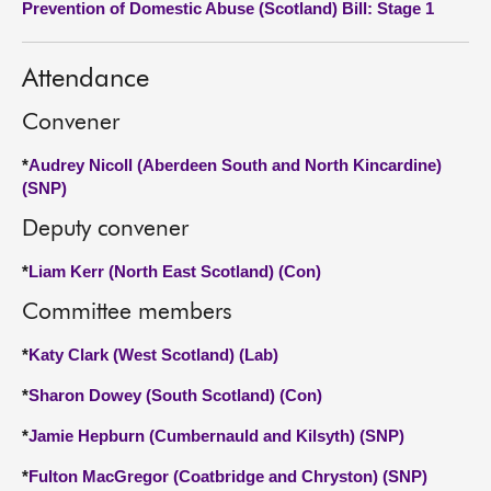
Prevention of Domestic Abuse (Scotland) Bill: Stage 1
About
Attendance
Contact us
Convener
*
Audrey Nicoll (Aberdeen South and North Kincardine)
(SNP)
Deputy convener
*
Liam Kerr (North East Scotland) (Con)
Committee members
*
Katy Clark (West Scotland) (Lab)
*
Sharon Dowey (South Scotland) (Con)
*
Jamie Hepburn (Cumbernauld and Kilsyth) (SNP)
*
Fulton MacGregor (Coatbridge and Chryston) (SNP)