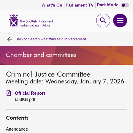
Dark
Dark Mode
What's On
Parliament TV
mode
disabl
Scottish
Parliament
Open
Ope
Website
home
search
men
Back to
Search what was said in Parliament
Home
Chamber and committees
Bills and laws
Criminal Justice Committee
MSPs
Meeting date: Wednesday, January 7, 2026
Chamber and committees
Official Report
653KB pdf
Get involved
Contents
Visit
Attendance