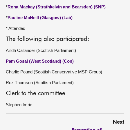
*
Rona Mackay (Strathkelvin and Bearsden) (SNP)
*
Pauline McNeill (Glasgow) (Lab)
* Attended
The following also participated:
Ailidh Callander (Scottish Parliament)
Pam Gosal (West Scotland) (Con)
Charlie Pound (Scottish Conservative MSP Group)
Roz Thomson (Scottish Parliament)
Clerk to the committee
Stephen Imrie
Next