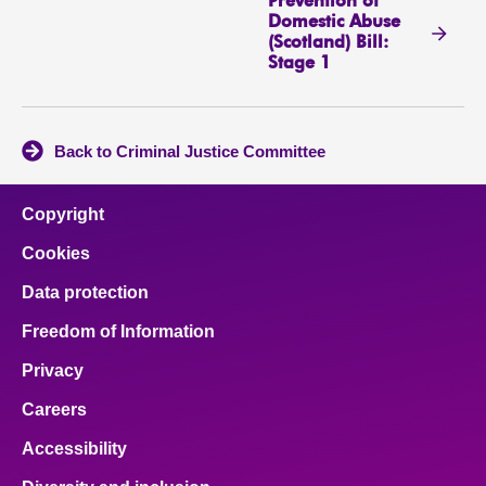
Prevention of
Domestic Abuse
(Scotland) Bill:
Stage 1
Back to Criminal Justice Committee
Copyright
Cookies
Data protection
Freedom of Information
Privacy
Careers
Accessibility