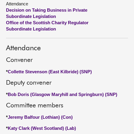
Attendance
Decision on Taking Business in Private
About
Subordinate Legislation
Office of the Scottish Charity Regulator
Contact us
Subordinate Legislation
Attendance
Convener
*
Collette Stevenson (East Kilbride) (SNP)
Deputy convener
*
Bob Doris (Glasgow Maryhill and Springburn) (SNP)
Committee members
*
Jeremy Balfour (Lothian) (Con)
*
Katy Clark (West Scotland) (Lab)