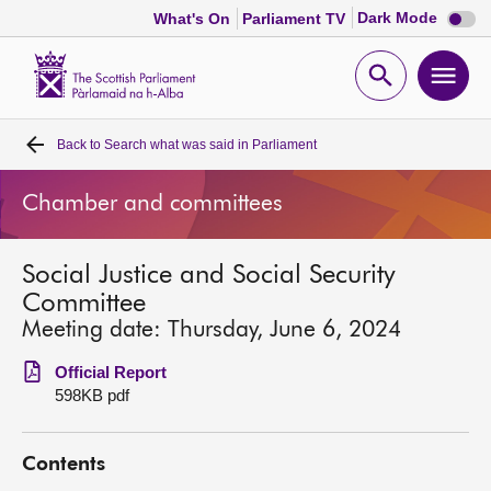
Dark
Dark Mode
What's On
Parliament TV
mode
disabl
Scottish
Parliament
Open
Ope
Website
home
search
men
Back to
Search what was said in Parliament
Home
Chamber and committees
Bills and laws
Social Justice and Social Security
MSPs
Committee
Meeting date: Thursday, June 6, 2024
Chamber and committees
Official Report
598KB pdf
Get involved
Contents
Visit