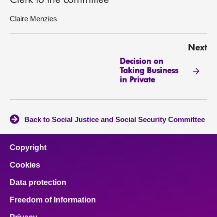
Clerk to the committee
Claire Menzies
Next
Decision on
Taking Business
in Private
Back to Social Justice and Social Security Committee
Copyright
Cookies
Data protection
Freedom of Information