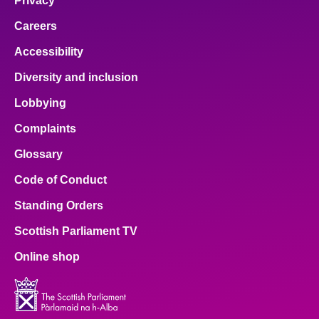
Privacy
Careers
Accessibility
Diversity and inclusion
Lobbying
Complaints
Glossary
Code of Conduct
Standing Orders
Scottish Parliament TV
Online shop