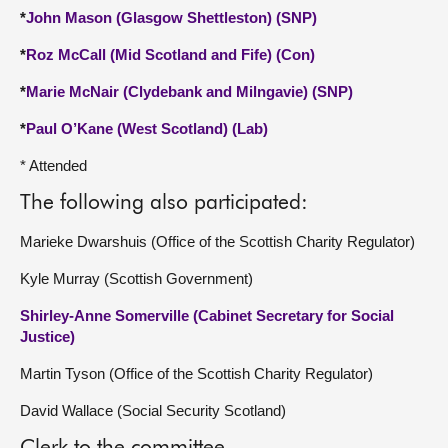
*
John Mason (Glasgow Shettleston) (SNP)
*
Roz McCall (Mid Scotland and Fife) (Con)
*
Marie McNair (Clydebank and Milngavie) (SNP)
*
Paul O’Kane (West Scotland) (Lab)
* Attended
The following also participated:
Marieke Dwarshuis (Office of the Scottish Charity Regulator)
Kyle Murray (Scottish Government)
Shirley-Anne Somerville (Cabinet Secretary for Social
Justice)
Martin Tyson (Office of the Scottish Charity Regulator)
David Wallace (Social Security Scotland)