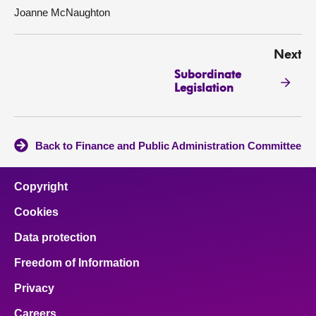
Joanne McNaughton
Next
Subordinate
Legislation
Back to Finance and Public Administration Committee
Copyright
Cookies
Data protection
Freedom of Information
Privacy
Careers