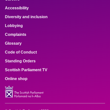
Accessibility
Diversity and inclusion
Lobbying
Complaints
Glossary
Code of Conduct
Standing Orders
Scottish Parliament TV
Online shop