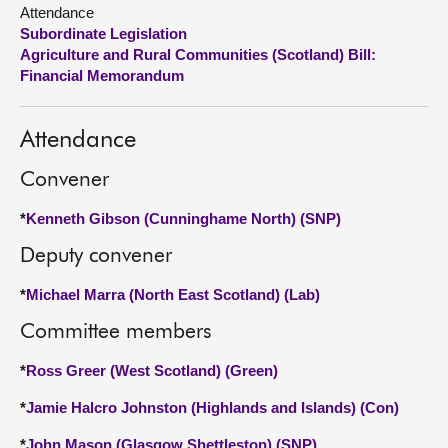
Attendance
Subordinate Legislation
About
Agriculture and Rural Communities (Scotland) Bill:
Financial Memorandum
Contact us
Attendance
Convener
*
Kenneth Gibson (Cunninghame North) (SNP)
Deputy convener
*
Michael Marra (North East Scotland) (Lab)
Committee members
*
Ross Greer (West Scotland) (Green)
*
Jamie Halcro Johnston (Highlands and Islands) (Con)
*
John Mason (Glasgow Shettleston) (SNP)