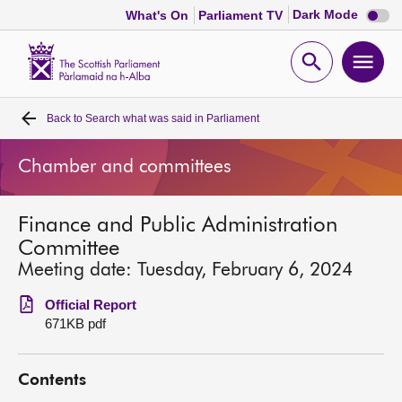
Dark
Dark Mode
What's On
Parliament TV
mode
disabl
Scottish
Parliament
Open
Ope
Website
home
search
men
Back to
Search what was said in Parliament
Home
Chamber and committees
Bills and laws
Finance and Public Administration
MSPs
Committee
Meeting date: Tuesday, February 6, 2024
Chamber and committees
Official Report
671KB pdf
Get involved
Contents
Visit