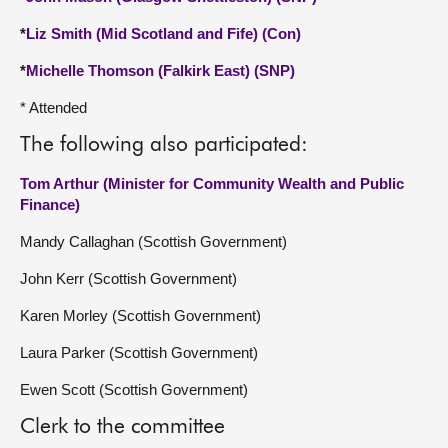
*
Liz Smith (Mid Scotland and Fife) (Con)
*
Michelle Thomson (Falkirk East) (SNP)
* Attended
The following also participated:
Tom Arthur (Minister for Community Wealth and Public
Finance)
Mandy Callaghan (Scottish Government)
John Kerr (Scottish Government)
Karen Morley (Scottish Government)
Laura Parker (Scottish Government)
Ewen Scott (Scottish Government)
Clerk to the committee