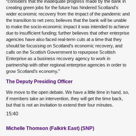
“considers that the inadequate progress made by the bank in
creating green jobs for the future has hindered Scotland’s
wider economic recovery from the impact of the pandemic and
the transition to net zero; believes that the bank will be unable
to make the socio-economic impact it was intended to achieve
due to insufficient funding; further believes that other enterprise
agencies have also faced real-term cuts at a time that they
should be focussing on Scotland’s economic recovery, and
calls on the Scottish Government to repurpose Scottish
Enterprise as a business recovery agency to work in
partnership with other regional enterprise agencies in order to
grow Scotland’s economy.”
The Deputy Presiding Officer
We move to the open debate. We have a little time in hand, so,
if members take an intervention, they will get the time back,
but that is not an invitation to extend their four minutes.
15:40
Michelle Thomson (Falkirk East) (SNP)