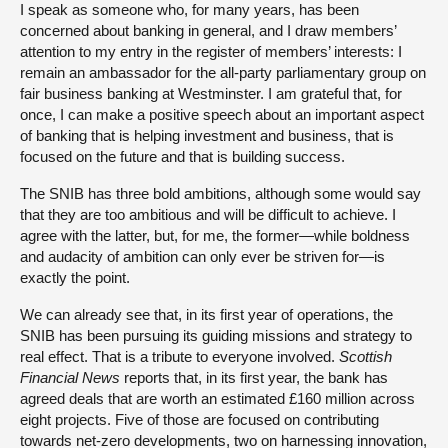
I speak as someone who, for many years, has been
concerned about banking in general, and I draw members’
attention to my entry in the register of members’ interests: I
remain an ambassador for the all-party parliamentary group on
fair business banking at Westminster. I am grateful that, for
once, I can make a positive speech about an important aspect
of banking that is helping investment and business, that is
focused on the future and that is building success.
The SNIB has three bold ambitions, although some would say
that they are too ambitious and will be difficult to achieve. I
agree with the latter, but, for me, the former—while boldness
and audacity of ambition can only ever be striven for—is
exactly the point.
We can already see that, in its first year of operations, the
SNIB has been pursuing its guiding missions and strategy to
real effect. That is a tribute to everyone involved.
Scottish
Financial News
reports that, in its first year, the bank has
agreed deals that are worth an estimated £160 million across
eight projects. Five of those are focused on contributing
towards net-zero developments, two on harnessing innovation,