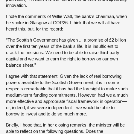
innovation.
I note the comments of Willie Watt, the bank’s chairman, when
he spoke in Glasgow at COP26. I think that we will all have
heard this, but, for the record:
“The Scottish Government has given ... a promise of £2 billion
over the first ten years of the bank’s life. It is insufficient to
crack the missions. We need to be able to raise third-party
capital and we want to earn the right to borrow on our own
balance sheet.”
I agree with that statement. Given the lack of real borrowing
powers available to the Scottish Government, it is in some
respects remarkable that it has had the foresight to make such
medium-term funding commitments. However, had we a much
more effective and appropriate fiscal framework in operation—
or, indeed, if we were independent—we would be able to
borrow to invest and to do so much more.
Briefly, I hope that, in her closing remarks, the minister will be
able to reflect on the following questions. Does the