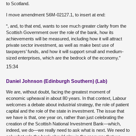
to Scotland.
I move amendment S6M-02127.1, to insert at end:
“, and, to that end, wants to see much greater clarity from the
Scottish Government over the role of the bank, how its
achievements will be measured, including how it will attract
private sector investment, as well as make best use of
taxpayers’ funds, and how it will support small and medium-
sized enterprises, which are the bedrock of the economy.”
15:34
Daniel Johnson (Edinburgh Southern) (Lab)
We are, without doubt, facing the greatest moment of
economic upheaval in about 80 years. In that context, Labour
welcomes a debate about industrial strategy, the role of patient
capital and the role of the state in investment. The issue that
we have is that, one year on, rather than just celebrating the
creation of the Scottish National Investment Bank—which,
indeed, we do—we really need to ask what is next. We need to