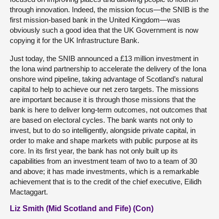
through innovation. Indeed, the mission focus—the SNIB is the
first mission-based bank in the United Kingdom—was
obviously such a good idea that the UK Government is now
copying it for the UK Infrastructure Bank.
Just today, the SNIB announced a £13 million investment in
the Iona wind partnership to accelerate the delivery of the Iona
onshore wind pipeline, taking advantage of Scotland’s natural
capital to help to achieve our net zero targets. The missions
are important because it is through those missions that the
bank is here to deliver long-term outcomes, not outcomes that
are based on electoral cycles. The bank wants not only to
invest, but to do so intelligently, alongside private capital, in
order to make and shape markets with public purpose at its
core. In its first year, the bank has not only built up its
capabilities from an investment team of two to a team of 30
and above; it has made investments, which is a remarkable
achievement that is to the credit of the chief executive, Eilidh
Mactaggart.
Liz Smith (Mid Scotland and Fife) (Con)