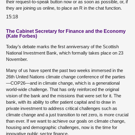
their request-to-speak button now or as soon as possible, or, if
they are joining us online, to place an R in the chat function.
15:18
The Cabinet Secretary for Finance and the Economy
(Kate Forbes)
Today’s debate marks the first anniversary of the Scottish
National Investment Bank, which formally takes place on 23
November.
Many of us have spent the past two weeks immersed in the
26th United Nations climate change conference of the parties
—COP26—and in climate change, which is a generational
world-wide challenge. That has only reinforced the original
vision of the bank and the missions that were set for it. The
bank, with its ability to offer patient capital and to draw in
private investment to address critical challenges such as
climate change and a just transition to net zero, is more crucial
than ever. If we want to achieve our goals on climate change,
housing and demographic challenges, now is the time for
innovative public sector finance.