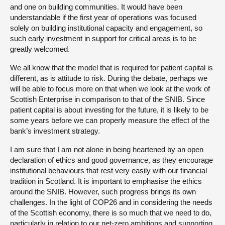
and one on building communities. It would have been
understandable if the first year of operations was focused
solely on building institutional capacity and engagement, so
such early investment in support for critical areas is to be
greatly welcomed.
We all know that the model that is required for patient capital is
different, as is attitude to risk. During the debate, perhaps we
will be able to focus more on that when we look at the work of
Scottish Enterprise in comparison to that of the SNIB. Since
patient capital is about investing for the future, it is likely to be
some years before we can properly measure the effect of the
bank’s investment strategy.
I am sure that I am not alone in being heartened by an open
declaration of ethics and good governance, as they encourage
institutional behaviours that rest very easily with our financial
tradition in Scotland. It is important to emphasise the ethics
around the SNIB. However, such progress brings its own
challenges. In the light of COP26 and in considering the needs
of the Scottish economy, there is so much that we need to do,
particularly in relation to our net-zero ambitions and supporting