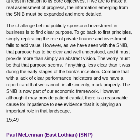
at least in relation to its core objectives. If we are to make a
real assessment of progress, the information emerging from
the SNIB must be expanded and more detailed.
The challenge behind publicly sponsored investment in
business is to find clear purpose. To go back to first principles,
simply replicating the role of private finance and investment
fails to add value. However, as we have seen with the SNIB,
that purpose has to be clear and well understood, and it must
provide more than simply an abstract vision. The worry must
be that that purpose seems, if anything, less clear than it was
during the early stages of the bank’s inception. Combine that
with a lack of clear performance indicators and we have a
report card that we cannot, in all sincerity, mark properly. The
SNIB is now part of our economic framework. However,
although it may provide patient capital, there is a reasonable
cause for impatience to see evidence that it is playing an
important role in that landscape.
15:49
Paul McLennan (East Lothian) (SNP)