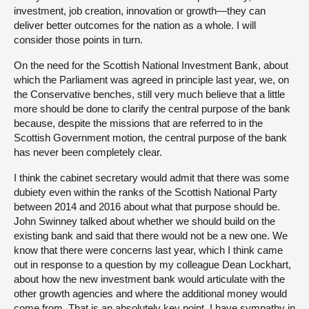
investment, job creation, innovation or growth—they can
deliver better outcomes for the nation as a whole. I will
consider those points in turn.
On the need for the Scottish National Investment Bank, about
which the Parliament was agreed in principle last year, we, on
the Conservative benches, still very much believe that a little
more should be done to clarify the central purpose of the bank
because, despite the missions that are referred to in the
Scottish Government motion, the central purpose of the bank
has never been completely clear.
I think the cabinet secretary would admit that there was some
dubiety even within the ranks of the Scottish National Party
between 2014 and 2016 about what that purpose should be.
John Swinney talked about whether we should build on the
existing bank and said that there would not be a new one. We
know that there were concerns last year, which I think came
out in response to a question by my colleague Dean Lockhart,
about how the new investment bank would articulate with the
other growth agencies and where the additional money would
come from. That is an absolutely key point. I have sympathy in