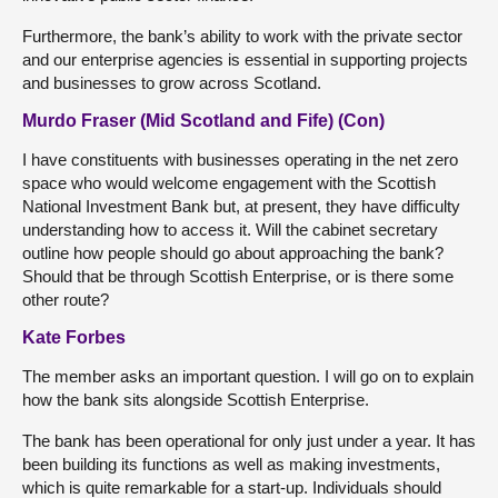
Furthermore, the bank’s ability to work with the private sector
and our enterprise agencies is essential in supporting projects
and businesses to grow across Scotland.
Murdo Fraser (Mid Scotland and Fife) (Con)
I have constituents with businesses operating in the net zero
space who would welcome engagement with the Scottish
National Investment Bank but, at present, they have difficulty
understanding how to access it. Will the cabinet secretary
outline how people should go about approaching the bank?
Should that be through Scottish Enterprise, or is there some
other route?
Kate Forbes
The member asks an important question. I will go on to explain
how the bank sits alongside Scottish Enterprise.
The bank has been operational for only just under a year. It has
been building its functions as well as making investments,
which is quite remarkable for a start-up. Individuals should