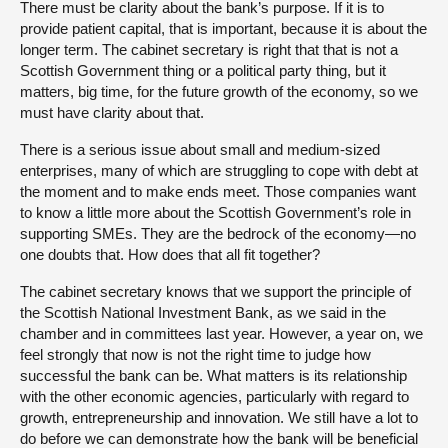
There must be clarity about the bank’s purpose. If it is to
provide patient capital, that is important, because it is about the
longer term. The cabinet secretary is right that that is not a
Scottish Government thing or a political party thing, but it
matters, big time, for the future growth of the economy, so we
must have clarity about that.
There is a serious issue about small and medium-sized
enterprises, many of which are struggling to cope with debt at
the moment and to make ends meet. Those companies want
to know a little more about the Scottish Government’s role in
supporting SMEs. They are the bedrock of the economy—no
one doubts that. How does that all fit together?
The cabinet secretary knows that we support the principle of
the Scottish National Investment Bank, as we said in the
chamber and in committees last year. However, a year on, we
feel strongly that now is not the right time to judge how
successful the bank can be. What matters is its relationship
with the other economic agencies, particularly with regard to
growth, entrepreneurship and innovation. We still have a lot to
do before we can demonstrate how the bank will be beneficial