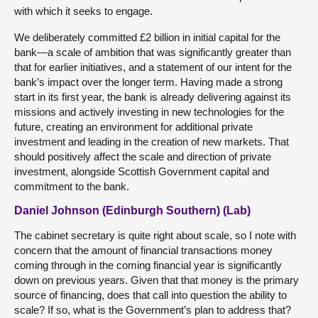
with which it seeks to engage.
We deliberately committed £2 billion in initial capital for the
bank—a scale of ambition that was significantly greater than
that for earlier initiatives, and a statement of our intent for the
bank’s impact over the longer term. Having made a strong
start in its first year, the bank is already delivering against its
missions and actively investing in new technologies for the
future, creating an environment for additional private
investment and leading in the creation of new markets. That
should positively affect the scale and direction of private
investment, alongside Scottish Government capital and
commitment to the bank.
Daniel Johnson (Edinburgh Southern) (Lab)
The cabinet secretary is quite right about scale, so I note with
concern that the amount of financial transactions money
coming through in the coming financial year is significantly
down on previous years. Given that that money is the primary
source of financing, does that call into question the ability to
scale? If so, what is the Government’s plan to address that?