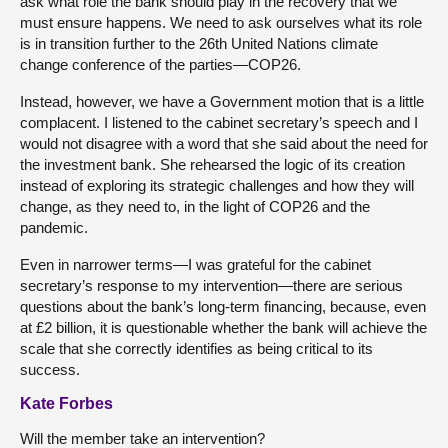
ask what role the bank should play in the recovery that we
must ensure happens. We need to ask ourselves what its role
is in transition further to the 26th United Nations climate
change conference of the parties—COP26.
Instead, however, we have a Government motion that is a little
complacent. I listened to the cabinet secretary’s speech and I
would not disagree with a word that she said about the need for
the investment bank. She rehearsed the logic of its creation
instead of exploring its strategic challenges and how they will
change, as they need to, in the light of COP26 and the
pandemic.
Even in narrower terms—I was grateful for the cabinet
secretary’s response to my intervention—there are serious
questions about the bank’s long-term financing, because, even
at £2 billion, it is questionable whether the bank will achieve the
scale that she correctly identifies as being critical to its
success.
Kate Forbes
Will the member take an intervention?