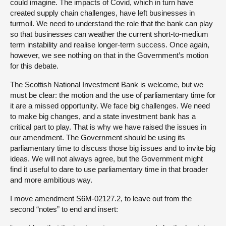
could imagine. The impacts of Covid, which in turn have
created supply chain challenges, have left businesses in
turmoil. We need to understand the role that the bank can play
so that businesses can weather the current short-to-medium
term instability and realise longer-term success. Once again,
however, we see nothing on that in the Government’s motion
for this debate.
The Scottish National Investment Bank is welcome, but we
must be clear: the motion and the use of parliamentary time for
it are a missed opportunity. We face big challenges. We need
to make big changes, and a state investment bank has a
critical part to play. That is why we have raised the issues in
our amendment. The Government should be using its
parliamentary time to discuss those big issues and to invite big
ideas. We will not always agree, but the Government might
find it useful to dare to use parliamentary time in that broader
and more ambitious way.
I move amendment S6M-02127.2, to leave out from the
second “notes” to end and insert: