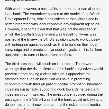
With work, however, a national investment bank can also be a
local bank. The committee pointed to the model of the Welsh
Development Bank, which has offices across Wales and is
better integrated with local economic development agencies.
However, it became clear that that was not the direction in
which the Scottish Government was travelling. If—as was
posited at the time—the SNIB’s solution was to work closely
with enterprise agencies such as HIE to build on their local
knowledge and promote similar social objectives, it is far from
apparent in its current investment portfolio.
The third area that I will touch on is purpose. There were
warnings that the diversification of the bank’s objectives would
prevent it from having a clear mission. I appreciate the
stresses that such an institution will have in promoting
economic growth through patient capital, promoting innovation,
investing sustainably, supporting work towards net zero and
investing in communities. The main concern voiced during the
passage of the SNIB bill was that the bank would risk trying to
do too much, but it now appears that the risk is one of inertia,