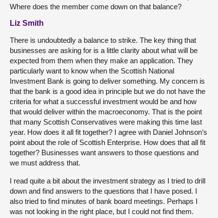
Where does the member come down on that balance?
Liz Smith
There is undoubtedly a balance to strike. The key thing that
businesses are asking for is a little clarity about what will be
expected from them when they make an application. They
particularly want to know when the Scottish National
Investment Bank is going to deliver something. My concern is
that the bank is a good idea in principle but we do not have the
criteria for what a successful investment would be and how
that would deliver within the macroeconomy. That is the point
that many Scottish Conservatives were making this time last
year. How does it all fit together? I agree with Daniel Johnson’s
point about the role of Scottish Enterprise. How does that all fit
together? Businesses want answers to those questions and
we must address that.
I read quite a bit about the investment strategy as I tried to drill
down and find answers to the questions that I have posed. I
also tried to find minutes of bank board meetings. Perhaps I
was not looking in the right place, but I could not find them.