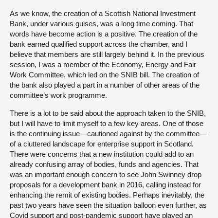
As we know, the creation of a Scottish National Investment
Bank, under various guises, was a long time coming. That
words have become action is a positive. The creation of the
bank earned qualified support across the chamber, and I
believe that members are still largely behind it. In the previous
session, I was a member of the Economy, Energy and Fair
Work Committee, which led on the SNIB bill. The creation of
the bank also played a part in a number of other areas of the
committee’s work programme.
There is a lot to be said about the approach taken to the SNIB,
but I will have to limit myself to a few key areas. One of those
is the continuing issue—cautioned against by the committee—
of a cluttered landscape for enterprise support in Scotland.
There were concerns that a new institution could add to an
already confusing array of bodies, funds and agencies. That
was an important enough concern to see John Swinney drop
proposals for a development bank in 2016, calling instead for
enhancing the remit of existing bodies. Perhaps inevitably, the
past two years have seen the situation balloon even further, as
Covid support and post-pandemic support have played an