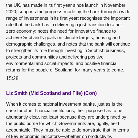
the UK, has made in its first year since launch in November
2020; supports the progress made by the bank through a wide
range of investments in its first year; recognises the important
role that the bank has in delivering a just transition to a net-
zero economy; notes the need for innovative finance to
achieve Scotland’s goals on climate targets, housing and
demographic challenges, and notes that the bank will continue
to strengthen its role through investing in Scottish business,
projects and communities and delivering positive
environmental and social impacts, and positive financial
returns for the people of Scotland, for many years to come.
15:28
Liz Smith (Mid Scotland and Fife) (Con)
When it comes to national investment banks, just as is the
case for other financial institutions, their purpose has to be
abundantly clear, not least because they are underpinned by
the public purse for which Governments are, rightly, held
accountable. They must be able to demonstrate that, in terms
of key economic indicators—whether on productivity,