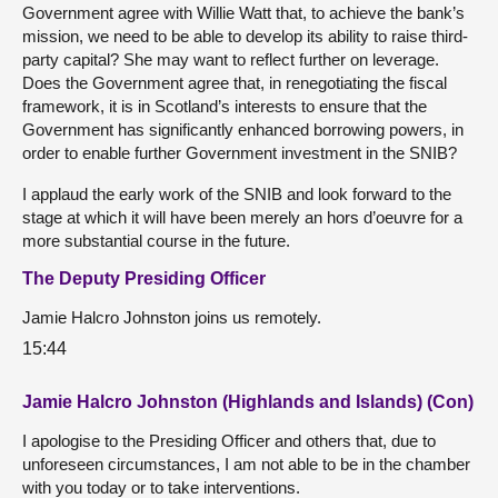
Government agree with Willie Watt that, to achieve the bank’s
mission, we need to be able to develop its ability to raise third-
party capital? She may want to reflect further on leverage.
Does the Government agree that, in renegotiating the fiscal
framework, it is in Scotland’s interests to ensure that the
Government has significantly enhanced borrowing powers, in
order to enable further Government investment in the SNIB?
I applaud the early work of the SNIB and look forward to the
stage at which it will have been merely an hors d’oeuvre for a
more substantial course in the future.
The Deputy Presiding Officer
Jamie Halcro Johnston joins us remotely.
15:44
Jamie Halcro Johnston (Highlands and Islands) (Con)
I apologise to the Presiding Officer and others that, due to
unforeseen circumstances, I am not able to be in the chamber
with you today or to take interventions.