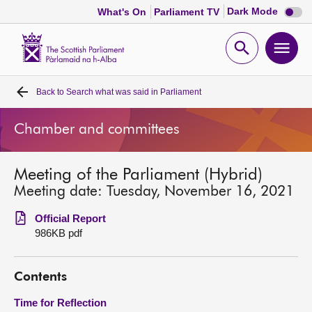
Dark
Dark Mode
What's On
Parliament TV
mode
disabl
Scottish
Parliament
Open
Ope
Website
home
search
men
Back to
Search what was said in Parliament
Home
Chamber and committees
Bills and laws
Meeting of the Parliament (Hybrid)
MSPs
Meeting date: Tuesday, November 16, 2021
Chamber and committees
Official Report
986KB pdf
Get involved
Contents
Visit
Time for Reflection