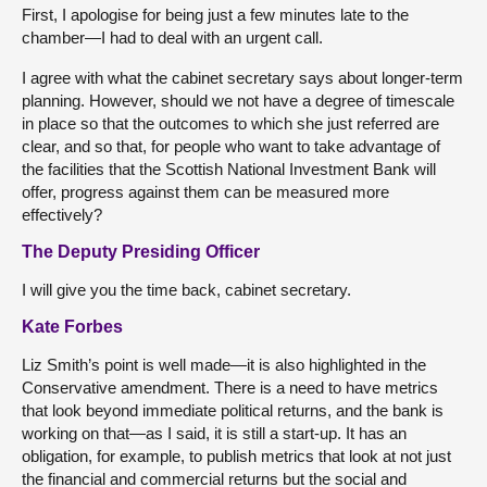
First, I apologise for being just a few minutes late to the
chamber—I had to deal with an urgent call.
I agree with what the cabinet secretary says about longer-term
planning. However, should we not have a degree of timescale
in place so that the outcomes to which she just referred are
clear, and so that, for people who want to take advantage of
the facilities that the Scottish National Investment Bank will
offer, progress against them can be measured more
effectively?
The Deputy Presiding Officer
I will give you the time back, cabinet secretary.
Kate Forbes
Liz Smith’s point is well made—it is also highlighted in the
Conservative amendment. There is a need to have metrics
that look beyond immediate political returns, and the bank is
working on that—as I said, it is still a start-up. It has an
obligation, for example, to publish metrics that look at not just
the financial and commercial returns but the social and