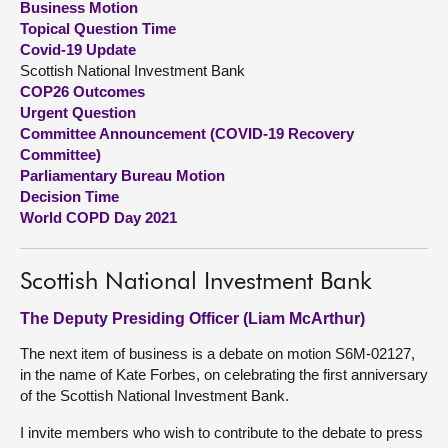
Business Motion
Topical Question Time
About
Covid-19 Update
Scottish National Investment Bank
COP26 Outcomes
Contact us
Urgent Question
Committee Announcement (COVID-19 Recovery
Committee)
Parliamentary Bureau Motion
Decision Time
World COPD Day 2021
Scottish National Investment Bank
The Deputy Presiding Officer (Liam McArthur)
The next item of business is a debate on motion S6M-02127,
in the name of Kate Forbes, on celebrating the first anniversary
of the Scottish National Investment Bank.
I invite members who wish to contribute to the debate to press