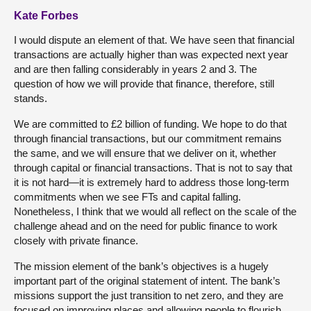
Kate Forbes
I would dispute an element of that. We have seen that financial
transactions are actually higher than was expected next year
and are then falling considerably in years 2 and 3. The
question of how we will provide that finance, therefore, still
stands.
We are committed to £2 billion of funding. We hope to do that
through financial transactions, but our commitment remains
the same, and we will ensure that we deliver on it, whether
through capital or financial transactions. That is not to say that
it is not hard—it is extremely hard to address those long-term
commitments when we see FTs and capital falling.
Nonetheless, I think that we would all reflect on the scale of the
challenge ahead and on the need for public finance to work
closely with private finance.
The mission element of the bank’s objectives is a hugely
important part of the original statement of intent. The bank’s
missions support the just transition to net zero, and they are
focused on improving places and allowing people to flourish