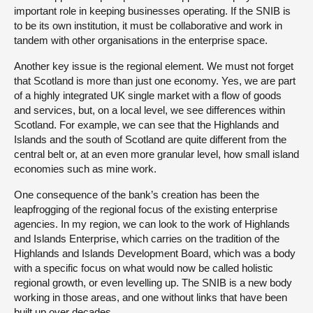
important role in keeping businesses operating. If the SNIB is
to be its own institution, it must be collaborative and work in
tandem with other organisations in the enterprise space.
Another key issue is the regional element. We must not forget
that Scotland is more than just one economy. Yes, we are part
of a highly integrated UK single market with a flow of goods
and services, but, on a local level, we see differences within
Scotland. For example, we can see that the Highlands and
Islands and the south of Scotland are quite different from the
central belt or, at an even more granular level, how small island
economies such as mine work.
One consequence of the bank’s creation has been the
leapfrogging of the regional focus of the existing enterprise
agencies. In my region, we can look to the work of Highlands
and Islands Enterprise, which carries on the tradition of the
Highlands and Islands Development Board, which was a body
with a specific focus on what would now be called holistic
regional growth, or even levelling up. The SNIB is a new body
working in those areas, and one without links that have been
built up over decades.