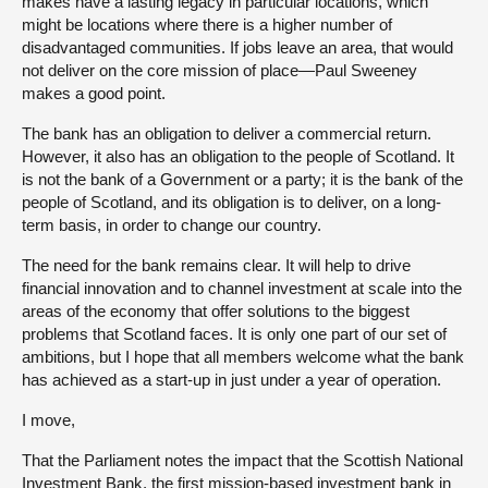
makes have a lasting legacy in particular locations, which
might be locations where there is a higher number of
disadvantaged communities. If jobs leave an area, that would
not deliver on the core mission of place—Paul Sweeney
makes a good point.
The bank has an obligation to deliver a commercial return.
However, it also has an obligation to the people of Scotland. It
is not the bank of a Government or a party; it is the bank of the
people of Scotland, and its obligation is to deliver, on a long-
term basis, in order to change our country.
The need for the bank remains clear. It will help to drive
financial innovation and to channel investment at scale into the
areas of the economy that offer solutions to the biggest
problems that Scotland faces. It is only one part of our set of
ambitions, but I hope that all members welcome what the bank
has achieved as a start-up in just under a year of operation.
I move,
That the Parliament notes the impact that the Scottish National
Investment Bank, the first mission-based investment bank in