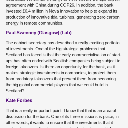
agreement with China during COP26. In addition, the bank
invested £6.4 million in Nova Innovation to help to expand its
production of innovative tidal turbines, generating zero carbon
energy in remote communities.
Paul Sweeney (Glasgow) (Lab)
The cabinet secretary has described a really exciting portfolio
of investments. One of the big strategic problems that
Scotland has faced is that the early commercialisation of start-
ups has often ended with Scottish companies being subject to
foreign takeovers. Is there an opportunity for the bank, as it
makes strategic investments in companies, to protect them
from predatory takeovers that prevent them from becoming
the big global commercial players that we could build in
Scotland?
Kate Forbes
That is a really important point. I know that that is an area of
discussion for the bank. One of its three missions is place; in
other words, it wants to ensure that the investments that it