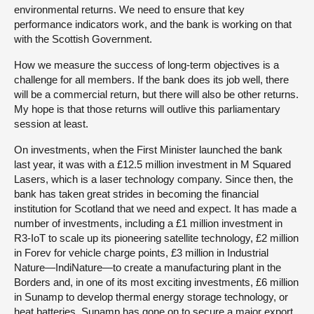
environmental returns. We need to ensure that key
performance indicators work, and the bank is working on that
with the Scottish Government.
How we measure the success of long-term objectives is a
challenge for all members. If the bank does its job well, there
will be a commercial return, but there will also be other returns.
My hope is that those returns will outlive this parliamentary
session at least.
On investments, when the First Minister launched the bank
last year, it was with a £12.5 million investment in M Squared
Lasers, which is a laser technology company. Since then, the
bank has taken great strides in becoming the financial
institution for Scotland that we need and expect. It has made a
number of investments, including a £1 million investment in
R3-IoT to scale up its pioneering satellite technology, £2 million
in Forev for vehicle charge points, £3 million in Industrial
Nature—IndiNature—to create a manufacturing plant in the
Borders and, in one of its most exciting investments, £6 million
in Sunamp to develop thermal energy storage technology, or
heat batteries. Sunamp has gone on to secure a major export