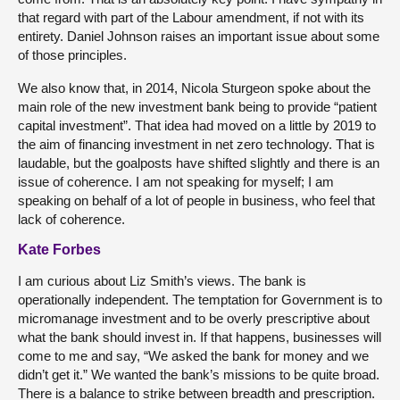
that regard with part of the Labour amendment, if not with its
entirety. Daniel Johnson raises an important issue about some
of those principles.
We also know that, in 2014, Nicola Sturgeon spoke about the
main role of the new investment bank being to provide “patient
capital investment”. That idea had moved on a little by 2019 to
the aim of financing investment in net zero technology. That is
laudable, but the goalposts have shifted slightly and there is an
issue of coherence. I am not speaking for myself; I am
speaking on behalf of a lot of people in business, who feel that
lack of coherence.
Kate Forbes
I am curious about Liz Smith’s views. The bank is
operationally independent. The temptation for Government is to
micromanage investment and to be overly prescriptive about
what the bank should invest in. If that happens, businesses will
come to me and say, “We asked the bank for money and we
didn’t get it.” We wanted the bank’s missions to be quite broad.
There is a balance to strike between breadth and prescription.