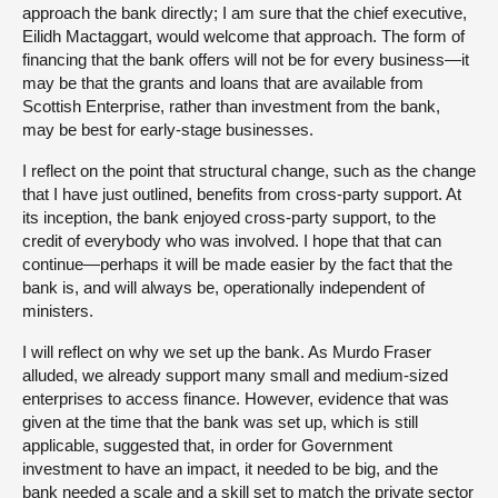
approach the bank directly; I am sure that the chief executive,
Eilidh Mactaggart, would welcome that approach. The form of
financing that the bank offers will not be for every business—it
may be that the grants and loans that are available from
Scottish Enterprise, rather than investment from the bank,
may be best for early-stage businesses.
I reflect on the point that structural change, such as the change
that I have just outlined, benefits from cross-party support. At
its inception, the bank enjoyed cross-party support, to the
credit of everybody who was involved. I hope that that can
continue—perhaps it will be made easier by the fact that the
bank is, and will always be, operationally independent of
ministers.
I will reflect on why we set up the bank. As Murdo Fraser
alluded, we already support many small and medium-sized
enterprises to access finance. However, evidence that was
given at the time that the bank was set up, which is still
applicable, suggested that, in order for Government
investment to have an impact, it needed to be big, and the
bank needed a scale and a skill set to match the private sector