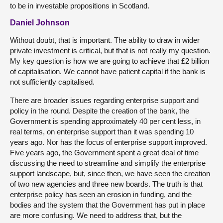
to be in investable propositions in Scotland.
Daniel Johnson
Without doubt, that is important. The ability to draw in wider
private investment is critical, but that is not really my question.
My key question is how we are going to achieve that £2 billion
of capitalisation. We cannot have patient capital if the bank is
not sufficiently capitalised.
There are broader issues regarding enterprise support and
policy in the round. Despite the creation of the bank, the
Government is spending approximately 40 per cent less, in
real terms, on enterprise support than it was spending 10
years ago. Nor has the focus of enterprise support improved.
Five years ago, the Government spent a great deal of time
discussing the need to streamline and simplify the enterprise
support landscape, but, since then, we have seen the creation
of two new agencies and three new boards. The truth is that
enterprise policy has seen an erosion in funding, and the
bodies and the system that the Government has put in place
are more confusing. We need to address that, but the