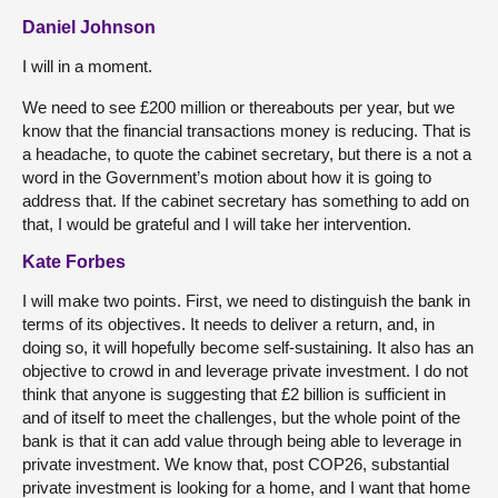
Daniel Johnson
I will in a moment.
We need to see £200 million or thereabouts per year, but we
know that the financial transactions money is reducing. That is
a headache, to quote the cabinet secretary, but there is a not a
word in the Government’s motion about how it is going to
address that. If the cabinet secretary has something to add on
that, I would be grateful and I will take her intervention.
Kate Forbes
I will make two points. First, we need to distinguish the bank in
terms of its objectives. It needs to deliver a return, and, in
doing so, it will hopefully become self-sustaining. It also has an
objective to crowd in and leverage private investment. I do not
think that anyone is suggesting that £2 billion is sufficient in
and of itself to meet the challenges, but the whole point of the
bank is that it can add value through being able to leverage in
private investment. We know that, post COP26, substantial
private investment is looking for a home, and I want that home