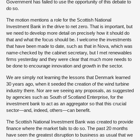
Government has failed to use the opportunity of this debate to
do so.
The motion mentions a role for the Scottish National
Investment Bank in the drive to net zero. That is important, but
we need to develop more detail on precisely how it should do
that and what the focus should be. I welcome the investments
that have been made to date, such as that in Nova, which was
name-checked by the cabinet secretary, but I met renewables
firms yesterday and they were clear that much more needs to
be done to encourage innovation and growth in the sector.
We are simply not learning the lessons that Denmark learned
30 years ago, when it seeded the creation of the wind turbine
industry there. Nor are we seeing any proposals, as suggested
by agencies such as South of Scotland Enterprise, for the
investment bank to act as an aggregator so that this crucial
sector—and, indeed, others—can benefit.
The Scottish National Investment Bank was created to provide
finance where the market fails to do so. The past 20 months
have seen the greatest disruption to business as usual that we