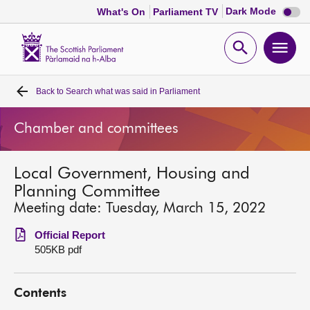
Dark
Dark Mode
What's On
Parliament TV
mode
disabl
Scottish
Parliament
Open
Ope
Website
home
search
men
Back to
Search what was said in Parliament
Home
Chamber and committees
Bills and laws
Local Government, Housing and
MSPs
Planning Committee
Meeting date: Tuesday, March 15, 2022
Chamber and committees
Official Report
505KB pdf
Get involved
Contents
Visit