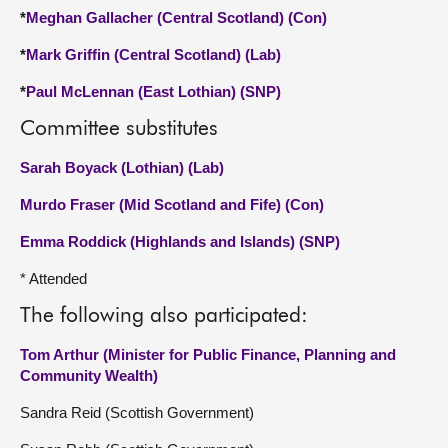
*
Meghan Gallacher (Central Scotland) (Con)
*
Mark Griffin (Central Scotland) (Lab)
*
Paul McLennan (East Lothian) (SNP)
Committee substitutes
Sarah Boyack (Lothian) (Lab)
Murdo Fraser (Mid Scotland and Fife) (Con)
Emma Roddick (Highlands and Islands) (SNP)
* Attended
The following also participated:
Tom Arthur (Minister for Public Finance, Planning and
Community Wealth)
Sandra Reid (Scottish Government)