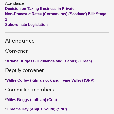
Attendance
Decision on Taking Business in Private
About
Non-Domestic Rates (Coronavirus) (Scotland) Bill: Stage
1
Contact us
Subordinate Legislation
Attendance
Convener
*
Ariane Burgess (Highlands and Islands) (Green)
Deputy convener
*
Willie Coffey (Kilmarnock and Irvine Valley) (SNP)
Committee members
*
Miles Briggs (Lothian) (Con)
*
Graeme Dey (Angus South) (SNP)