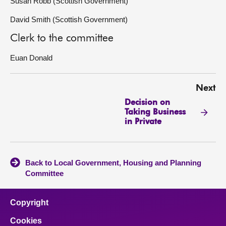
Susan Robb (Scottish Government)
David Smith (Scottish Government)
Clerk to the committee
Euan Donald
Next
Decision on
Taking Business
in Private
Back to Local Government, Housing and Planning
Committee
Copyright
Cookies