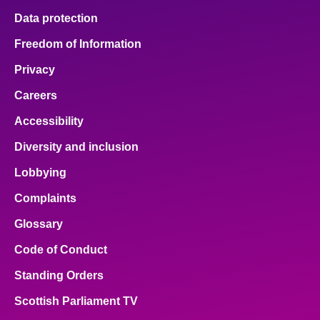
Data protection
Freedom of Information
Privacy
Careers
Accessibility
Diversity and inclusion
Lobbying
Complaints
Glossary
Code of Conduct
Standing Orders
Scottish Parliament TV