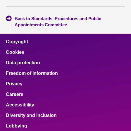
Back to Standards, Procedures and Public
Appointments Committee
Copyright
Cookies
Data protection
Freedom of Information
Privacy
Careers
Accessibility
Diversity and inclusion
Lobbying