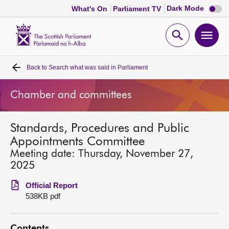
Dark
Dark Mode
What's On
Parliament TV
mode
disabl
Scottish
Parliament
Open
Ope
Website
home
search
men
Back to
Search what was said in Parliament
Home
Chamber and committees
Bills and laws
Standards, Procedures and Public
MSPs
Appointments Committee
Meeting date: Thursday, November 27,
Chamber and committees
2025
Official Report
Get involved
538KB pdf
Visit
Contents