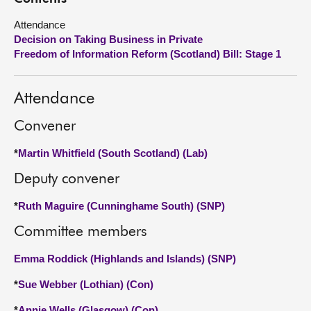
Attendance
About
Decision on Taking Business in Private
Freedom of Information Reform (Scotland) Bill: Stage 1
Contact us
Attendance
Convener
*
Martin Whitfield (South Scotland) (Lab)
Deputy convener
*
Ruth Maguire (Cunninghame South) (SNP)
Committee members
Emma Roddick (Highlands and Islands) (SNP)
*
Sue Webber (Lothian) (Con)
*
Annie Wells (Glasgow) (Con)