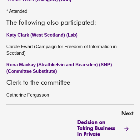
* Attended
The following also participated:
Katy Clark (West Scotland) (Lab)
Carole Ewart (Campaign for Freedom of Information in
Scotland)
Rona Mackay (Strathkelvin and Bearsden) (SNP)
(Committee Substitute)
Clerk to the committee
Catherine Fergusson
Next
Decision on
Taking Business
in Private