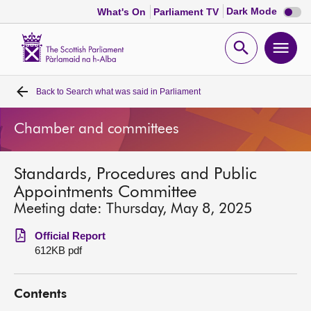
Dark
Dark Mode
What's On
Parliament TV
mode
disabl
Scottish
Parliament
Open
Ope
Website
home
search
men
Back to
Search what was said in Parliament
Home
Chamber and committees
Bills and laws
Standards, Procedures and Public
MSPs
Appointments Committee
Meeting date: Thursday, May 8, 2025
Chamber and committees
Official Report
612KB pdf
Get involved
Contents
Visit