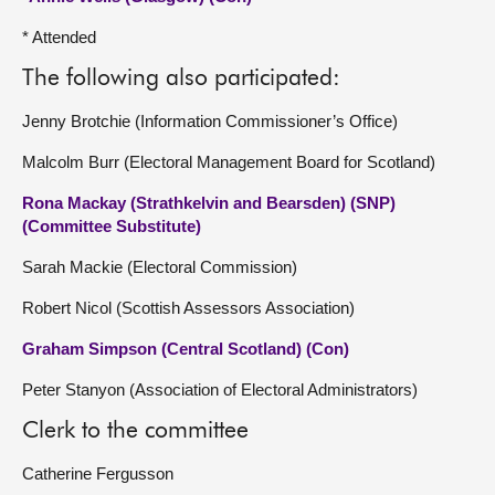
* Attended
The following also participated:
Jenny Brotchie (Information Commissioner’s Office)
Malcolm Burr (Electoral Management Board for Scotland)
Rona Mackay (Strathkelvin and Bearsden) (SNP)
(Committee Substitute)
Sarah Mackie (Electoral Commission)
Robert Nicol (Scottish Assessors Association)
Graham Simpson (Central Scotland) (Con)
Peter Stanyon (Association of Electoral Administrators)
Clerk to the committee
Catherine Fergusson