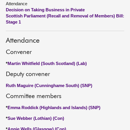
Attendance
Decision on Taking Business in Private
About
Scottish Parliament (Recall and Removal of Members) Bill:
Stage 1
Contact us
Attendance
Convener
*
Martin Whitfield (South Scotland) (Lab)
Deputy convener
Ruth Maguire (Cunninghame South) (SNP)
Committee members
*
Emma Roddick (Highlands and Islands) (SNP)
*
Sue Webber (Lothian) (Con)
*
Annie Wells (Glasgow) (Con)