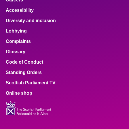
Accessibility
Diversity and inclusion
Lobbying
Complaints
Glossary
Code of Conduct
Standing Orders
Scottish Parliament TV
Online shop