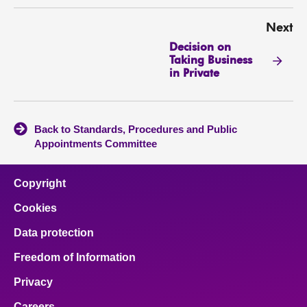
Next
Decision on
Taking Business
in Private
Back to Standards, Procedures and Public
Appointments Committee
Copyright
Cookies
Data protection
Freedom of Information
Privacy
Careers