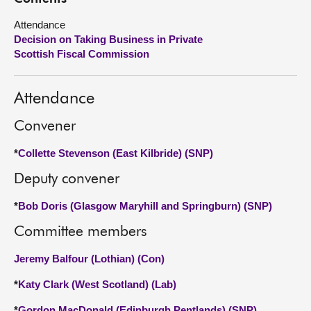
Attendance
About
Decision on Taking Business in Private
Scottish Fiscal Commission
Contact us
Attendance
Convener
*
Collette Stevenson (East Kilbride) (SNP)
Deputy convener
*
Bob Doris (Glasgow Maryhill and Springburn) (SNP)
Committee members
Jeremy Balfour (Lothian) (Con)
*
Katy Clark (West Scotland) (Lab)
*
Gordon MacDonald (Edinburgh Pentlands) (SNP)