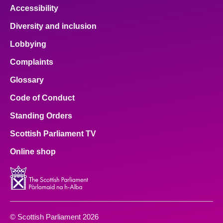
Accessibility
Diversity and inclusion
Lobbying
Complaints
Glossary
Code of Conduct
Standing Orders
Scottish Parliament TV
Online shop
© Scottish Parliament 2026