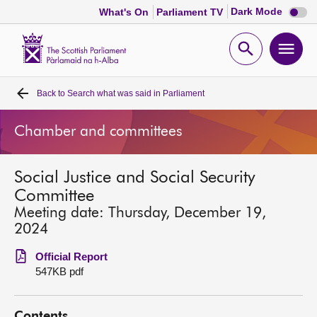
Dark
Dark Mode
What's On
Parliament TV
mode
disabl
Scottish
Parliament
Open
Ope
Website
home
search
men
Back to
Search what was said in Parliament
Home
Chamber and committees
Bills and laws
Social Justice and Social Security
MSPs
Committee
Meeting date: Thursday, December 19,
Chamber and committees
2024
Official Report
Get involved
547KB pdf
Visit
Contents