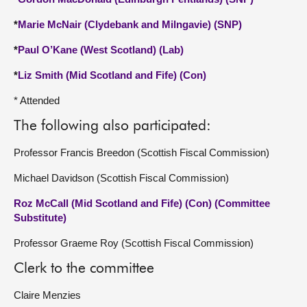
*
Marie McNair (Clydebank and Milngavie) (SNP)
*
Paul O’Kane (West Scotland) (Lab)
*
Liz Smith (Mid Scotland and Fife) (Con)
* Attended
The following also participated:
Professor Francis Breedon (Scottish Fiscal Commission)
Michael Davidson (Scottish Fiscal Commission)
Roz McCall (Mid Scotland and Fife) (Con) (Committee
Substitute)
Professor Graeme Roy (Scottish Fiscal Commission)
Clerk to the committee
Claire Menzies