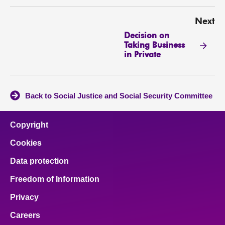
Next
Decision on
Taking Business
in Private
Back to Social Justice and Social Security Committee
Copyright
Cookies
Data protection
Freedom of Information
Privacy
Careers