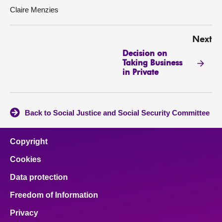
Claire Menzies
Next
Decision on
Taking Business
in Private
Back to Social Justice and Social Security Committee
Copyright
Cookies
Data protection
Freedom of Information
Privacy