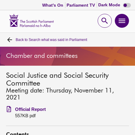
Dark
Dark Mode
What's On
Parliament TV
mode
disabl
Scottish
Parliament
Open
Ope
Website
home
search
men
Back to
Search what was said in Parliament
Home
Chamber and committees
Bills and laws
Social Justice and Social Security
MSPs
Committee
Meeting date: Thursday, November 11,
Chamber and committees
2021
Official Report
Get involved
557KB pdf
Visit
Contents