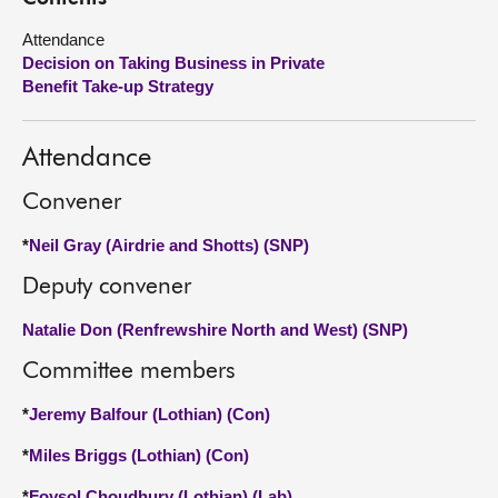
Attendance
About
Decision on Taking Business in Private
Benefit Take-up Strategy
Contact us
Attendance
Convener
*
Neil Gray (Airdrie and Shotts) (SNP)
Deputy convener
Natalie Don (Renfrewshire North and West) (SNP)
Committee members
*
Jeremy Balfour (Lothian) (Con)
*
Miles Briggs (Lothian) (Con)
*
Foysol Choudhury (Lothian) (Lab)