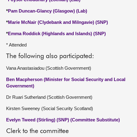
*
Pam Duncan-Glancy (Glasgow) (Lab)
*
Marie McNair (Clydebank and Milngavie) (SNP)
*
Emma Roddick (Highlands and Islands) (SNP)
* Attended
The following also participated:
Vana Anastasiadou (Scottish Government)
Ben Macpherson (Minister for Social Security and Local
Government)
Dr Ruari Sutherland (Scottish Government)
Kirsten Sweeney (Social Security Scotland)
Evelyn Tweed (Stirling) (SNP) (Committee Substitute)
Clerk to the committee