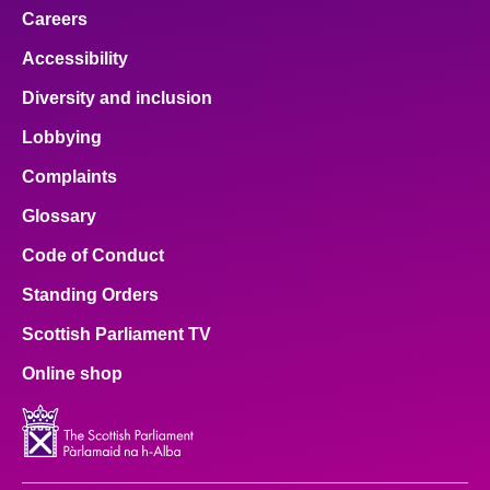
Careers
Accessibility
Diversity and inclusion
Lobbying
Complaints
Glossary
Code of Conduct
Standing Orders
Scottish Parliament TV
Online shop