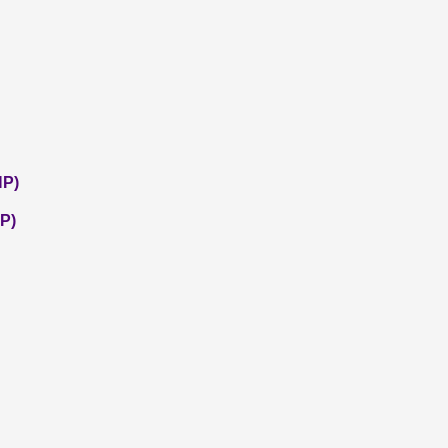
NP)
P)