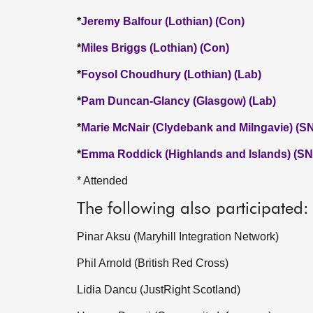
*
Jeremy Balfour (Lothian) (Con)
*
Miles Briggs (Lothian) (Con)
*
Foysol Choudhury (Lothian) (Lab)
*
Pam Duncan-Glancy (Glasgow) (Lab)
*
Marie McNair (Clydebank and Milngavie) (S
*
Emma Roddick (Highlands and Islands) (SN
* Attended
The following also participated:
Pinar Aksu (Maryhill Integration Network)
Phil Arnold (British Red Cross)
Lidia Dancu (JustRight Scotland)