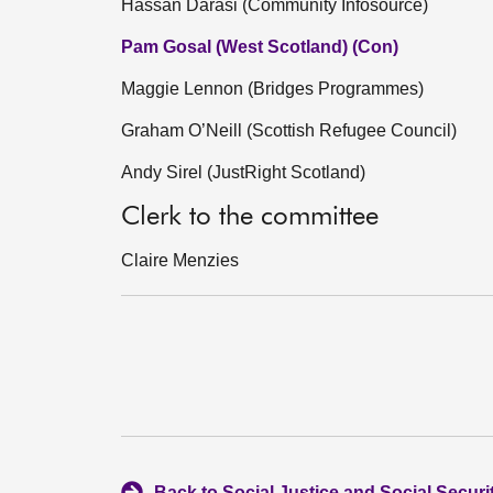
Hassan Darasi (Community Infosource)
Pam Gosal (West Scotland) (Con)
Maggie Lennon (Bridges Programmes)
Graham O’Neill (Scottish Refugee Council)
Andy Sirel (JustRight Scotland)
Clerk to the committee
Claire Menzies
Back to Social Justice and Social Secur