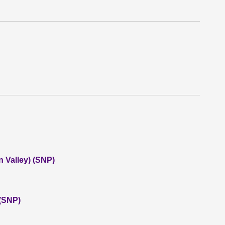
 Valley) (SNP)
 (SNP)