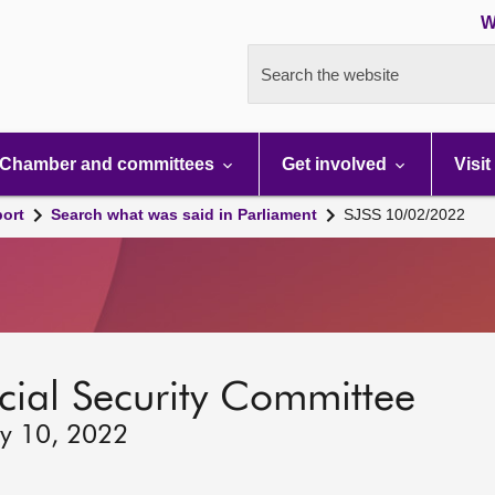
W
Search the website
Chamber and committees
Get involved
Visit
port
Search what was said in Parliament
SJSS 10/02/2022
ocial Security Committee
ry 10, 2022