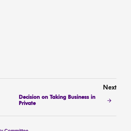
Next
Decision on Taking Business in
Private
ity Committee