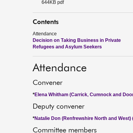
644KB pdf
Contents
Attendance
Decision on Taking Business in Private
Refugees and Asylum Seekers
Attendance
Convener
*
Elena Whitham (Carrick, Cumnock and Doon
Deputy convener
*
Natalie Don (Renfrewshire North and West)
Committee members