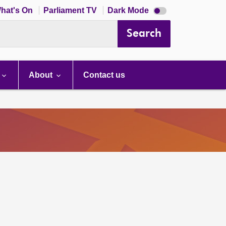
Dark
hat's On
Parliament TV
Dark Mode
mode
disabled
Search
About
Contact us