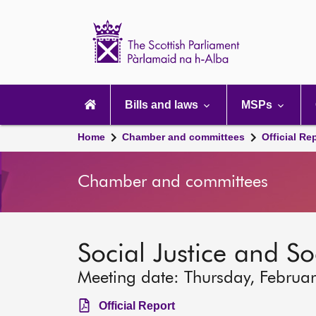
Scottish
Parliament
Website
home
Main
navigation
Bills and laws
MSPs
Home
Chamber and committees
Official Re
Chamber and committees
Social Justice and S
Meeting date: Thursday, Februa
Official Report