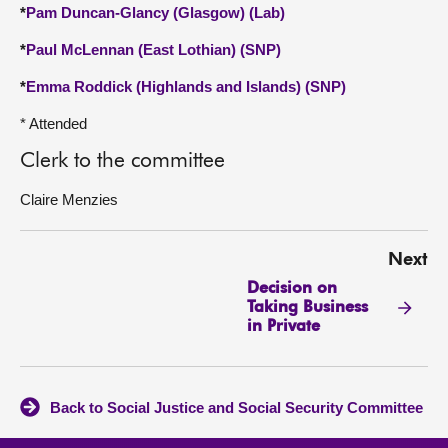
*
Pam Duncan-Glancy (Glasgow) (Lab)
*
Paul McLennan (East Lothian) (SNP)
*
Emma Roddick (Highlands and Islands) (SNP)
* Attended
Clerk to the committee
Claire Menzies
Next
Decision on
Taking Business
in Private
Back to Social Justice and Social Security Committee