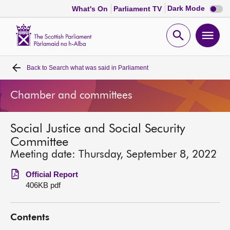
Dark
Dark Mode
What's On
Parliament TV
mode
disabl
Scottish
Parliament
Open
Ope
Website
home
search
men
Back to
Search what was said in Parliament
Home
Chamber and committees
Bills and laws
Social Justice and Social Security
MSPs
Committee
Meeting date: Thursday, September 8, 2022
Chamber and committees
Official Report
406KB pdf
Get involved
Contents
Visit