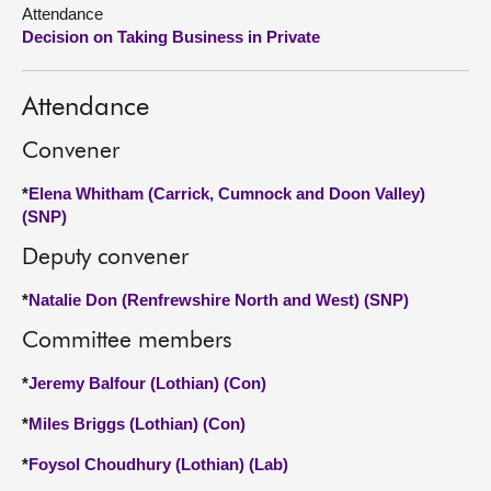
Attendance
Decision on Taking Business in Private
About
Contact us
Attendance
Convener
*
Elena Whitham (Carrick, Cumnock and Doon Valley)
(SNP)
Deputy convener
*
Natalie Don (Renfrewshire North and West) (SNP)
Committee members
*
Jeremy Balfour (Lothian) (Con)
*
Miles Briggs (Lothian) (Con)
*
Foysol Choudhury (Lothian) (Lab)