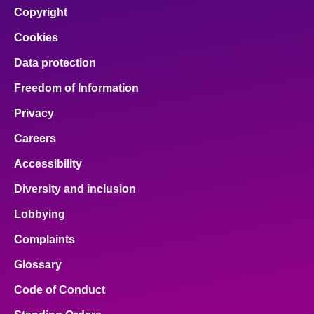
Copyright
Cookies
Data protection
Freedom of Information
Privacy
Careers
Accessibility
Diversity and inclusion
Lobbying
Complaints
Glossary
Code of Conduct