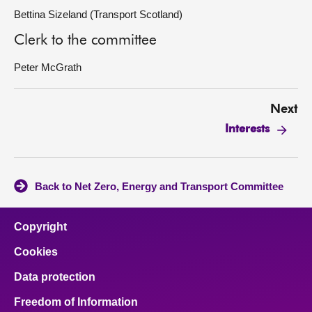
Bettina Sizeland (Transport Scotland)
Clerk to the committee
Peter McGrath
Next
Interests
Back to Net Zero, Energy and Transport Committee
Copyright
Cookies
Data protection
Freedom of Information