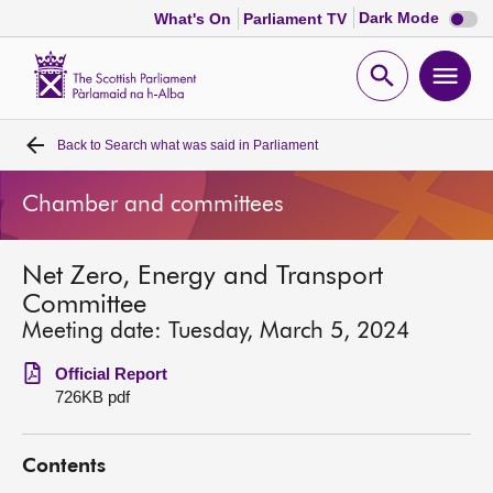
Dark
Dark Mode
What's On
Parliament TV
mode
disabl
Scottish
Parliament
Open
Ope
Website
home
search
men
Back to
Search what was said in Parliament
Home
Chamber and committees
Bills and laws
Net Zero, Energy and Transport
MSPs
Committee
Meeting date: Tuesday, March 5, 2024
Chamber and committees
Official Report
726KB pdf
Get involved
Contents
Visit