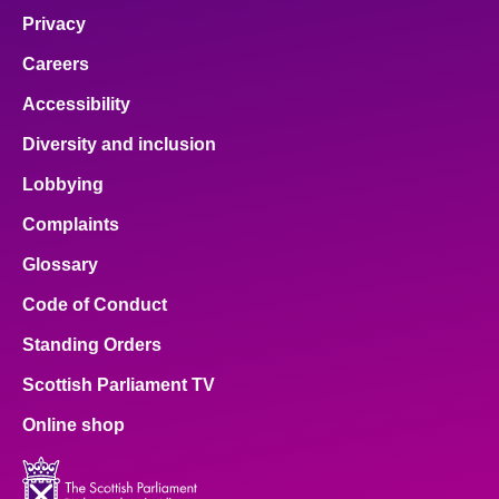
Privacy
Careers
Accessibility
Diversity and inclusion
Lobbying
Complaints
Glossary
Code of Conduct
Standing Orders
Scottish Parliament TV
Online shop