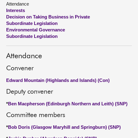
Attendance
Interests
About
Decision on Taking Business in Private
Subordinate Legislation
Contact us
Environmental Governance
Subordinate Legislation
Attendance
Convener
Edward Mountain (Highlands and Islands) (Con)
Deputy convener
*
Ben Macpherson (Edinburgh Northern and Leith) (SNP)
Committee members
*
Bob Doris (Glasgow Maryhill and Springburn) (SNP)