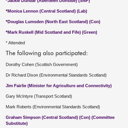
*
Jackie Dunbar (Aberdeen Donside) (SNP)
*
Monica Lennon (Central Scotland) (Lab)
*
Douglas Lumsden (North East Scotland) (Con)
*
Mark Ruskell (Mid Scotland and Fife) (Green)
* Attended
The following also participated:
Dorothy Cohen (Scottish Government)
Dr Richard Dixon (Environmental Standards Scotland)
Jim Fairlie (Minister for Agriculture and Connectivity)
Gary McIntyre (Transport Scotland)
Mark Roberts (Environmental Standards Scotland)
Graham Simpson (Central Scotland) (Con) (Committee
Substitute)