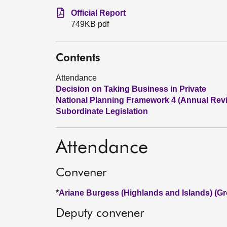
Official Report
749KB pdf
Contents
Attendance
Decision on Taking Business in Private
National Planning Framework 4 (Annual Rev
Subordinate Legislation
Attendance
Convener
*
Ariane Burgess (Highlands and Islands) (Gr
Deputy convener