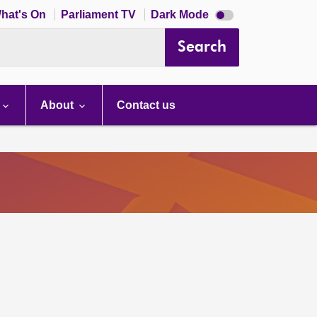
Dark
hat's On
Parliament TV
Dark Mode
mode
disabled
Search
About
Contact us