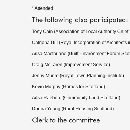
* Attended
The following also participated:
Tony Cain (Association of Local Authority Chief
Catriona Hill (Royal Incorporation of Architects 
Ailsa Macfarlane (Built Environment Forum Sco
Craig McLaren (Improvement Service)
Jenny Munro (Royal Town Planning Institute)
Kevin Murphy (Homes for Scotland)
Ailsa Raeburn (Community Land Scotland)
Donna Young (Rural Housing Scotland)
Clerk to the committee