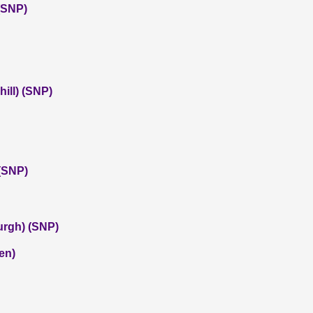
 (SNP)
ill) (SNP)
(SNP)
urgh) (SNP)
en)