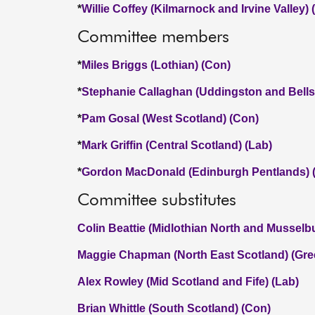
*
Willie Coffey (Kilmarnock and Irvine Valley)
Committee members
*
Miles Briggs (Lothian) (Con)
*
Stephanie Callaghan (Uddingston and Bellsh
*
Pam Gosal (West Scotland) (Con)
*
Mark Griffin (Central Scotland) (Lab)
*
Gordon MacDonald (Edinburgh Pentlands) 
Committee substitutes
Colin Beattie (Midlothian North and Musselb
Maggie Chapman (North East Scotland) (Gre
Alex Rowley (Mid Scotland and Fife) (Lab)
Brian Whittle (South Scotland) (Con)