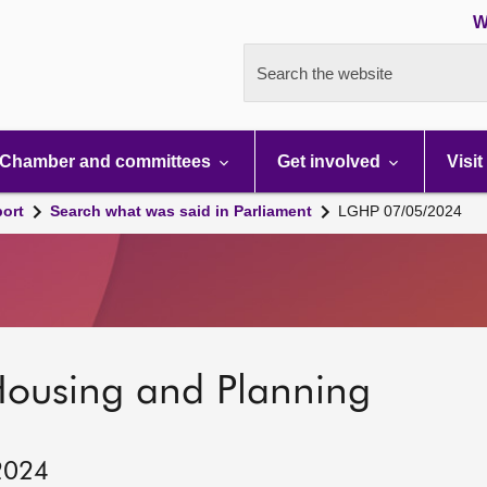
W
Search the website
Chamber and committees
Get involved
Visit
port
Search what was said in Parliament
LGHP 07/05/2024
Housing and Planning
2024