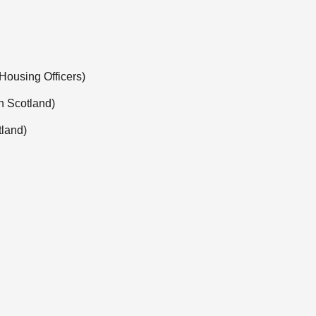
 Housing Officers)
in Scotland)
tland)