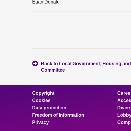
Euan Donald
Back to Local Government, Housing and
Committee
Copyright
Caree
Cookies
Access
Data protection
Divers
Freedom of Information
Lobby
Privacy
Compl