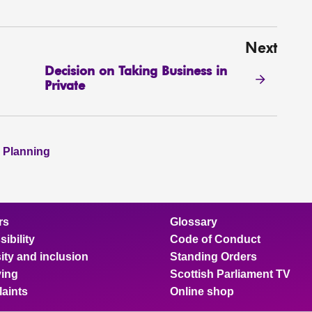
Next
Decision on Taking Business in
Private
 Planning
rs
Glossary
ibility
Code of Conduct
ity and inclusion
Standing Orders
ing
Scottish Parliament TV
aints
Online shop