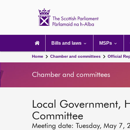
Scottish
Parliament
Website
home
Main
navigation
Bills and laws
MSPs
Home
Chamber and committees
Official Re
Chamber and committees
Local Government, 
Committee
Meeting date: Tuesday, May 7, 