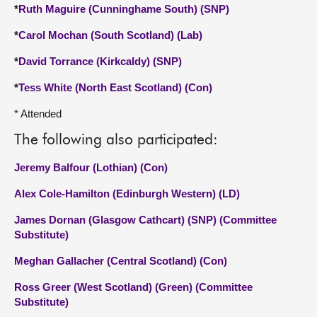
*
Ruth Maguire (Cunninghame South) (SNP)
*
Carol Mochan (South Scotland) (Lab)
*
David Torrance (Kirkcaldy) (SNP)
*
Tess White (North East Scotland) (Con)
* Attended
The following also participated:
Jeremy Balfour (Lothian) (Con)
Alex Cole-Hamilton (Edinburgh Western) (LD)
James Dornan (Glasgow Cathcart) (SNP) (Committee
Substitute)
Meghan Gallacher (Central Scotland) (Con)
Ross Greer (West Scotland) (Green) (Committee
Substitute)