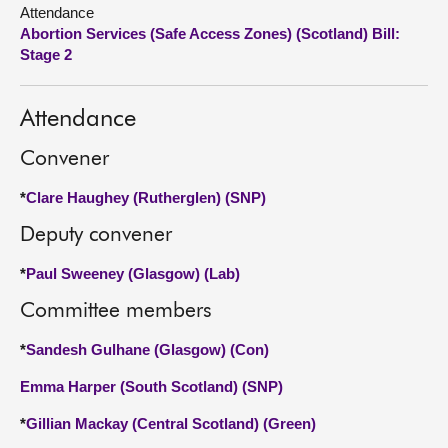
Attendance
Abortion Services (Safe Access Zones) (Scotland) Bill:
About
Stage 2
Contact us
Attendance
Convener
*
Clare Haughey (Rutherglen) (SNP)
Deputy convener
*
Paul Sweeney (Glasgow) (Lab)
Committee members
*
Sandesh Gulhane (Glasgow) (Con)
Emma Harper (South Scotland) (SNP)
*
Gillian Mackay (Central Scotland) (Green)