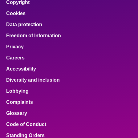
Copyright
Cookies
Data protection
Freedom of Information
Privacy
Careers
Accessibility
Diversity and inclusion
Lobbying
Complaints
Glossary
Code of Conduct
Standing Orders