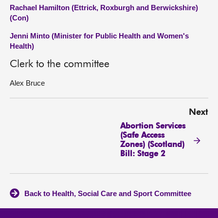
Rachael Hamilton (Ettrick, Roxburgh and Berwickshire)
(Con)
Jenni Minto (Minister for Public Health and Women's
Health)
Clerk to the committee
Alex Bruce
Next
Abortion Services
(Safe Access
Zones) (Scotland)
Bill: Stage 2
Back to Health, Social Care and Sport Committee