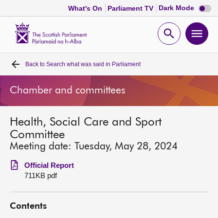
Dark
Dark Mode
What's On
Parliament TV
mode
disabl
Scottish
Parliament
Open
Ope
Website
home
search
men
Back to
Search what was said in Parliament
Home
Chamber and committees
Bills and laws
Health, Social Care and Sport
MSPs
Committee
Meeting date: Tuesday, May 28, 2024
Chamber and committees
Official Report
711KB pdf
Get involved
Contents
Visit