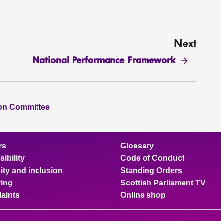
Next
National Performance Framework
ion Committee
rs
Glossary
ibility
Code of Conduct
ity and inclusion
Standing Orders
ing
Scottish Parliament TV
aints
Online shop