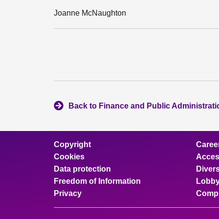
Joanne McNaughton
Back to Finance and Public Administrat
Copyright
Caree
Cookies
Access
Data protection
Divers
Freedom of Information
Lobby
Privacy
Compl