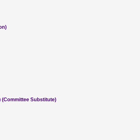
on)
) (Committee Substitute)