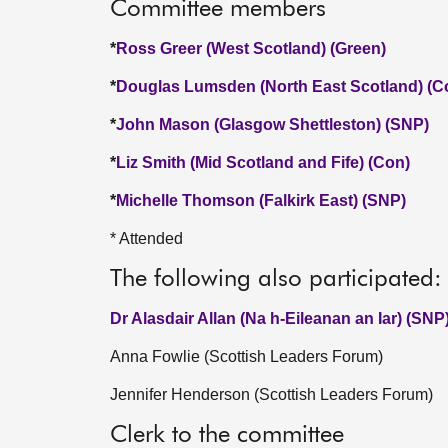
Committee members
*
Ross Greer (West Scotland) (Green)
*
Douglas Lumsden (North East Scotland) (C
*
John Mason (Glasgow Shettleston) (SNP)
*
Liz Smith (Mid Scotland and Fife) (Con)
*
Michelle Thomson (Falkirk East) (SNP)
* Attended
The following also participated:
Dr Alasdair Allan (Na h-Eileanan an Iar) (SNP
Anna Fowlie (Scottish Leaders Forum)
Jennifer Henderson (Scottish Leaders Forum)
Clerk to the committee