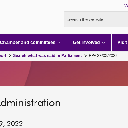
W
Search the website
Chamber and committees
Get involved
Visit
port
Search what was said in Parliament
FPA 29/03/2022
dministration
29, 2022