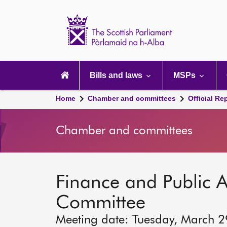
Scottish
Parliament
Website
home
Main
navigation
Bills and laws
MSPs
Home
Chamber and committees
Official Re
Chamber and committees
Finance and Public A
Committee
Meeting date: Tuesday, March 