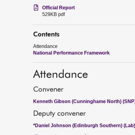
Official Report
529KB pdf
Contents
Attendance
National Performance Framework
Attendance
Convener
Kenneth Gibson (Cunninghame North) (SNP
Deputy convener
*
Daniel Johnson (Edinburgh Southern) (Lab