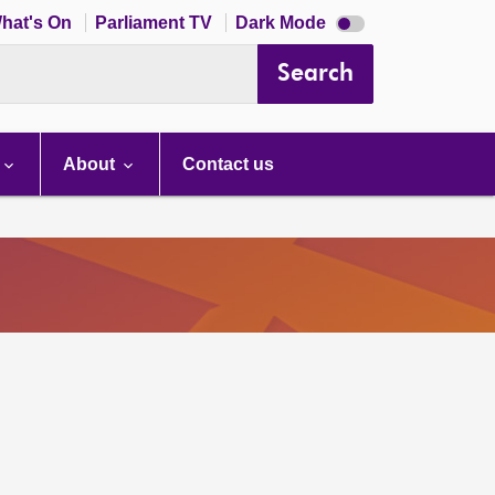
Dark
hat's On
Parliament TV
Dark Mode
mode
disabled
Search
About
Contact us