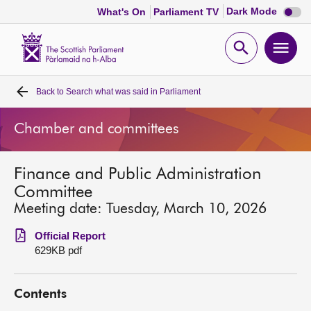
Dark
Dark Mode
What's On
Parliament TV
mode
disabl
Scottish
Parliament
Open
Ope
Website
home
search
men
Back to
Search what was said in Parliament
Home
Chamber and committees
Bills and laws
Finance and Public Administration
MSPs
Committee
Meeting date: Tuesday, March 10, 2026
Chamber and committees
Official Report
629KB pdf
Get involved
Contents
Visit