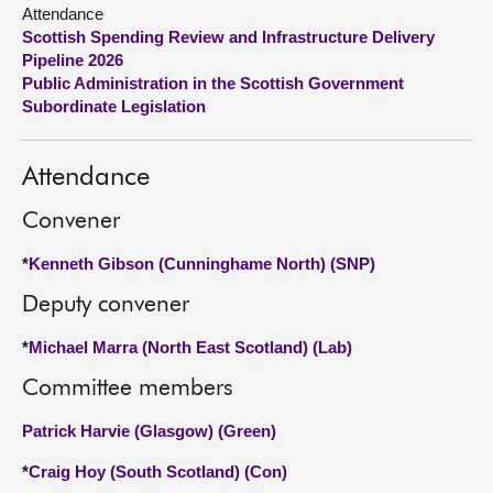
Attendance
Scottish Spending Review and Infrastructure Delivery
About
Pipeline 2026
Public Administration in the Scottish Government
Contact us
Subordinate Legislation
Attendance
Convener
*
Kenneth Gibson (Cunninghame North) (SNP)
Deputy convener
*
Michael Marra (North East Scotland) (Lab)
Committee members
Patrick Harvie (Glasgow) (Green)
*
Craig Hoy (South Scotland) (Con)