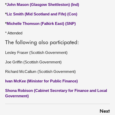
*
John Mason (Glasgow Shettleston) (Ind)
*
Liz Smith (Mid Scotland and Fife) (Con)
*
Michelle Thomson (Falkirk East) (SNP)
* Attended
The following also participated:
Lesley Fraser (Scottish Government)
Joe Griffin (Scottish Government)
Richard McCallum (Scottish Government)
Ivan McKee (Minister for Public Finance)
Shona Robison (Cabinet Secretary for Finance and Local
Government)
Next