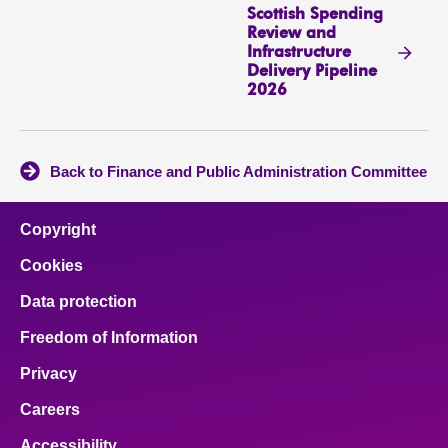
Scottish Spending
Review and
Infrastructure
Delivery Pipeline
2026
Back to Finance and Public Administration Committee
Copyright
Cookies
Data protection
Freedom of Information
Privacy
Careers
Accessibility