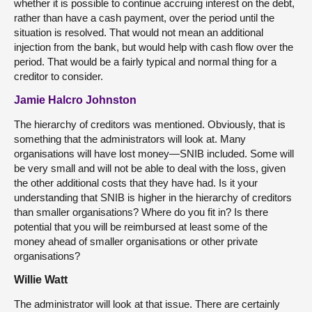
whether it is possible to continue accruing interest on the debt,
rather than have a cash payment, over the period until the
situation is resolved. That would not mean an additional
injection from the bank, but would help with cash flow over the
period. That would be a fairly typical and normal thing for a
creditor to consider.
Jamie Halcro Johnston
The hierarchy of creditors was mentioned. Obviously, that is
something that the administrators will look at. Many
organisations will have lost money—SNIB included. Some will
be very small and will not be able to deal with the loss, given
the other additional costs that they have had. Is it your
understanding that SNIB is higher in the hierarchy of creditors
than smaller organisations? Where do you fit in? Is there
potential that you will be reimbursed at least some of the
money ahead of smaller organisations or other private
organisations?
Willie Watt
The administrator will look at that issue. There are certainly