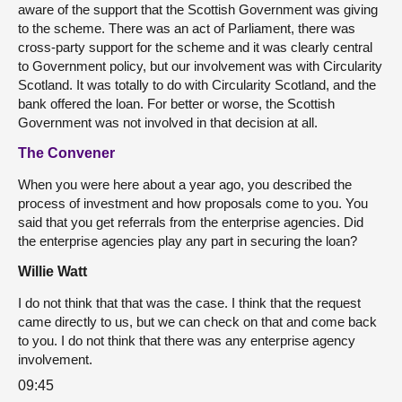
aware of the support that the Scottish Government was giving
to the scheme. There was an act of Parliament, there was
cross-party support for the scheme and it was clearly central
to Government policy, but our involvement was with Circularity
Scotland. It was totally to do with Circularity Scotland, and the
bank offered the loan. For better or worse, the Scottish
Government was not involved in that decision at all.
The Convener
When you were here about a year ago, you described the
process of investment and how proposals come to you. You
said that you get referrals from the enterprise agencies. Did
the enterprise agencies play any part in securing the loan?
Willie Watt
I do not think that that was the case. I think that the request
came directly to us, but we can check on that and come back
to you. I do not think that there was any enterprise agency
involvement.
09:45