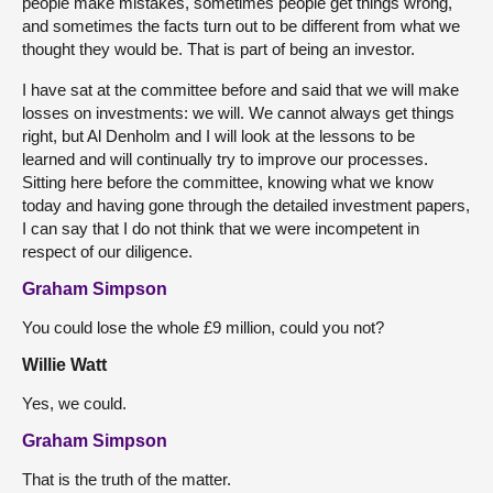
people make mistakes, sometimes people get things wrong,
and sometimes the facts turn out to be different from what we
thought they would be. That is part of being an investor.
I have sat at the committee before and said that we will make
losses on investments: we will. We cannot always get things
right, but Al Denholm and I will look at the lessons to be
learned and will continually try to improve our processes.
Sitting here before the committee, knowing what we know
today and having gone through the detailed investment papers,
I can say that I do not think that we were incompetent in
respect of our diligence.
Graham Simpson
You could lose the whole £9 million, could you not?
Willie Watt
Yes, we could.
Graham Simpson
That is the truth of the matter.