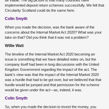
be viable. The big picture is that many countries have
implemented deposit return schemes successfully. We felt that
Circularity Scotland could do the same here.
Colin Smyth
When you made the decision, was the bank aware of the
concerns about the Internal Market Act 2020? What was your
take on that? Did you think that it was not a problem?
Willie Watt
The timeline of the Internal Market Act 2020 becoming an
issue is something that we have detailed notes on, but the
company itself had been in long discussions with the United
Kingdom Government regarding the impact of the act. The
bank’s view was that the impact of the Internal Market 2020
was a hurdle that had to be got over, but we believed that that
hurdle would be jumped and that permission for the scheme
would be given under the act—as, indeed, it was.
Colin Smyth
So, when you made the decision to invest the money, you