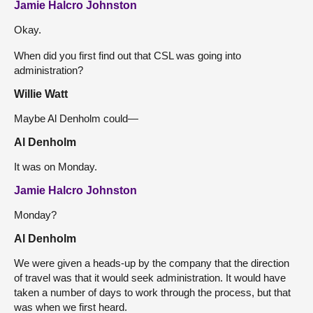
Jamie Halcro Johnston
Okay.
When did you first find out that CSL was going into
administration?
Willie Watt
Maybe Al Denholm could—
Al Denholm
It was on Monday.
Jamie Halcro Johnston
Monday?
Al Denholm
We were given a heads-up by the company that the direction
of travel was that it would seek administration. It would have
taken a number of days to work through the process, but that
was when we first heard.