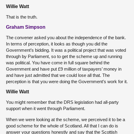
Willie Watt
That is the truth.
Graham Simpson
The convener asked you about the independence of the bank.
In terms of perception, it looks as though you did the
Government’s bidding. It was a political project that was voted
through by Parliament, so to get the scheme up and running
was political. You have come in full square behind the
Government and have put £9 million of taxpayers’ money in
and have just admitted that we could lose all that. The
perception is that you were doing the Government’s work for it.
Willie Watt
You might remember that the DRS legislation had all-party
support when it went through Parliament.
When we were looking at the scheme, we perceived it to be a
good scheme for the whole of Scotland. All that I can do is
answer your questions honestly and say that the Scottish