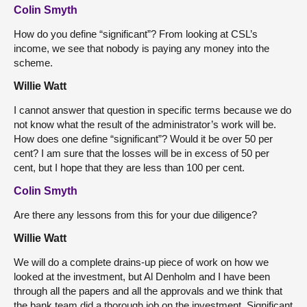
Colin Smyth
How do you define “significant”? From looking at CSL’s
income, we see that nobody is paying any money into the
scheme.
Willie Watt
I cannot answer that question in specific terms because we do
not know what the result of the administrator’s work will be.
How does one define “significant”? Would it be over 50 per
cent? I am sure that the losses will be in excess of 50 per
cent, but I hope that they are less than 100 per cent.
Colin Smyth
Are there any lessons from this for your due diligence?
Willie Watt
We will do a complete drains-up piece of work on how we
looked at the investment, but Al Denholm and I have been
through all the papers and all the approvals and we think that
the bank team did a thorough job on the investment. Significant