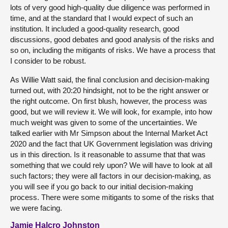
lots of very good high-quality due diligence was performed in
time, and at the standard that I would expect of such an
institution. It included a good-quality research, good
discussions, good debates and good analysis of the risks and
so on, including the mitigants of risks. We have a process that
I consider to be robust.
As Willie Watt said, the final conclusion and decision-making
turned out, with 20:20 hindsight, not to be the right answer or
the right outcome. On first blush, however, the process was
good, but we will review it. We will look, for example, into how
much weight was given to some of the uncertainties. We
talked earlier with Mr Simpson about the Internal Market Act
2020 and the fact that UK Government legislation was driving
us in this direction. Is it reasonable to assume that that was
something that we could rely upon? We will have to look at all
such factors; they were all factors in our decision-making, as
you will see if you go back to our initial decision-making
process. There were some mitigants to some of the risks that
we were facing.
Jamie Halcro Johnston