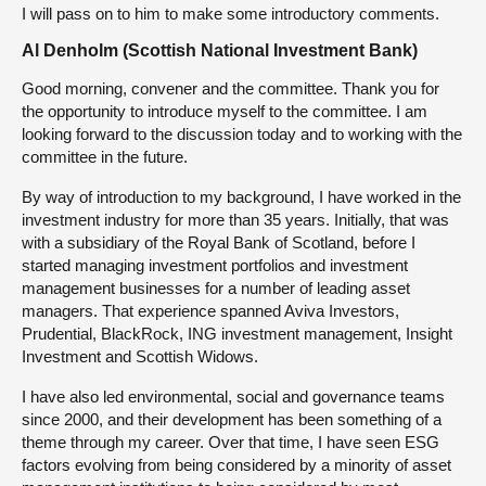
I will pass on to him to make some introductory comments.
Al Denholm (Scottish National Investment Bank)
Good morning, convener and the committee. Thank you for
the opportunity to introduce myself to the committee. I am
looking forward to the discussion today and to working with the
committee in the future.
By way of introduction to my background, I have worked in the
investment industry for more than 35 years. Initially, that was
with a subsidiary of the Royal Bank of Scotland, before I
started managing investment portfolios and investment
management businesses for a number of leading asset
managers. That experience spanned Aviva Investors,
Prudential, BlackRock, ING investment management, Insight
Investment and Scottish Widows.
I have also led environmental, social and governance teams
since 2000, and their development has been something of a
theme through my career. Over that time, I have seen ESG
factors evolving from being considered by a minority of asset