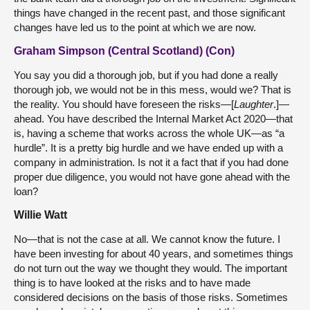
things have changed in the recent past, and those significant
changes have led us to the point at which we are now.
Graham Simpson (Central Scotland) (Con)
You say you did a thorough job, but if you had done a really
thorough job, we would not be in this mess, would we? That is
the reality. You should have foreseen the risks—[
Laughter
.]—
ahead. You have described the Internal Market Act 2020—that
is, having a scheme that works across the whole UK—as “a
hurdle”. It is a pretty big hurdle and we have ended up with a
company in administration. Is not it a fact that if you had done
proper due diligence, you would not have gone ahead with the
loan?
Willie Watt
No—that is not the case at all. We cannot know the future. I
have been investing for about 40 years, and sometimes things
do not turn out the way we thought they would. The important
thing is to have looked at the risks and to have made
considered decisions on the basis of those risks. Sometimes