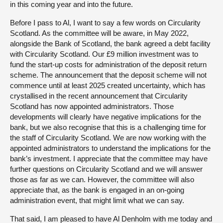
in this coming year and into the future.
Before I pass to Al, I want to say a few words on Circularity
Scotland. As the committee will be aware, in May 2022,
alongside the Bank of Scotland, the bank agreed a debt facility
with Circularity Scotland. Our £9 million investment was to
fund the start-up costs for administration of the deposit return
scheme. The announcement that the deposit scheme will not
commence until at least 2025 created uncertainty, which has
crystallised in the recent announcement that Circularity
Scotland has now appointed administrators. Those
developments will clearly have negative implications for the
bank, but we also recognise that this is a challenging time for
the staff of Circularity Scotland. We are now working with the
appointed administrators to understand the implications for the
bank’s investment. I appreciate that the committee may have
further questions on Circularity Scotland and we will answer
those as far as we can. However, the committee will also
appreciate that, as the bank is engaged in an on-going
administration event, that might limit what we can say.
That said, I am pleased to have Al Denholm with me today and