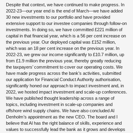
Despite that context, we have continued to make progress. In
2022-23—our year end is the end of March—we have added
30 new investments to our portfolio and have provided
extensive support to our investee companies through follow-on
investments. In doing so, we have committed £221 million of
capital in that financial year, which is a 56 per cent increase on
the previous year. Our deployed capital was £152 million,
which was an 18 per cent increase on the previous year. In
2022-23, we grew our income significantly to £10.7 million, up
from £1.9 million the previous year, thereby greatly reducing
the taxpayers’ commitment to cover our operating costs. We
have made progress across the bank’s activities, submitted
our application for Financial Conduct Authority authorisation,
significantly honed our approach to impact investment and, in
2022, we hosted impact investment and scale-up conferences.
We have published thought leadership across a range of
topics, including investment in scale-up companies and
offshore wind supply chains. We have also concluded Al
Denholm’s appointment as the new CEO. The board and I
believe that Al has the right balance of skills, experience and
values to successfully lead the bank as it grows and develops