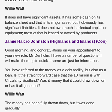
Willie Watt
It does not have significant assets. It has some cash on its
balance sheet and that is its major asset, but it obviously has
significant liabilities. It does not own much intellectual capital or
equipment; most of that is leased or owned by producers.
Jamie Halcro Johnston (Highlands and Islands) (Con)
Good morning, and congratulations on your appointment to
your new role, Mr Denholm. I have a number of questions. I
will make them quite quick—some are just for information.
You have referred to the money as a debt facility, but also as a
loan. Is it the straightforward case that the £9 million is with
Circularity Scotland? Was it money that it could draw down on
or has it all gone to it?
Willie Watt
The money has been fully drawn down, but it was done
gradually.