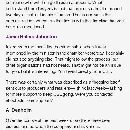
someone who will then go through a process. What I
understand from lawyers is that that process can take around
two days—not just in this situation. That is normal in the
administration system, so that ties in with that timeline that you
have just mentioned.
Jamie Halcro Johnston
It seems to me that it first became public when it was
mentioned by the minister in the chamber yesterday. I certainly
did not see anything else. That might follow the process, but
other organisations had not heard. That might not be an issue
for you, but it is interesting. You heard directly from CSL.
There was certainly what was described as a “begging letter”
sent out to producers and retailers—I think last week—asking
for more support to keep CSL going. Were you contacted
about additional support?
Al Denholm
Over the course of the past week or so there have been
discussions between the company and its various