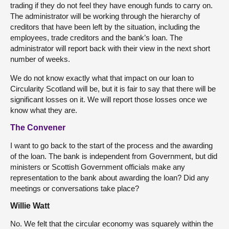
trading if they do not feel they have enough funds to carry on.
The administrator will be working through the hierarchy of
creditors that have been left by the situation, including the
employees, trade creditors and the bank’s loan. The
administrator will report back with their view in the next short
number of weeks.
We do not know exactly what that impact on our loan to
Circularity Scotland will be, but it is fair to say that there will be
significant losses on it. We will report those losses once we
know what they are.
The Convener
I want to go back to the start of the process and the awarding
of the loan. The bank is independent from Government, but did
ministers or Scottish Government officials make any
representation to the bank about awarding the loan? Did any
meetings or conversations take place?
Willie Watt
No. We felt that the circular economy was squarely within the