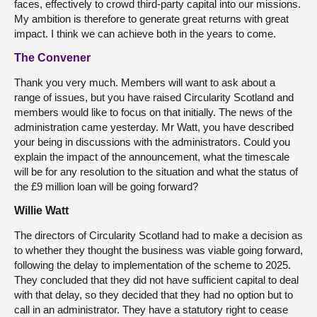
faces, effectively to crowd third-party capital into our missions.
My ambition is therefore to generate great returns with great
impact. I think we can achieve both in the years to come.
The Convener
Thank you very much. Members will want to ask about a
range of issues, but you have raised Circularity Scotland and
members would like to focus on that initially. The news of the
administration came yesterday. Mr Watt, you have described
your being in discussions with the administrators. Could you
explain the impact of the announcement, what the timescale
will be for any resolution to the situation and what the status of
the £9 million loan will be going forward?
Willie Watt
The directors of Circularity Scotland had to make a decision as
to whether they thought the business was viable going forward,
following the delay to implementation of the scheme to 2025.
They concluded that they did not have sufficient capital to deal
with that delay, so they decided that they had no option but to
call in an administrator. They have a statutory right to cease