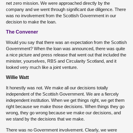
net zero mission. We were approached directly by the
company and we went through significant due diligence. There
was no involvement from the Scottish Government in our
decision to make the loan.
The Convener
Would you say that there was an expectation from the Scottish
Government? When the loan was announced, there was quite
a nice picture and press release that went out that included the
minister, yourselves, RBS and Circularity Scotland, and it
looked very much like a joint venture.
Willie Watt
It honestly was not. We make all our decisions totally
independent of the Scottish Government. We are a fiercely
independent institution. When we get things right, we get them
right because we make those decisions. When things they go
wrong, they go wrong because we make our decisions, and
we stand by the decisions that we make.
There was no Government involvement. Clearly, we were