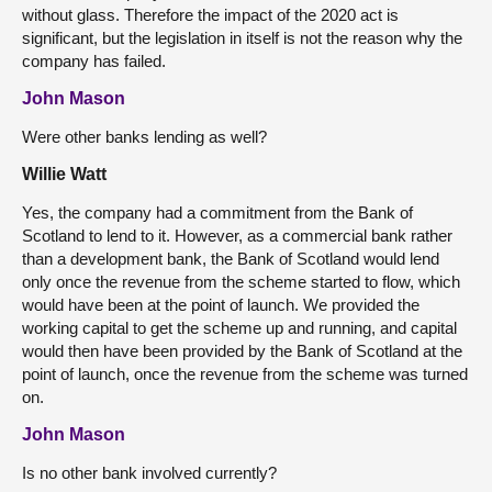
without glass. Therefore the impact of the 2020 act is
significant, but the legislation in itself is not the reason why the
company has failed.
John Mason
Were other banks lending as well?
Willie Watt
Yes, the company had a commitment from the Bank of
Scotland to lend to it. However, as a commercial bank rather
than a development bank, the Bank of Scotland would lend
only once the revenue from the scheme started to flow, which
would have been at the point of launch. We provided the
working capital to get the scheme up and running, and capital
would then have been provided by the Bank of Scotland at the
point of launch, once the revenue from the scheme was turned
on.
John Mason
Is no other bank involved currently?