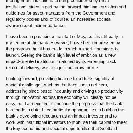
management institutions to being considered by most
institutions, aided in part by the forward-thinking legislation and
guidelines for asset managers from the Government and
regulatory bodies and, of course, an increased societal
awareness of their importance.
I have been in post since the start of May, so it is still early in
my tenure at the bank. However, I have been impressed by
the progress that it has made in such a short time since its
launch. Seeing the bank’s high level of ambition as a new
impact-oriented institution, matched by its emerging track
record of delivery, was a significant draw for me.
Looking forward, providing finance to address significant
societal challenges such as the transition to net zero,
addressing place-based inequality and driving up productivity
through innovation across the economy will clearly not be
easy, but I am excited to continue the progress that the bank
has made to date. I see particular opportunities to build on the
bank’s developing reputation as an impact investor and to
work with institutional investors to mobilise their capital to meet
the key economic and societal opportunities that Scotland