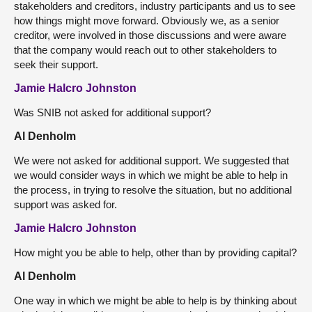
stakeholders and creditors, industry participants and us to see
how things might move forward. Obviously we, as a senior
creditor, were involved in those discussions and were aware
that the company would reach out to other stakeholders to
seek their support.
Jamie Halcro Johnston
Was SNIB not asked for additional support?
Al Denholm
We were not asked for additional support. We suggested that
we would consider ways in which we might be able to help in
the process, in trying to resolve the situation, but no additional
support was asked for.
Jamie Halcro Johnston
How might you be able to help, other than by providing capital?
Al Denholm
One way in which we might be able to help is by thinking about