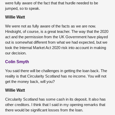
were fully aware of the fact that that hurdle needed to be
jumped, so to speak.
Willie Watt
We were not as fully aware of the facts as we are now.
Hindsight, of course, is a great teacher. The way that the 2020
act and the permission from the UK Government have played
out is somewhat different from what we had expected, but we
took the Internal Market Act 2020 risk into account in making
our decision.
Colin Smyth
You said there will be challenges in getting the loan back. The
reality is that Circularity Scotland has no income. You will not
get the money back, will you?
Willie Watt
Circularity Scotland has some cash in its deposit. It also has
other creditors. I think that I said in my opening remarks that
there would be significant losses from the loan.