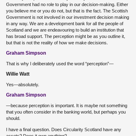
Government had no role to play in our decision-making. Either
you believe me or you do not, but that is the fact. The Scottish
Government is not involved in our investment decision making
in any way. We are a development bank for all the people of
Scotland and we are endeavouring to build an institution that
has broad support. The perception might be as you outline it,
but that is not the reality of how we make decisions.
Graham Simpson
That is why I deliberately used the word “perception”—
Willie Watt
Yes—absolutely.
Graham Simpson
—because perception is important. It is maybe not something
that you often consider in the banking world, but perhaps you
should.
I have a final question. Does Circularity Scotland have any
assets? Does it own anything?