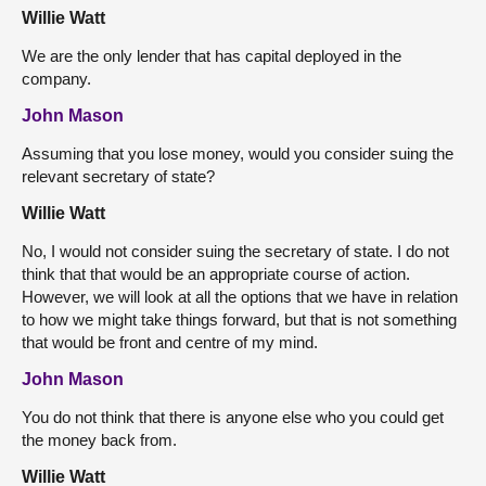
Willie Watt
We are the only lender that has capital deployed in the
company.
John Mason
Assuming that you lose money, would you consider suing the
relevant secretary of state?
Willie Watt
No, I would not consider suing the secretary of state. I do not
think that that would be an appropriate course of action.
However, we will look at all the options that we have in relation
to how we might take things forward, but that is not something
that would be front and centre of my mind.
John Mason
You do not think that there is anyone else who you could get
the money back from.
Willie Watt