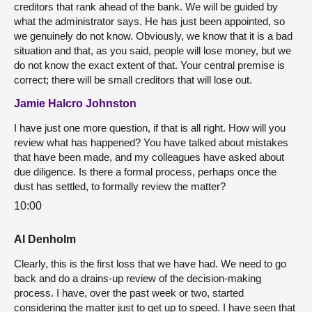
creditors that rank ahead of the bank. We will be guided by
what the administrator says. He has just been appointed, so
we genuinely do not know. Obviously, we know that it is a bad
situation and that, as you said, people will lose money, but we
do not know the exact extent of that. Your central premise is
correct; there will be small creditors that will lose out.
Jamie Halcro Johnston
I have just one more question, if that is all right. How will you
review what has happened? You have talked about mistakes
that have been made, and my colleagues have asked about
due diligence. Is there a formal process, perhaps once the
dust has settled, to formally review the matter?
10:00
Al Denholm
Clearly, this is the first loss that we have had. We need to go
back and do a drains-up review of the decision-making
process. I have, over the past week or two, started
considering the matter just to get up to speed. I have seen that