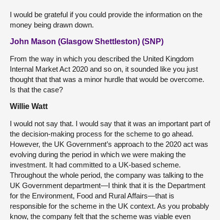
I would be grateful if you could provide the information on the
money being drawn down.
John Mason (Glasgow Shettleston) (SNP)
From the way in which you described the United Kingdom
Internal Market Act 2020 and so on, it sounded like you just
thought that that was a minor hurdle that would be overcome.
Is that the case?
Willie Watt
I would not say that. I would say that it was an important part of
the decision-making process for the scheme to go ahead.
However, the UK Government’s approach to the 2020 act was
evolving during the period in which we were making the
investment. It had committed to a UK-based scheme.
Throughout the whole period, the company was talking to the
UK Government department—I think that it is the Department
for the Environment, Food and Rural Affairs—that is
responsible for the scheme in the UK context. As you probably
know, the company felt that the scheme was viable even