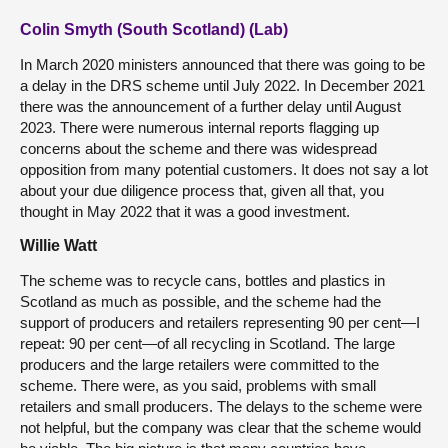
Colin Smyth (South Scotland) (Lab)
In March 2020 ministers announced that there was going to be
a delay in the DRS scheme until July 2022. In December 2021
there was the announcement of a further delay until August
2023. There were numerous internal reports flagging up
concerns about the scheme and there was widespread
opposition from many potential customers. It does not say a lot
about your due diligence process that, given all that, you
thought in May 2022 that it was a good investment.
Willie Watt
The scheme was to recycle cans, bottles and plastics in
Scotland as much as possible, and the scheme had the
support of producers and retailers representing 90 per cent—I
repeat: 90 per cent—of all recycling in Scotland. The large
producers and the large retailers were committed to the
scheme. There were, as you said, problems with small
retailers and small producers. The delays to the scheme were
not helpful, but the company was clear that the scheme would