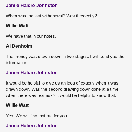
Jamie Halcro Johnston
When was the last withdrawal? Was it recently?
Willie Watt
We have that in our notes.
Al Denholm
The money was drawn down in two stages. I will send you the
information.
Jamie Halcro Johnston
It would be helpful to give us an idea of exactly when it was
drawn down. Was the second drawing down done at a time
when there was real risk? It would be helpful to know that.
Willie Watt
Yes. We will find that out for you.
Jamie Halcro Johnston