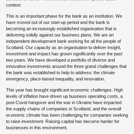
context.
This is an important phase for the bank as an institution. We
have moved out of our start-up period and the bank is
becoming an increasingly established organisation that is
delivering solidly against our business plans. We are an
independent development bank working for all the people of
Scotland. Our capacity as an organisation to deliver insight,
investment and impact has grown significantly over the past
two years. We have developed a portfolio of diverse and
innovative investments around the three grand challenges that
the bank was established to help to address: the climate
emergency, place-based inequality, and innovation.
This year has brought significant economic challenges. High
levels of inflation have driven up business operating costs, a
post-Covid hangover and the war in Ukraine have impacted
the supply chains of companies in Scotland, and the overall
economic climate has been challenging for companies seeking
to raise investment. Raising capital has become harder for
businesses in this environment.