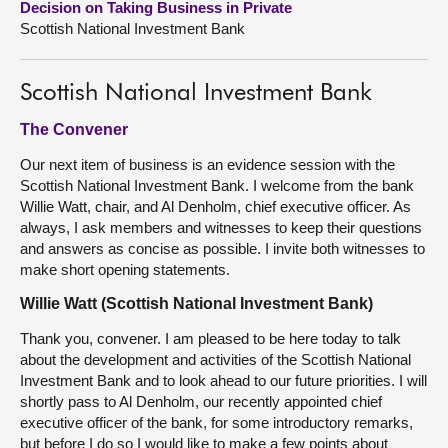
Decision on Taking Business in Private
Scottish National Investment Bank
About
Scottish National Investment Bank
Contact us
The Convener
Our next item of business is an evidence session with the
Scottish National Investment Bank. I welcome from the bank
Willie Watt, chair, and Al Denholm, chief executive officer. As
always, I ask members and witnesses to keep their questions
and answers as concise as possible. I invite both witnesses to
make short opening statements.
Willie Watt (Scottish National Investment Bank)
Thank you, convener. I am pleased to be here today to talk
about the development and activities of the Scottish National
Investment Bank and to look ahead to our future priorities. I will
shortly pass to Al Denholm, our recently appointed chief
executive officer of the bank, for some introductory remarks,
but before I do so I would like to make a few points about