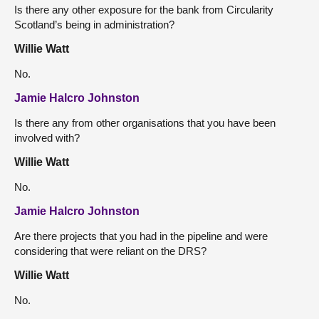
Is there any other exposure for the bank from Circularity
Scotland’s being in administration?
Willie Watt
No.
Jamie Halcro Johnston
Is there any from other organisations that you have been
involved with?
Willie Watt
No.
Jamie Halcro Johnston
Are there projects that you had in the pipeline and were
considering that were reliant on the DRS?
Willie Watt
No.