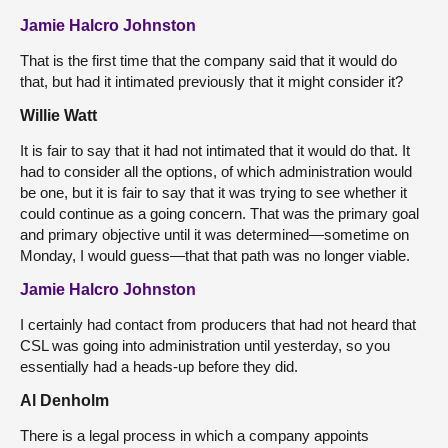
Jamie Halcro Johnston
That is the first time that the company said that it would do
that, but had it intimated previously that it might consider it?
Willie Watt
It is fair to say that it had not intimated that it would do that. It
had to consider all the options, of which administration would
be one, but it is fair to say that it was trying to see whether it
could continue as a going concern. That was the primary goal
and primary objective until it was determined—sometime on
Monday, I would guess—that that path was no longer viable.
Jamie Halcro Johnston
I certainly had contact from producers that had not heard that
CSL was going into administration until yesterday, so you
essentially had a heads-up before they did.
Al Denholm
There is a legal process in which a company appoints