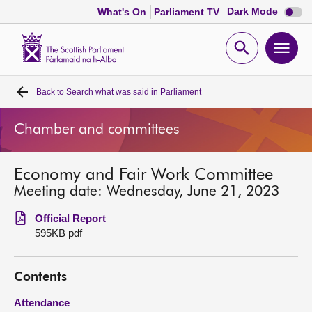
Dark
Dark Mode
What's On
Parliament TV
mode
disabl
Scottish
Parliament
Open
Ope
Website
home
search
men
Back to
Search what was said in Parliament
Home
Chamber and committees
Bills and laws
Economy and Fair Work Committee
MSPs
Meeting date: Wednesday, June 21, 2023
Chamber and committees
Official Report
595KB pdf
Get involved
Contents
Visit
Attendance