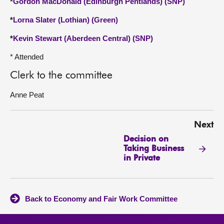
*
Gordon MacDonald (Edinburgh Pentlands) (SNP)
*
Lorna Slater (Lothian) (Green)
*
Kevin Stewart (Aberdeen Central) (SNP)
* Attended
Clerk to the committee
Anne Peat
Next
Decision on
Taking Business
in Private
Back to Economy and Fair Work Committee