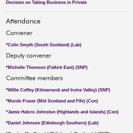
Decision on Taking Business in Private
About
Attendance
Contact us
Convener
*
Colin Smyth (South Scotland) (Lab)
Deputy convener
*
Michelle Thomson (Falkirk East) (SNP)
Committee members
*
Willie Coffey (Kilmarnock and Irvine Valley) (SNP)
*
Murdo Fraser (Mid Scotland and Fife) (Con)
*
Jamie Halcro Johnston (Highlands and Islands) (Con)
*
Daniel Johnson (Edinburgh Southern) (Lab)