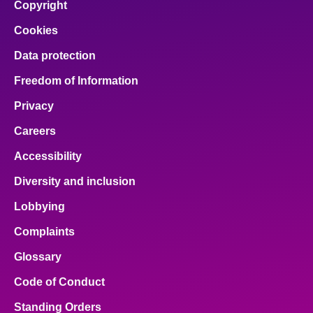
Copyright
Cookies
Data protection
Freedom of Information
Privacy
Careers
Accessibility
Diversity and inclusion
Lobbying
Complaints
Glossary
Code of Conduct
Standing Orders