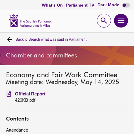
Dark
Dark Mode
What's On
Parliament TV
mode
disabl
Scottish
Parliament
Open
Ope
Website
home
search
men
Back to
Search what was said in Parliament
Home
Chamber and committees
Bills and laws
Economy and Fair Work Committee
MSPs
Meeting date: Wednesday, May 14, 2025
Chamber and committees
Official Report
420KB pdf
Get involved
Contents
Visit
Attendance