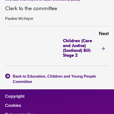
Clerk to the committee
Pauline McIntyre
Next
Children (Care
and Justice)
(Scotland) Bill:
Stage 2
Back to Education, Children and Young People
Committee
Copyright
Cookies