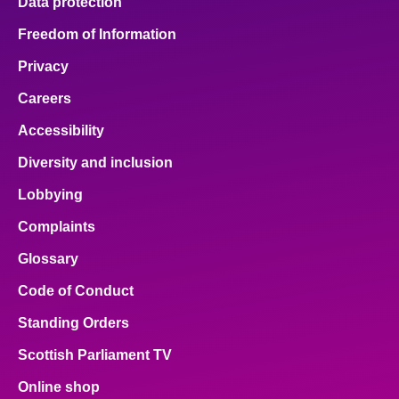
Data protection
Freedom of Information
Privacy
Careers
Accessibility
Diversity and inclusion
Lobbying
Complaints
Glossary
Code of Conduct
Standing Orders
Scottish Parliament TV
Online shop