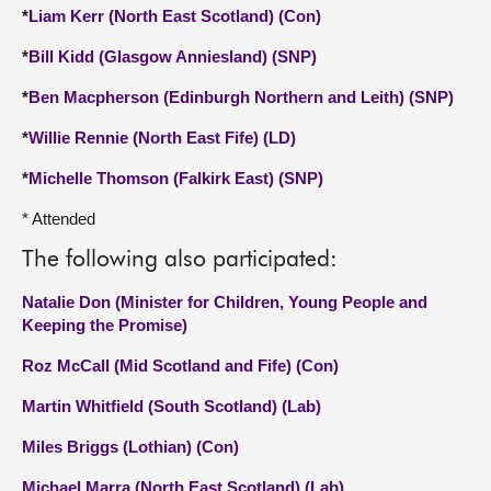
*
Liam Kerr (North East Scotland) (Con)
*
Bill Kidd (Glasgow Anniesland) (SNP)
*
Ben Macpherson (Edinburgh Northern and Leith) (SNP)
*
Willie Rennie (North East Fife) (LD)
*
Michelle Thomson (Falkirk East) (SNP)
* Attended
The following also participated:
Natalie Don (Minister for Children, Young People and
Keeping the Promise)
Roz McCall (Mid Scotland and Fife) (Con)
Martin Whitfield (South Scotland) (Lab)
Miles Briggs (Lothian) (Con)
Michael Marra (North East Scotland) (Lab)