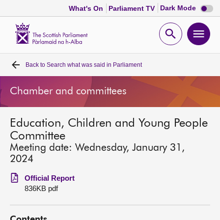
Dark
Dark Mode
What's On
Parliament TV
mode
disabl
Scottish
Parliament
Open
Ope
Website
home
search
men
Back to
Search what was said in Parliament
Home
Chamber and committees
Bills and laws
Education, Children and Young People
MSPs
Committee
Meeting date: Wednesday, January 31,
Chamber and committees
2024
Official Report
Get involved
836KB pdf
Visit
Contents