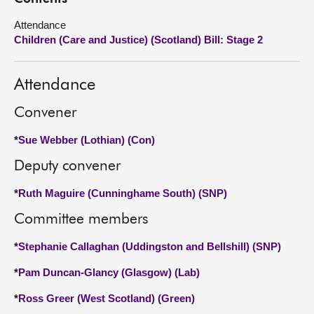
Attendance
About
Children (Care and Justice) (Scotland) Bill: Stage 2
Contact us
Attendance
Convener
*
Sue Webber (Lothian) (Con)
Deputy convener
*
Ruth Maguire (Cunninghame South) (SNP)
Committee members
*
Stephanie Callaghan (Uddingston and Bellshill) (SNP)
*
Pam Duncan-Glancy (Glasgow) (Lab)
*
Ross Greer (West Scotland) (Green)