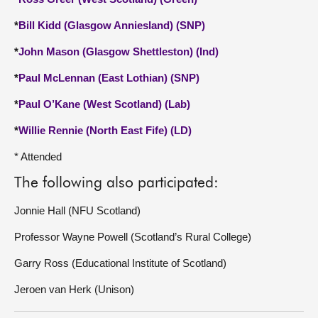
*
Bill Kidd (Glasgow Anniesland) (SNP)
*
John Mason (Glasgow Shettleston) (Ind)
*
Paul McLennan (East Lothian) (SNP)
*
Paul O’Kane (West Scotland) (Lab)
*
Willie Rennie (North East Fife) (LD)
* Attended
The following also participated:
Jonnie Hall (NFU Scotland)
Professor Wayne Powell (Scotland’s Rural College)
Garry Ross (Educational Institute of Scotland)
Jeroen van Herk (Unison)