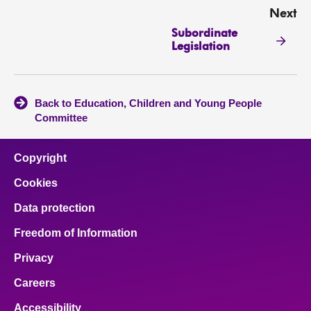
Next
Subordinate
Legislation
Back to Education, Children and Young People
Committee
Copyright
Cookies
Data protection
Freedom of Information
Privacy
Careers
Accessibility