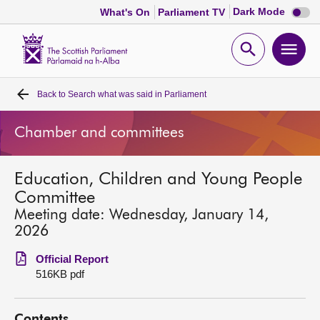
Dark
Dark Mode
What's On
Parliament TV
mode
disabl
Scottish
Parliament
Open
Ope
Website
home
search
men
Back to
Search what was said in Parliament
Home
Chamber and committees
Bills and laws
Education, Children and Young People
MSPs
Committee
Meeting date: Wednesday, January 14,
Chamber and committees
2026
Official Report
Get involved
516KB pdf
Visit
Contents