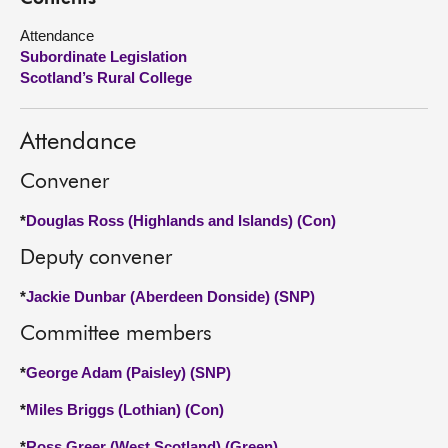
Attendance
About
Subordinate Legislation
Scotland’s Rural College
Contact us
Attendance
Convener
*
Douglas Ross (Highlands and Islands) (Con)
Deputy convener
*
Jackie Dunbar (Aberdeen Donside) (SNP)
Committee members
*
George Adam (Paisley) (SNP)
*
Miles Briggs (Lothian) (Con)
*
Ross Greer (West Scotland) (Green)