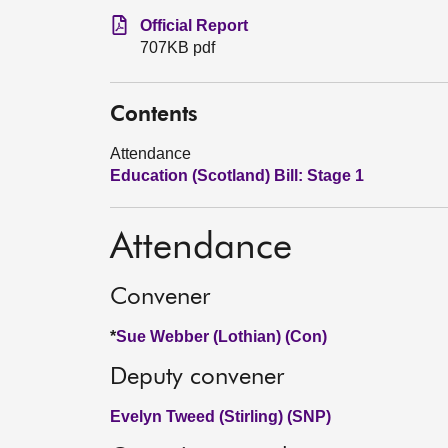
Official Report
707KB pdf
Contents
Attendance
Education (Scotland) Bill: Stage 1
Attendance
Convener
*
Sue Webber (Lothian) (Con)
Deputy convener
Evelyn Tweed (Stirling) (SNP)