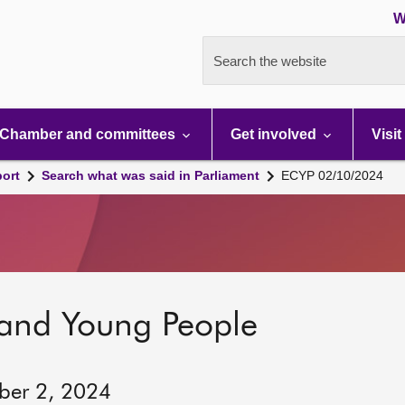
W
Search the website
Chamber and committees
Get involved
Visit
port
Search what was said in Parliament
ECYP 02/10/2024
 and Young People
ber 2, 2024