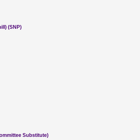
ll) (SNP)
ommittee Substitute)