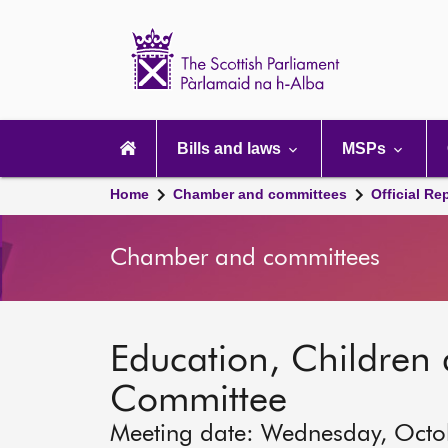
Scottish
Parliament
Website
home
Main
navigation
Bills and laws
MSPs
Home
Chamber and committees
Official Re
Chamber and committees
Education, Children
Committee
Meeting date: Wednesday, Octo