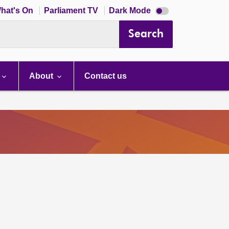
Dark
hat's On
Parliament TV
Dark Mode
mode
disabled
Search
About
Contact us