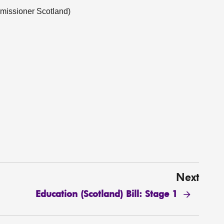
missioner Scotland)
Next
Education (Scotland) Bill: Stage 1