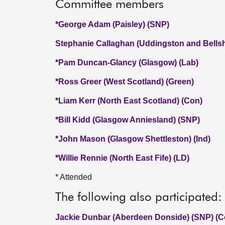
Committee members
*
George Adam (Paisley) (SNP)
Stephanie Callaghan (Uddingston and Bellshi
*
Pam Duncan-Glancy (Glasgow) (Lab)
*
Ross Greer (West Scotland) (Green)
*
Liam Kerr (North East Scotland) (Con)
*
Bill Kidd (Glasgow Anniesland) (SNP)
*
John Mason (Glasgow Shettleston) (Ind)
*
Willie Rennie (North East Fife) (LD)
* Attended
The following also participated:
Jackie Dunbar (Aberdeen Donside) (SNP) (C