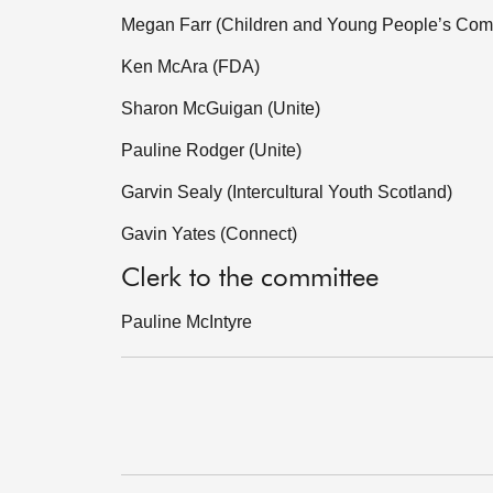
Megan Farr (Children and Young People’s Com
Ken McAra (FDA)
Sharon McGuigan (Unite)
Pauline Rodger (Unite)
Garvin Sealy (Intercultural Youth Scotland)
Gavin Yates (Connect)
Clerk to the committee
Pauline McIntyre