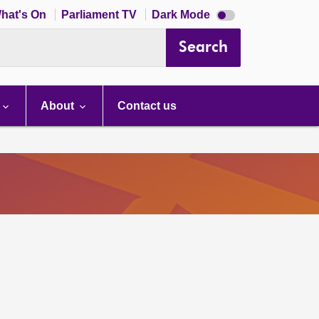
Dark
hat's On
Parliament TV
Dark Mode
mode
disabled
Search
About
Contact us