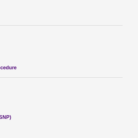
ocedure
(SNP)