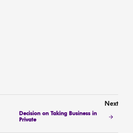
Next
Decision on Taking Business in
Private