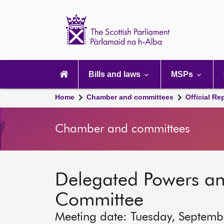
Scottish
Parliament
Website
home
Main
navigation
Bills and laws
MSPs
Home
Chamber and committees
Official Re
Chamber and committees
Delegated Powers a
Committee
Meeting date: Tuesday, Septemb