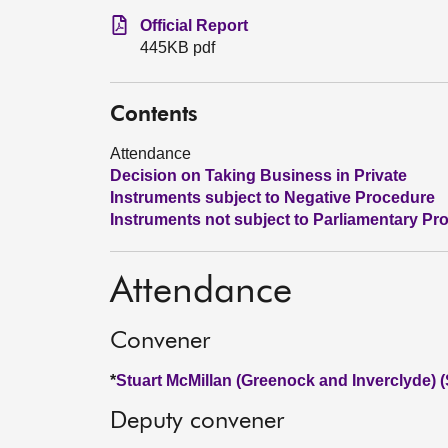
Official Report
445KB pdf
Contents
Attendance
Decision on Taking Business in Private
Instruments subject to Negative Procedure
Instruments not subject to Parliamentary Pr
Attendance
Convener
*
Stuart McMillan (Greenock and Inverclyde) 
Deputy convener