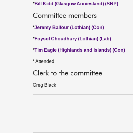
*
Bill Kidd (Glasgow Anniesland) (SNP)
Committee members
*
Jeremy Balfour (Lothian) (Con)
*
Foysol Choudhury (Lothian) (Lab)
*
Tim Eagle (Highlands and Islands) (Con)
* Attended
Clerk to the committee
Greg Black