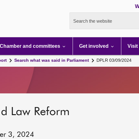
W
Search the website
Chamber and committees
Get involved
Visit
port
Search what was said in Parliament
DPLR 03/09/2024
nd Law Reform
er 3, 2024