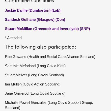
Committee substitutes
Jackie Baillie (Dumbarton) (Lab)
Sandesh Gulhane (Glasgow) (Con)
Stuart McMillan (Greenock and Inverclyde) (SNP)
* Attended
The following also participated:
Rob Gowans (Health and Social Care Alliance Scotland)
Sammie Mcfarland (Long Covid Kids)
Stuart McIver (Long Covid Scotland)
Ian Mullen (Covid Action Scotland)
Jane Ormerod (Long Covid Scotland)
Michelle Powell Gonzalez (Long Covid Support Group:
Scotland)