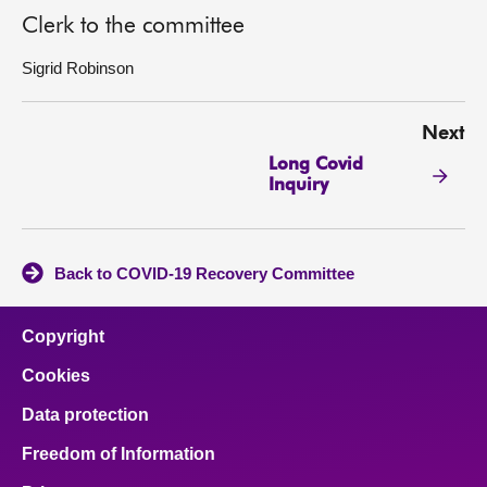
Clerk to the committee
Sigrid Robinson
Next
Long Covid
Inquiry
Back to COVID-19 Recovery Committee
Copyright
Cookies
Data protection
Freedom of Information