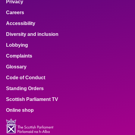
Privacy
Careers
Accessibility
Diversity and inclusion
Lobbying
Complaints
Glossary
Code of Conduct
Standing Orders
Scottish Parliament TV
Online shop