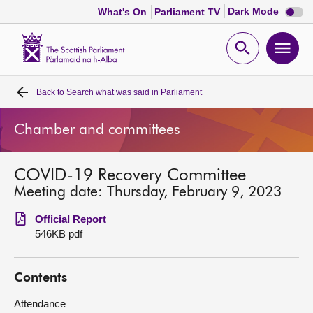
Dark
Dark Mode
What's On
Parliament TV
mode
disabl
Scottish
Parliament
Open
Ope
Website
home
search
men
Back to
Search what was said in Parliament
Home
Chamber and committees
Bills and laws
COVID-19 Recovery Committee
MSPs
Meeting date: Thursday, February 9, 2023
Chamber and committees
Official Report
546KB pdf
Get involved
Contents
Visit
Attendance