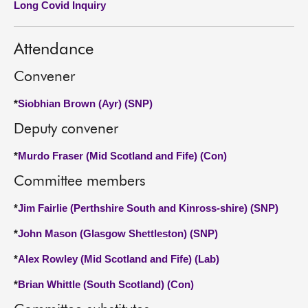
Long Covid Inquiry
About
Attendance
Contact us
Convener
*
Siobhian Brown (Ayr) (SNP)
Deputy convener
*
Murdo Fraser (Mid Scotland and Fife) (Con)
Committee members
*
Jim Fairlie (Perthshire South and Kinross-shire) (SNP)
*
John Mason (Glasgow Shettleston) (SNP)
*
Alex Rowley (Mid Scotland and Fife) (Lab)
*
Brian Whittle (South Scotland) (Con)