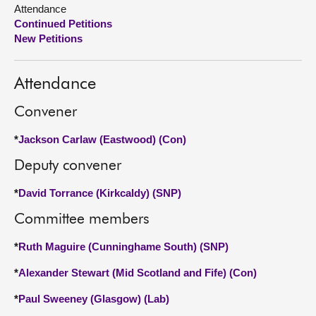
Attendance
Continued Petitions
About
New Petitions
Contact us
Attendance
Convener
*
Jackson Carlaw (Eastwood) (Con)
Deputy convener
*
David Torrance (Kirkcaldy) (SNP)
Committee members
*
Ruth Maguire (Cunninghame South) (SNP)
*
Alexander Stewart (Mid Scotland and Fife) (Con)
*
Paul Sweeney (Glasgow) (Lab)