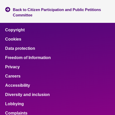
Back to Citizen Participation and Public Petitions
Committee
Copyright
Cookies
Data protection
Freedom of Information
Privacy
Careers
Accessibility
Diversity and inclusion
Lobbying
Complaints