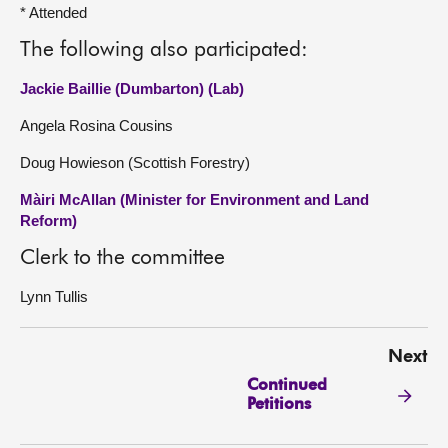
* Attended
The following also participated:
Jackie Baillie (Dumbarton) (Lab)
Angela Rosina Cousins
Doug Howieson (Scottish Forestry)
Màiri McAllan (Minister for Environment and Land
Reform)
Clerk to the committee
Lynn Tullis
Next
Continued
Petitions