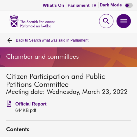
Dark
Dark Mode
What's On
Parliament TV
mode
disabl
Scottish
Parliament
Open
Ope
Website
home
search
men
Back to
Search what was said in Parliament
Home
Chamber and committees
Bills and laws
Citizen Participation and Public
MSPs
Petitions Committee
Meeting date: Wednesday, March 23, 2022
Chamber and committees
Official Report
644KB pdf
Get involved
Contents
Visit