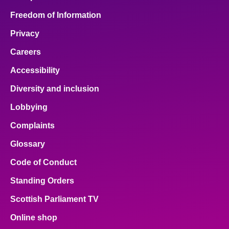
Freedom of Information
Privacy
Careers
Accessibility
Diversity and inclusion
Lobbying
Complaints
Glossary
Code of Conduct
Standing Orders
Scottish Parliament TV
Online shop