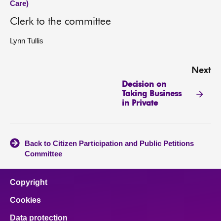
Care)
Clerk to the committee
Lynn Tullis
Next
Decision on
Taking Business
in Private
Back to Citizen Participation and Public Petitions
Committee
Copyright
Cookies
Data protection