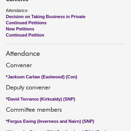
Attendance
About
Decision on Taking Business in Private
Continued Petitions
Contact us
New Petitions
Continued Petition
Attendance
Convener
*
Jackson Carlaw (Eastwood) (Con)
Deputy convener
*
David Torrance (Kirkcaldy) (SNP)
Committee members
*
Fergus Ewing (Inverness and Nairn) (SNP)