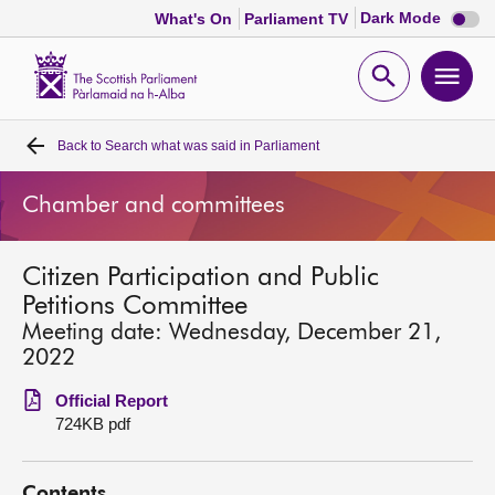
Dark
Dark Mode
What's On
Parliament TV
mode
disabl
Scottish
Parliament
Open
Ope
Website
home
search
men
Back to
Search what was said in Parliament
Home
Chamber and committees
Bills and laws
Citizen Participation and Public
MSPs
Petitions Committee
Meeting date: Wednesday, December 21,
Chamber and committees
2022
Official Report
Get involved
724KB pdf
Visit
Contents