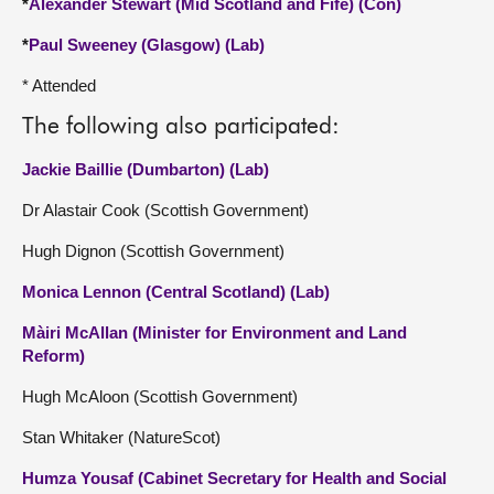
*
Alexander Stewart (Mid Scotland and Fife) (Con)
*
Paul Sweeney (Glasgow) (Lab)
* Attended
The following also participated:
Jackie Baillie (Dumbarton) (Lab)
Dr Alastair Cook (Scottish Government)
Hugh Dignon (Scottish Government)
Monica Lennon (Central Scotland) (Lab)
Màiri McAllan (Minister for Environment and Land
Reform)
Hugh McAloon (Scottish Government)
Stan Whitaker (NatureScot)
Humza Yousaf (Cabinet Secretary for Health and Social