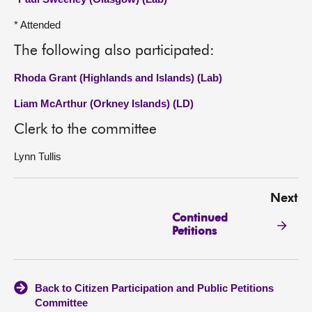
* Attended
The following also participated:
Rhoda Grant (Highlands and Islands) (Lab)
Liam McArthur (Orkney Islands) (LD)
Clerk to the committee
Lynn Tullis
Next
Continued
Petitions
Back to Citizen Participation and Public Petitions
Committee