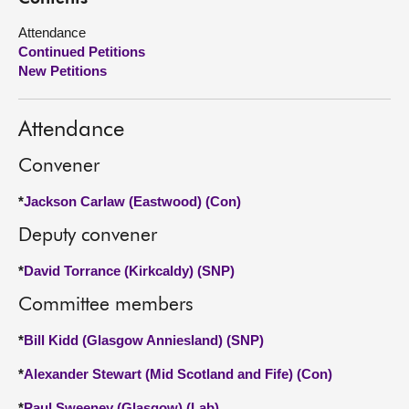
Attendance
About
Continued Petitions
New Petitions
Contact us
Attendance
Convener
*
Jackson Carlaw (Eastwood) (Con)
Deputy convener
*
David Torrance (Kirkcaldy) (SNP)
Committee members
*
Bill Kidd (Glasgow Anniesland) (SNP)
*
Alexander Stewart (Mid Scotland and Fife) (Con)
*
Paul Sweeney (Glasgow) (Lab)