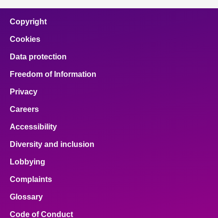
Copyright
Cookies
Data protection
Freedom of Information
Privacy
Careers
Accessibility
Diversity and inclusion
Lobbying
Complaints
Glossary
Code of Conduct