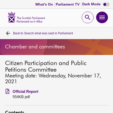
Dark
Dark Mode
What's On
Parliament TV
mode
disabl
Scottish
Parliament
Open
Ope
Website
home
search
men
Back to
Search what was said in Parliament
Home
Chamber and committees
Bills and laws
Citizen Participation and Public
MSPs
Petitions Committee
Meeting date: Wednesday, November 17,
Chamber and committees
2021
Official Report
Get involved
554KB pdf
Visit
Contents