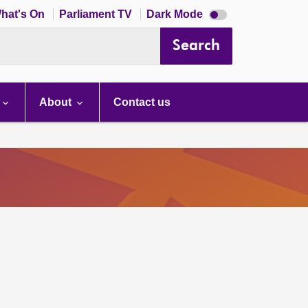
Dark
hat's On
Parliament TV
Dark Mode
mode
disabled
Search
About
Contact us