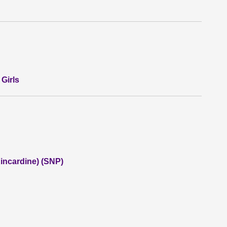
Girls
incardine) (SNP)