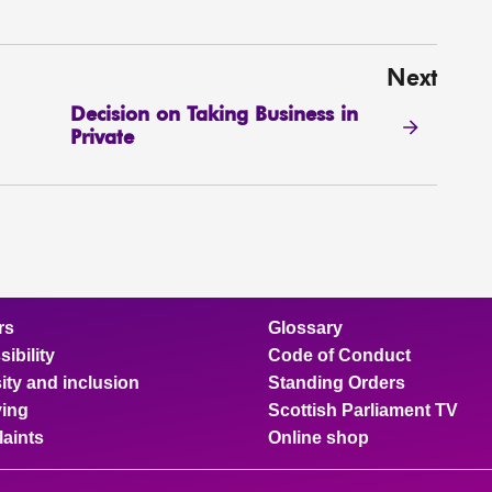
Next
Decision on Taking Business in
Private
rs
Glossary
ibility
Code of Conduct
ity and inclusion
Standing Orders
ing
Scottish Parliament TV
aints
Online shop