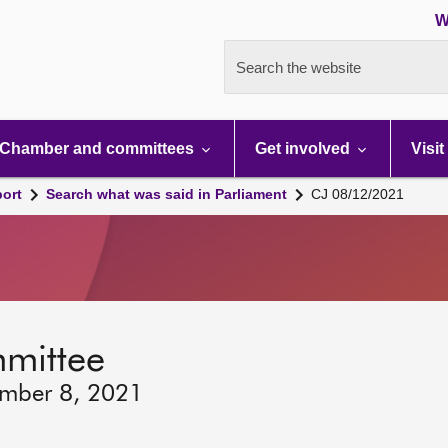
W
Search the website
Chamber and committees
Get involved
Visit
port
Search what was said in Parliament
CJ 08/12/2021
mmittee
ember 8, 2021