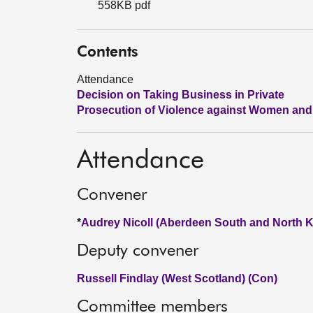
558KB pdf
Contents
Attendance
Decision on Taking Business in Private
Prosecution of Violence against Women and 
Attendance
Convener
*
Audrey Nicoll (Aberdeen South and North K
Deputy convener
Russell Findlay (West Scotland) (Con)
Committee members