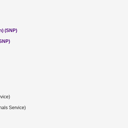
n) (SNP)
(SNP)
vice)
nals Service)