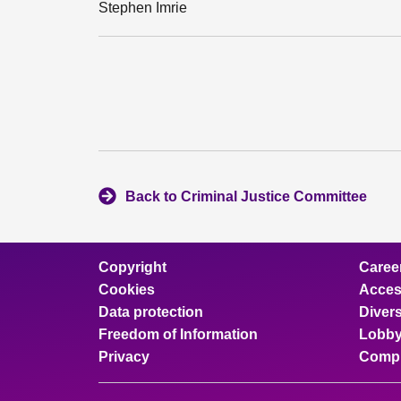
Stephen Imrie
Back to Criminal Justice Committee
Copyright
Caree
Cookies
Access
Data protection
Divers
Freedom of Information
Lobby
Privacy
Compl