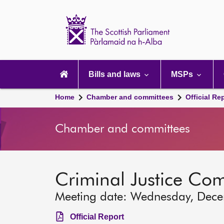
Scottish
Parliament
Website
home
Main
navigation
Bills and laws
MSPs
Home
Chamber and committees
Official Re
Chamber and committees
Criminal Justice Co
Meeting date: Wednesday, Dec
Official Report