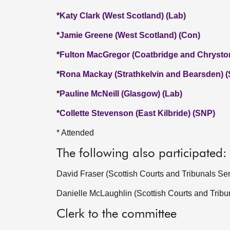
*
Katy Clark (West Scotland) (Lab)
*
Jamie Greene (West Scotland) (Con)
*
Fulton MacGregor (Coatbridge and Chrysto
*
Rona Mackay (Strathkelvin and Bearsden) 
*
Pauline McNeill (Glasgow) (Lab)
*
Collette Stevenson (East Kilbride) (SNP)
* Attended
The following also participated:
David Fraser (Scottish Courts and Tribunals Ser
Danielle McLaughlin (Scottish Courts and Tribu
Clerk to the committee