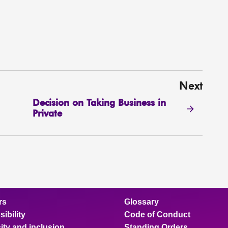
Next
Decision on Taking Business in
Private
rs
Glossary
ibility
Code of Conduct
ity and inclusion
Standing Orders