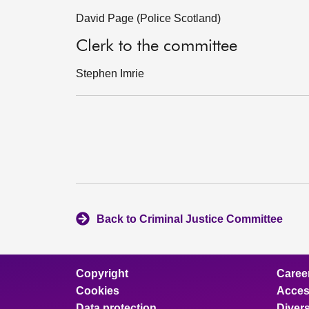
David Page (Police Scotland)
Clerk to the committee
Stephen Imrie
Back to Criminal Justice Committee
Copyright
Caree
Cookies
Access
Data protection
Divers