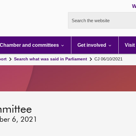
W
Search the website
Chamber and committees
Get involved
Visit
port
Search what was said in Parliament
CJ 06/10/2021
mmittee
ber 6, 2021