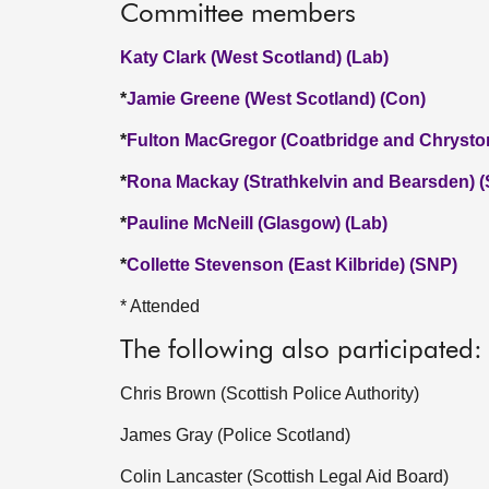
Committee members
Katy Clark (West Scotland) (Lab)
*
Jamie Greene (West Scotland) (Con)
*
Fulton MacGregor (Coatbridge and Chrysto
*
Rona Mackay (Strathkelvin and Bearsden) 
*
Pauline McNeill (Glasgow) (Lab)
*
Collette Stevenson (East Kilbride) (SNP)
* Attended
The following also participated:
Chris Brown (Scottish Police Authority)
James Gray (Police Scotland)
Colin Lancaster (Scottish Legal Aid Board)