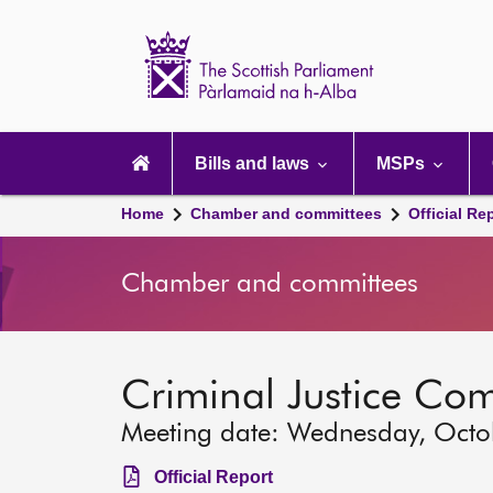
Scottish
Parliament
Website
home
Main
navigation
Bills and laws
MSPs
Home
Chamber and committees
Official Re
Chamber and committees
Criminal Justice Co
Meeting date: Wednesday, Octo
Official Report