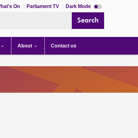
Dark
hat's On
Parliament TV
Dark Mode
mode
disabled
Search
About
Contact us