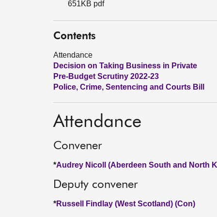
651KB pdf
Contents
Attendance
Decision on Taking Business in Private
Pre-Budget Scrutiny 2022-23
Police, Crime, Sentencing and Courts Bill
Attendance
Convener
*
Audrey Nicoll (Aberdeen South and North K
Deputy convener
*
Russell Findlay (West Scotland) (Con)