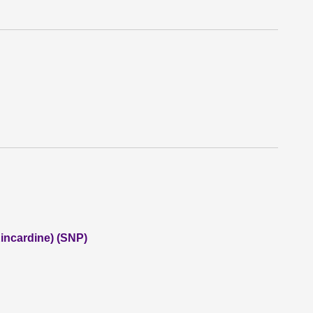
incardine) (SNP)