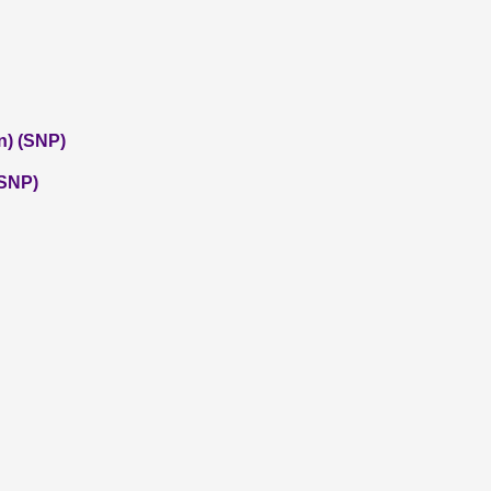
n) (SNP)
(SNP)