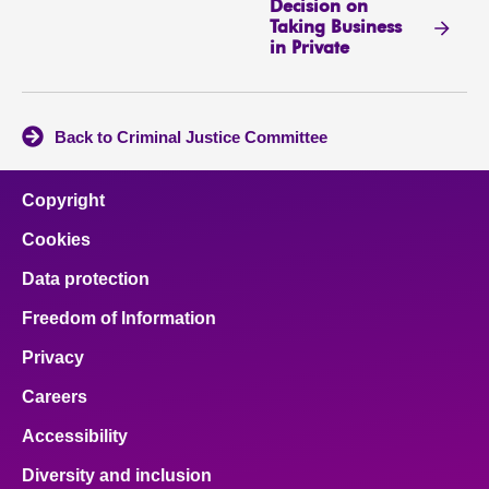
Decision on
Taking Business
in Private
Back to Criminal Justice Committee
Copyright
Cookies
Data protection
Freedom of Information
Privacy
Careers
Accessibility
Diversity and inclusion