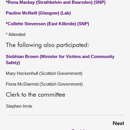
*
Rona Mackay (Strathkelvin and Bearsden) (SNP)
Pauline McNeill (Glasgow) (Lab)
*
Collette Stevenson (East Kilbride) (SNP)
* Attended
The following also participated:
Siobhian Brown (Minister for Victims and Community
Safety)
Mary Hockenhull (Scottish Government)
Fiona McDiarmid (Scottish Government)
Clerk to the committee
Stephen Imrie
Next