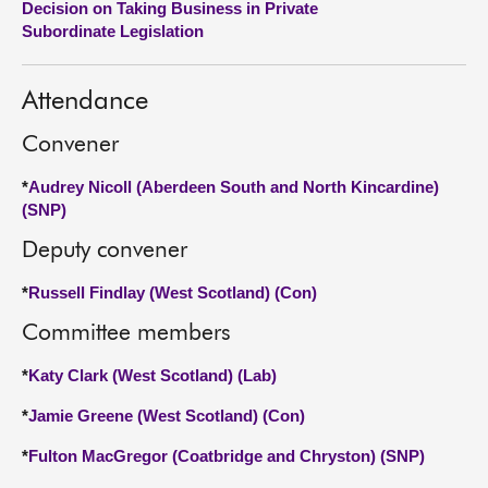
Decision on Taking Business in Private
Subordinate Legislation
About
Attendance
Contact us
Convener
*
Audrey Nicoll (Aberdeen South and North Kincardine)
(SNP)
Deputy convener
*
Russell Findlay (West Scotland) (Con)
Committee members
*
Katy Clark (West Scotland) (Lab)
*
Jamie Greene (West Scotland) (Con)
*
Fulton MacGregor (Coatbridge and Chryston) (SNP)