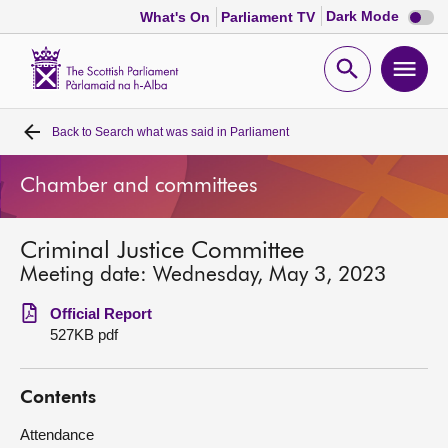
Dark
Dark Mode
What's On
Parliament TV
mode
disabl
Scottish
Parliament
Open
Ope
Website
home
search
men
Back to
Search what was said in Parliament
Home
Chamber and committees
Bills and laws
Criminal Justice Committee
MSPs
Meeting date: Wednesday, May 3, 2023
Chamber and committees
Official Report
527KB pdf
Get involved
Contents
Visit
Attendance