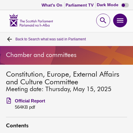
Dark
Dark Mode
What's On
Parliament TV
mode
disabl
Scottish
Parliament
Open
Ope
Website
home
search
men
Back to
Search what was said in Parliament
Home
Chamber and committees
Bills and laws
Constitution, Europe, External Affairs
MSPs
and Culture Committee
Meeting date: Thursday, May 15, 2025
Chamber and committees
Official Report
564KB pdf
Get involved
Contents
Visit