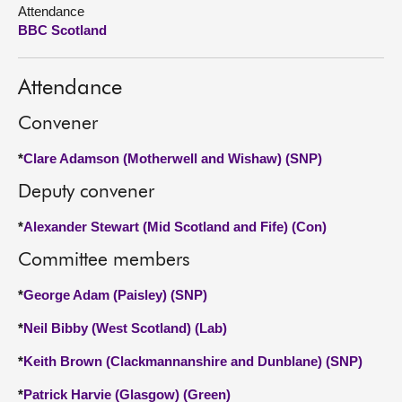
Attendance
BBC Scotland
About
Contact us
Attendance
Convener
*
Clare Adamson (Motherwell and Wishaw) (SNP)
Deputy convener
*
Alexander Stewart (Mid Scotland and Fife) (Con)
Committee members
*
George Adam (Paisley) (SNP)
*
Neil Bibby (West Scotland) (Lab)
*
Keith Brown (Clackmannanshire and Dunblane) (SNP)
*
Patrick Harvie (Glasgow) (Green)