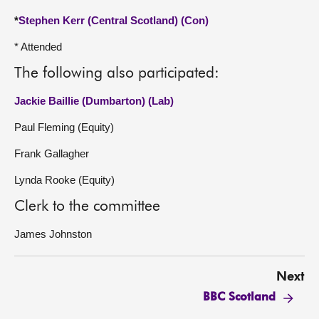
*
Stephen Kerr (Central Scotland) (Con)
* Attended
The following also participated:
Jackie Baillie (Dumbarton) (Lab)
Paul Fleming (Equity)
Frank Gallagher
Lynda Rooke (Equity)
Clerk to the committee
James Johnston
Next
BBC Scotland