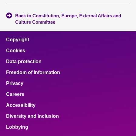
Back to Constitution, Europe, External Affairs and
Culture Committee
Copyright
Cookies
Data protection
Freedom of Information
Privacy
Careers
Accessibility
Diversity and inclusion
Lobbying