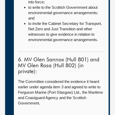
into force;
to write to the Scottish Government about
environmental governance arrangements;
and
to invite the Cabinet Secretary for Transport,
Net Zero and Just Transition and other
witnesses to give evidence in relation to
environmental governance arrangements.
6. MV Glen Sannox (Hull 801) and
MV Glen Rosa (Hull 802) (in
private):
The Committee considered the evidence it heard
earlier under agenda item 3 and agreed to write to
Ferguson Marine (Port Glasgow) Ltd., the Maritime
and Coastguard Agency and the Scottish
Government.