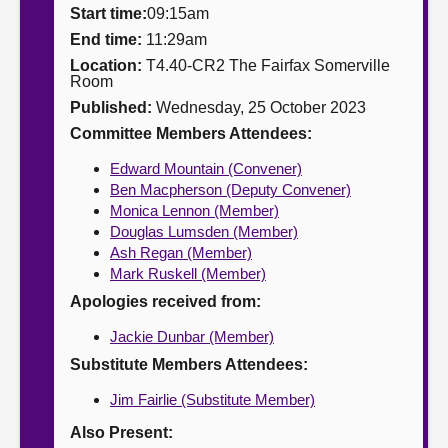
Start time:
09:15am
About
End time:
11:29am
Location:
T4.40-CR2 The Fairfax Somerville
Room
Contact us
Published:
Wednesday, 25 October 2023
Committee Members Attendees:
Edward Mountain (Convener)
Ben Macpherson (Deputy Convener)
Monica Lennon (Member)
Douglas Lumsden (Member)
Ash Regan (Member)
Mark Ruskell (Member)
Apologies received from:
Jackie Dunbar (Member)
Substitute Members Attendees:
Jim Fairlie (Substitute Member)
Also Present: