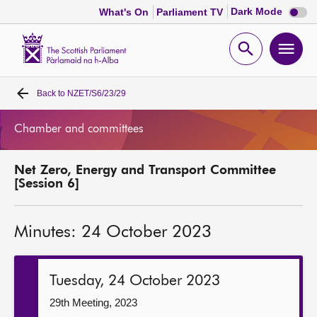
Dark
Dark Mode
What's On
Parliament TV
mode
disabl
Scottish
Parliament
Open
Ope
Website
home
search
men
Back to
NZET/S6/23/29
Home
Chamber and committees
Bills and laws
Net Zero, Energy and Transport Committee
MSPs
[Session 6]
Chamber and committees
Minutes: 24 October 2023
Get involved
Tuesday, 24 October 2023
Visit
29th Meeting, 2023