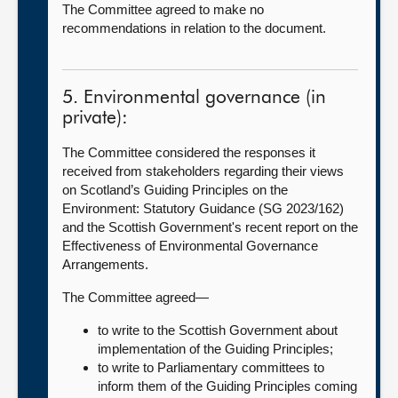
The Committee agreed to make no
recommendations in relation to the document.
5. Environmental governance (in
private):
The Committee considered the responses it
received from stakeholders regarding their views
on Scotland’s Guiding Principles on the
Environment: Statutory Guidance (SG 2023/162)
and the Scottish Government's recent report on the
Effectiveness of Environmental Governance
Arrangements.
The Committee agreed—
to write to the Scottish Government about
implementation of the Guiding Principles;
to write to Parliamentary committees to
inform them of the Guiding Principles coming