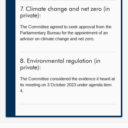
7. Climate change and net zero (in
private):
The Committee agreed to seek approval from the
Parliamentary Bureau for the appointment of an
adviser on climate change and net zero.
8. Environmental regulation (in
private):
The Committee considered the evidence it heard at
its meeting on 3 October 2023 under agenda item
4.