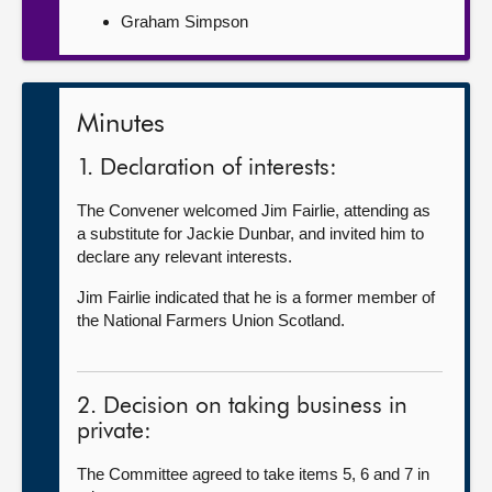
Graham Simpson
Minutes
1. Declaration of interests:
The Convener welcomed Jim Fairlie, attending as
a substitute for Jackie Dunbar, and invited him to
declare any relevant interests.
Jim Fairlie indicated that he is a former member of
the National Farmers Union Scotland.
2. Decision on taking business in
private:
The Committee agreed to take items 5, 6 and 7 in