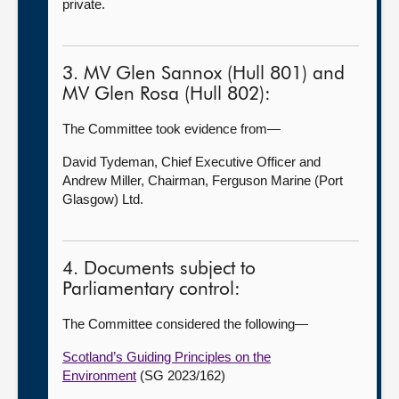
private.
3. MV Glen Sannox (Hull 801) and
MV Glen Rosa (Hull 802):
The Committee took evidence from—
David Tydeman, Chief Executive Officer and
Andrew Miller, Chairman, Ferguson Marine (Port
Glasgow) Ltd.
4. Documents subject to
Parliamentary control:
The Committee considered the following—
Scotland’s Guiding Principles on the
Environment
(SG 2023/162)