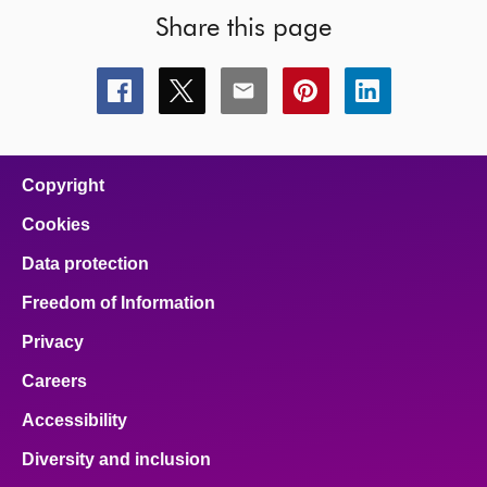
Share this page
Share
Share
Share
Share
Share
this
this
this
this
this
page
page
page
page
page
on
on
on
on
on
facebook
x
email
pinterest
linkedin
Copyright
Cookies
Data protection
Freedom of Information
Privacy
Careers
Accessibility
Diversity and inclusion