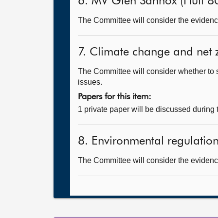
6. MV Glen Sannox (Hull 8
The Committee will consider the evidence
7. Climate change and net 
The Committee will consider whether to 
issues.
Papers for this item:
1 private paper will be discussed during
8. Environmental regulation 
The Committee will consider the evidence