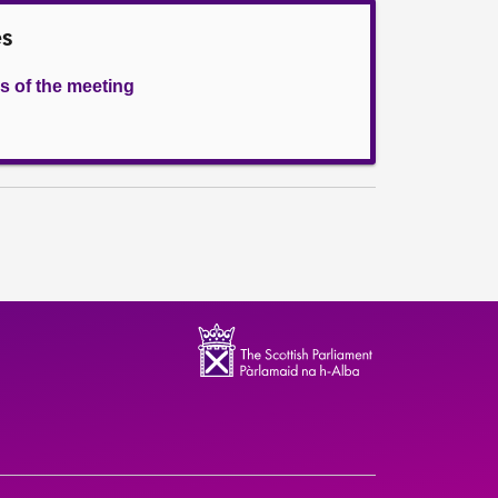
es
s of the meeting