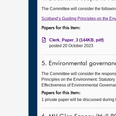
The Committee will consider the follow
Scotland’s Guiding Principles on the En
Papers for this item:
Clerk_Paper_3 (144KB, pdf)
posted 20 October 2023
5. Environmental governan
The Committee will consider the response
Principles on the Environment: Statutor
Effectiveness of Environmental Govern
Papers for this item:
1 private paper will be discussed during