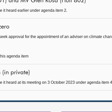
01) and MV Glen Rosa (Hull 802)
 it heard earlier under agenda item 2.
zero
seek approval for the appointment of an adviser on climate cha
 this agenda item
(in private)
 it heard at its meeting on 3 October 2023 under agenda item 4