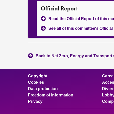
Official Report
Read the Official Report of this m
See all of this committee's Officia
Back to Net Zero, Energy and Transport
Copyright
Caree
Cookies
Access
Data protection
Divers
Freedom of Information
Lobby
Privacy
Compl