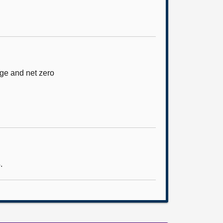
nge and net zero
.