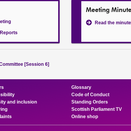
Meeting Minut
eeting
Read the minute
l Reports
 Committee [Session 6]
rs
Glossary
ibility
Code of Conduct
ity and inclusion
Standing Orders
ing
Scottish Parliament TV
aints
Online shop