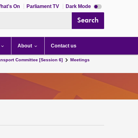
Dark
hat's On
Parliament TV
Dark Mode
mode
disabled
Search
About
Contact us
ansport Committee [Session 6]
Meetings