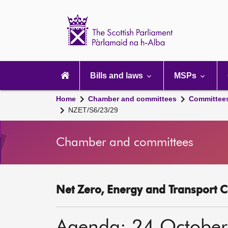
Scottish
Parliament
Website
home
Main
navigation
Bills and laws
MSPs
Home
Chamber and committees
Committee
NZET/S6/23/29
Chamber and committees
Net Zero, Energy and Transport C
Agenda: 24 Octobe