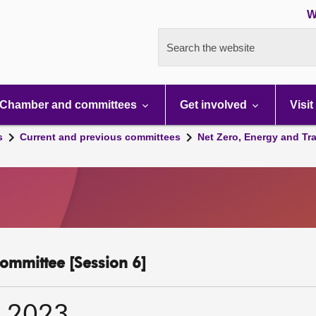
W
Search the website
Chamber and committees
Get involved
Visit
s
Current and previous committees
Net Zero, Energy and Tr
ommittee [Session 6]
r 2023