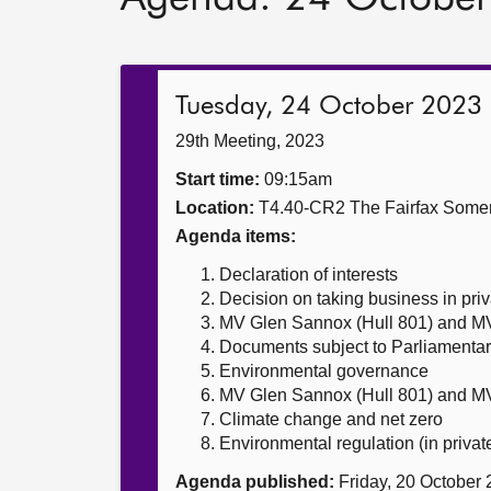
Tuesday, 24 October 2023
29th Meeting, 2023
Start time:
09:15am
Location:
T4.40-CR2 The Fairfax Somer
Agenda items:
Declaration of interests
Decision on taking business in priv
MV Glen Sannox (Hull 801) and MV
Documents subject to Parliamentar
Environmental governance
MV Glen Sannox (Hull 801) and MV
Climate change and net zero
Environmental regulation (in privat
Agenda published:
Friday, 20 October