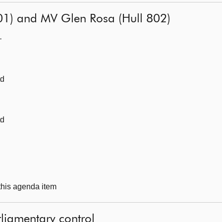
01) and MV Glen Rosa (Hull 802)
—
td
td
 this agenda item
liamentary control