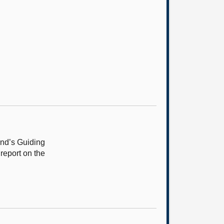
and’s Guiding
report on the