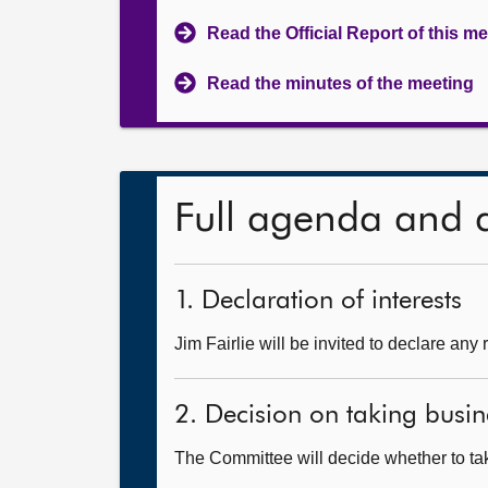
Read the Official Report of this m
Read the minutes of the meeting
Full agenda and 
1. Declaration of interests
Jim Fairlie will be invited to declare any 
2. Decision on taking busin
The Committee will decide whether to take