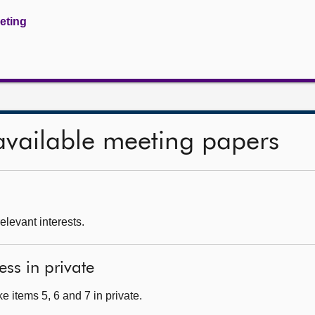
eeting
available meeting papers
relevant interests.
ess in private
 items 5, 6 and 7 in private.