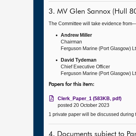
3. MV Glen Sannox (Hull 8
The Committee will take evidence from
Andrew Miller
Chairman
Ferguson Marine (Port Glasgow) L
David Tydeman
Chief Executive Officer
Ferguson Marine (Port Glasgow) L
Papers for this item:
Clerk_Paper_1 (583KB, pdf)
posted 20 October 2023
1 private paper will be discussed during
4. Documents subject to Par