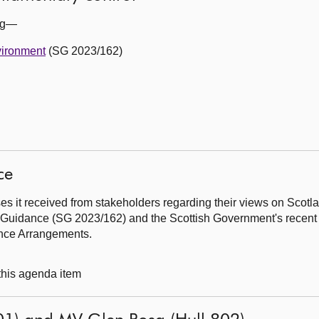
ing—
vironment
(SG 2023/162)
ce
s it received from stakeholders regarding their views on Scotl
y Guidance (SG 2023/162) and the Scottish Government's recent 
ance Arrangements.
 this agenda item