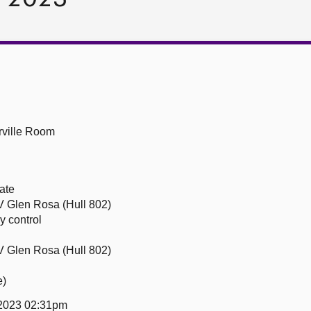
ville Room
ate
 Glen Rosa (Hull 802)
y control
 Glen Rosa (Hull 802)
e)
 2023 02:31pm