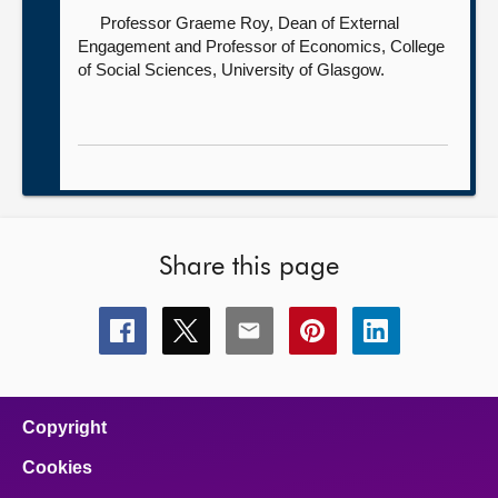
Professor Graeme Roy, Dean of External
Engagement and Professor of Economics, College
of Social Sciences,
University of Glasgow.
Share this page
Share
Share
Share
Share
Share
this
this
this
this
this
page
page
page
page
page
on
on
on
on
on
facebook
x
email
pinterest
linkedin
Copyright
Cookies