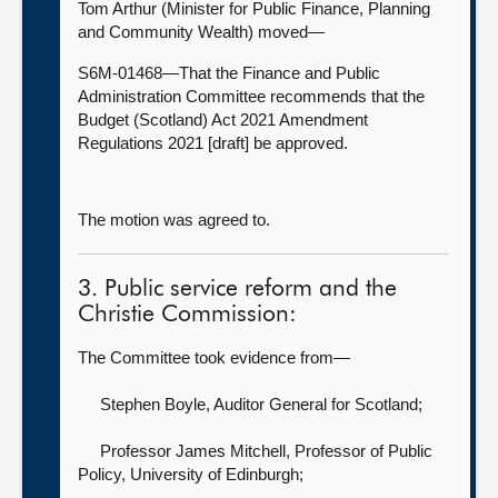
Tom Arthur (Minister for Public Finance, Planning
and Community Wealth) moved—
S6M-01468—That the Finance and Public
Administration Committee recommends that the
Budget (Scotland) Act 2021 Amendment
Regulations 2021 [draft] be approved.
The motion was agreed to.
3. Public service reform and the
Christie Commission:
The Committee took evidence from—
Stephen Boyle, Auditor General for Scotland
;
Professor James Mitchell, Professor of Public
Policy,
University of Edinburgh;