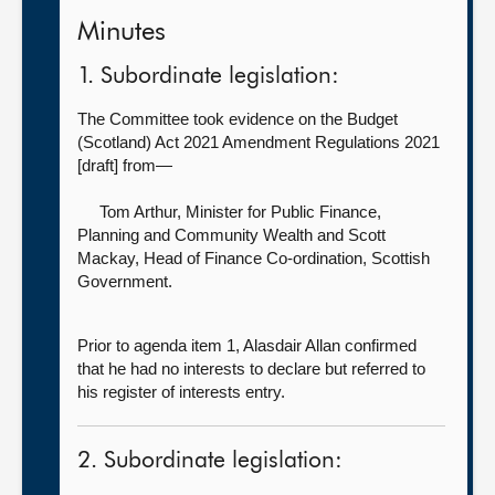
Minutes
1. Subordinate legislation:
The Committee took evidence on the Budget
(Scotland) Act 2021 Amendment Regulations 2021
[draft] from—
Tom Arthur, Minister for Public Finance,
Planning and Community Wealth
and Scott
Mackay, Head of Finance Co-ordination, Scottish
Government.
Prior to agenda item 1, Alasdair Allan confirmed
that he had no interests to declare but referred to
his register of interests entry.
2. Subordinate legislation: