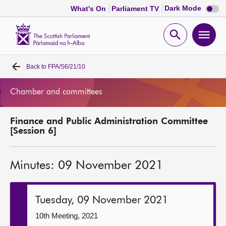
Dark
Dark Mode
What's On
Parliament TV
mode
disabl
Scottish
Parliament
Open
Ope
Website
home
search
men
Back to
FPA/S6/21/10
Home
Chamber and committees
Bills and laws
Finance and Public Administration Committee
MSPs
[Session 6]
Chamber and committees
Minutes: 09 November 2021
Get involved
Tuesday, 09 November 2021
Visit
10th Meeting, 2021