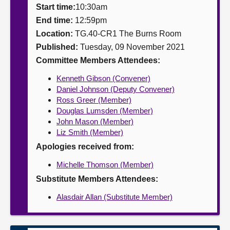
Start time:
10:30am
About
End time:
12:59pm
Location:
TG.40-CR1 The Burns Room
Published:
Tuesday, 09 November 2021
Contact us
Committee Members Attendees:
Kenneth Gibson (Convener)
Daniel Johnson (Deputy Convener)
Ross Greer (Member)
Douglas Lumsden (Member)
John Mason (Member)
Liz Smith (Member)
Apologies received from:
Michelle Thomson (Member)
Substitute Members Attendees:
Alasdair Allan (Substitute Member)