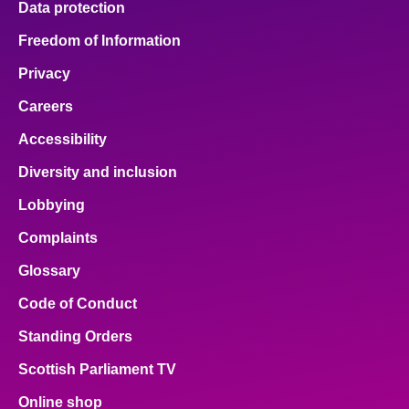
Data protection
Freedom of Information
Privacy
Careers
Accessibility
Diversity and inclusion
Lobbying
Complaints
Glossary
Code of Conduct
Standing Orders
Scottish Parliament TV
Online shop