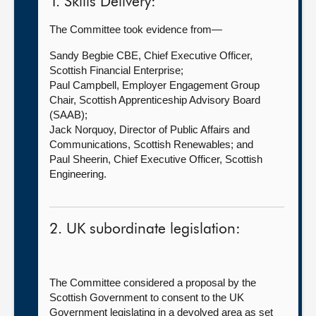
1. Skills Delivery:
The Committee took evidence from—
Sandy Begbie CBE, Chief Executive Officer,
Scottish Financial Enterprise;
Paul Campbell, Employer Engagement Group
Chair, Scottish Apprenticeship Advisory Board
(SAAB);
Jack Norquoy, Director of Public Affairs and
Communications, Scottish Renewables; and
Paul Sheerin, Chief Executive Officer, Scottish
Engineering.
2. UK subordinate legislation:
The Committee considered a proposal by the
Scottish Government to consent to the UK
Government legislating in a devolved area as set