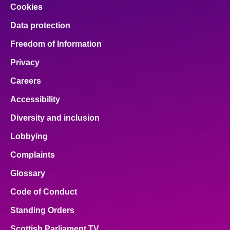
Cookies
Data protection
Freedom of Information
Privacy
Careers
Accessibility
Diversity and inclusion
Lobbying
Complaints
Glossary
Code of Conduct
Standing Orders
Scottish Parliament TV