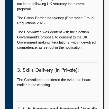
out in the following UK statutory instrument
proposal—
The Cross-Border Insolvency (Enterprise Group)
Regulations 2025.
The Committee was content with the Scottish
Government’s proposal to consent to the UK
Government making Regulations, within devolved
competence, as set out in the notification.
3. Skills Delivery (In Private):
The Committee considered the evidence heard
earlier in the meeting.