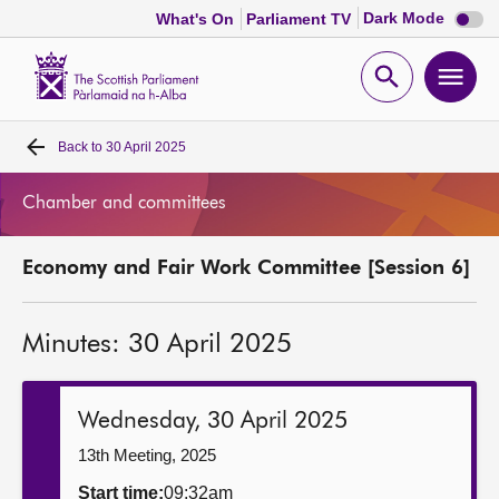
Dark
Dark Mode
What's On
Parliament TV
mode
disabl
Scottish
Parliament
Open
Ope
Website
home
search
men
Back to
30 April 2025
Home
Chamber and committees
Bills and laws
Economy and Fair Work Committee [Session 6]
MSPs
Minutes: 30 April 2025
Chamber and committees
Get involved
Wednesday, 30 April 2025
13th Meeting, 2025
Visit
Start time:
09:32am