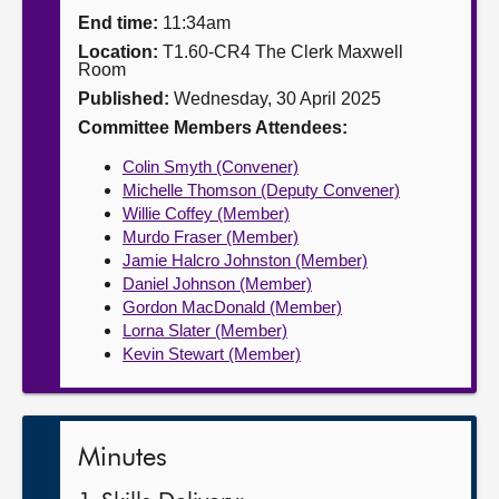
End time:
11:34am
About
Location:
T1.60-CR4 The Clerk Maxwell
Room
Published:
Wednesday, 30 April 2025
Contact us
Committee Members Attendees:
Colin Smyth (Convener)
Michelle Thomson (Deputy Convener)
Willie Coffey (Member)
Murdo Fraser (Member)
Jamie Halcro Johnston (Member)
Daniel Johnson (Member)
Gordon MacDonald (Member)
Lorna Slater (Member)
Kevin Stewart (Member)
Minutes