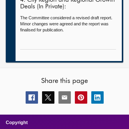
4. City Region and Regional Growth
Deals (In Private):
The Committee considered a revised draft report.
Minor changes were agreed and the report was
finalised for publication.
Share this page
Share
Share
Share
Share
Share
this
this
this
this
this
page
page
page
page
page
on
on
on
on
on
facebook
x
email
pinterest
linkedin
Copyright