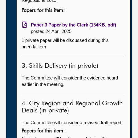
Regulations 2025.
Papers for this item:
Paper 3 Paper by the Clerk (154KB, pdf)
posted 24 April 2025
1 private paper will be discussed during this
agenda item
3. Skills Delivery (in private)
The Committee will consider the evidence heard
earlier in the meeting.
4. City Region and Regional Growth
Deals (in private)
The Committee will consider a revised draft report.
Papers for this item: