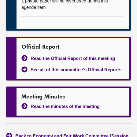
1 private paper will be discussed during this
agenda item
Official Report
Read the Official Report of this meeting
See all of this committee's Official Reports
Meeting Minutes
Read the minutes of the meeting
Back to Economy and Fair Work Committee [Session