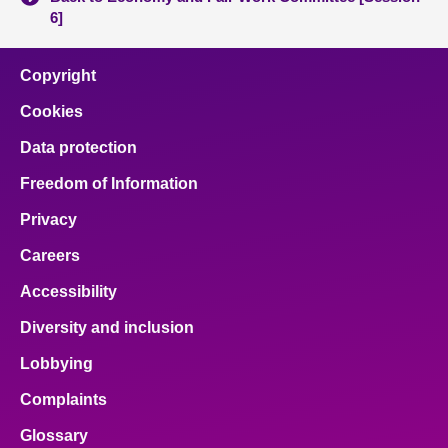
6]
Copyright
Cookies
Data protection
Freedom of Information
Privacy
Careers
Accessibility
Diversity and inclusion
Lobbying
Complaints
Glossary