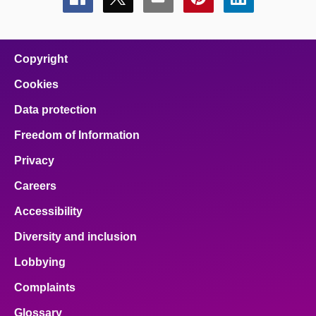
Share
Share
Share
Share
Share
this
this
this
this
this
page
page
page
page
page
on
on
on
on
on
facebook
x
email
pinterest
linkedin
Copyright
Cookies
Data protection
Freedom of Information
Privacy
Careers
Accessibility
Diversity and inclusion
Lobbying
Complaints
Glossary