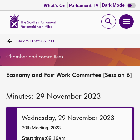
Dark
Dark Mode
What's On
Parliament TV
mode
disabl
Scottish
Parliament
Open
Ope
Website
home
search
men
Back to
EFW/S6/23/30
Home
Chamber and committees
Bills and laws
Economy and Fair Work Committee [Session 6]
MSPs
Minutes: 29 November 2023
Chamber and committees
Get involved
Wednesday, 29 November 2023
30th Meeting, 2023
Visit
Start time:
09:16am