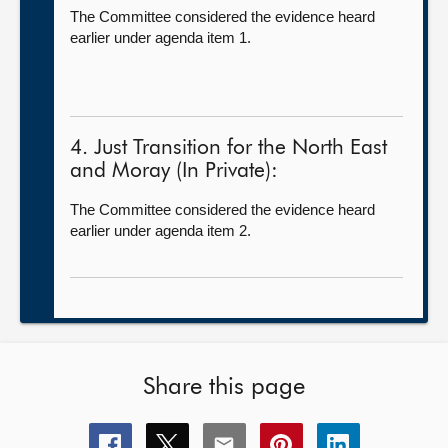
The Committee considered the evidence heard
earlier under agenda item 1.
4. Just Transition for the North East
and Moray (In Private):
The Committee considered the evidence heard
earlier under agenda item 2.
Share this page