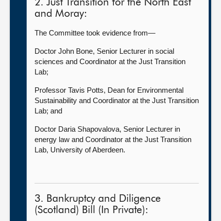
2. Just Transition for the North East
and Moray:
The Committee took evidence from—
Doctor John Bone, Senior Lecturer in social
sciences and Coordinator at the Just Transition
Lab;
Professor Tavis Potts, Dean for Environmental
Sustainability and Coordinator at the Just Transition
Lab; and
Doctor Daria Shapovalova, Senior Lecturer in
energy law and Coordinator at the Just Transition
Lab, University of Aberdeen.
3. Bankruptcy and Diligence
(Scotland) Bill (In Private):