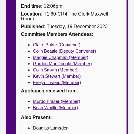
End time:
12:06pm
About
Location:
T1.60-CR4 The Clerk Maxwell
Room
Published:
Tuesday, 19 December 2023
Contact us
Committee Members Attendees:
Claire Baker (Convener)
Colin Beattie (Deputy Convener)
Maggie Chapman (Member)
Gordon MacDonald (Member)
Colin Smyth (Member)
Kevin Stewart (Member)
Evelyn Tweed (Member)
Apologies received from:
Murdo Fraser (Member)
Brian Whittle (Member)
Also Present:
Douglas Lumsden