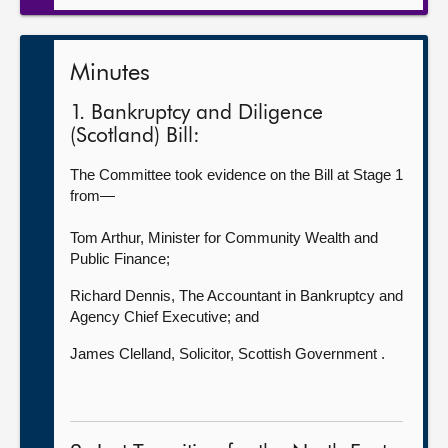
Minutes
1. Bankruptcy and Diligence
(Scotland) Bill:
The Committee took evidence on the Bill at Stage 1
from—
Tom Arthur, Minister for Community Wealth and
Public Finance;
Richard Dennis, The Accountant in Bankruptcy and
Agency Chief Executive; and
James Clelland, Solicitor, Scottish Government .