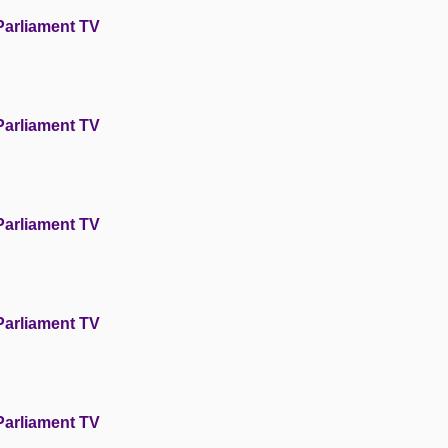
Parliament TV
Parliament TV
Parliament TV
Parliament TV
Parliament TV