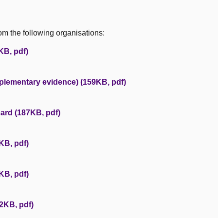
m the following organisations:
KB, pdf)
plementary evidence) (159KB, pdf)
ard (187KB, pdf)
KB, pdf)
KB, pdf)
2KB, pdf)