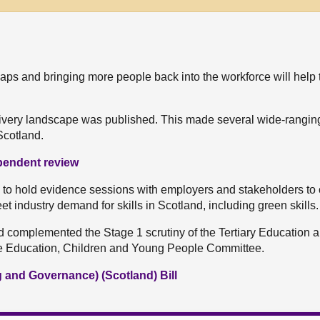
s gaps and bringing more people back into the workforce will help 
elivery landscape was published. This made several wide-rangin
Scotland.
ependent review
o hold evidence sessions with employers and stakeholders to 
t industry demand for skills in Scotland, including green skills.
d complemented the Stage 1 scrutiny of the Tertiary Education 
he Education, Children and Young People Committee.
g and Governance) (Scotland) Bill