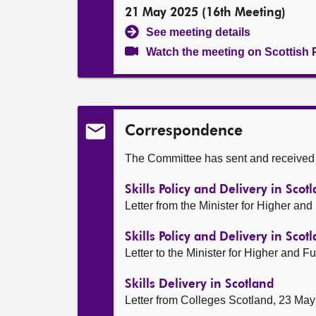
21 May 2025 (16th Meeting)
See meeting details
Watch the meeting on Scottish 
Correspondence
The Committee has sent and received t
Skills Policy and Delivery in Sco
Letter from the Minister for Higher an
Skills Policy and Delivery in Scot
Letter to the Minister for Higher and 
Skills Delivery in Scotland
Letter from Colleges Scotland, 23 Ma