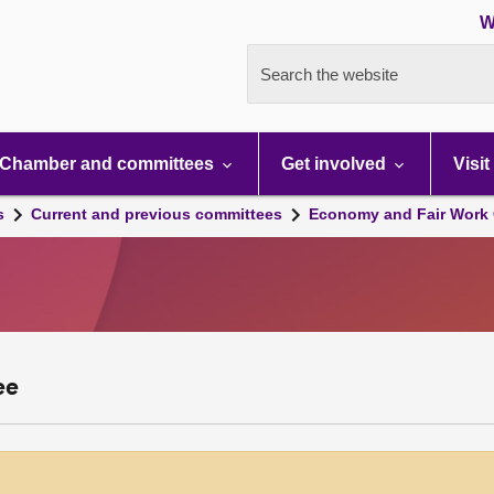
W
Search the website
Chamber and committees
Get involved
Visit
s
Current and previous committees
Economy and Fair Work 
ee