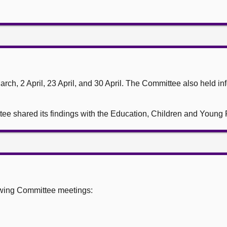
ch, 2 April, 23 April, and 30 April. The Committee also held in
ttee shared its findings with the Education, Children and Youn
owing Committee meetings: