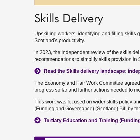
Skills Delivery
Upskilling workers, identifying and filling skill
Scotland's productivity.
In 2023, the independent review of the skills d
recommendations to simplify skills provision in 
Read the Skills delivery landscape: ind
The Economy and Fair Work Committee agreed t
progress so far and further actions needed to mee
This work was focused on wider skills policy an
(Funding and Governance) (Scotland) Bill by t
Tertiary Education and Training (Fundin