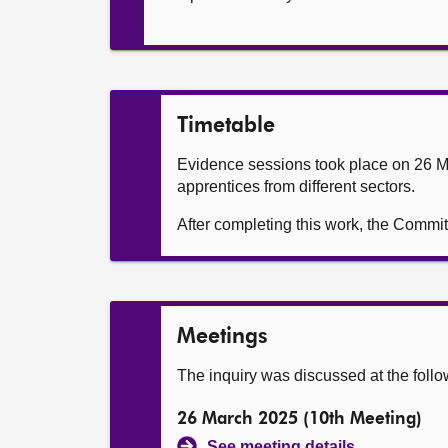
Timetable
Evidence sessions took place on 26 Mar
apprentices from different sectors.
After completing this work, the Commi
Meetings
The inquiry was discussed at the foll
26 March 2025 (10th Meeting)
See meeting details