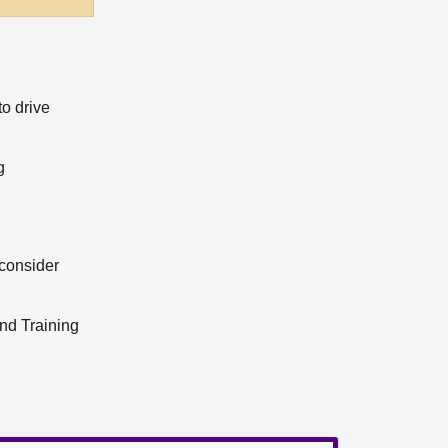
to drive
g
consider
and Training