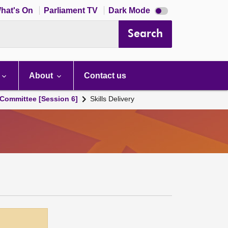
Dark
hat's On
Parliament TV
Dark Mode
mode
disabled
Search
About
Contact us
Committee [Session 6]
Skills Delivery