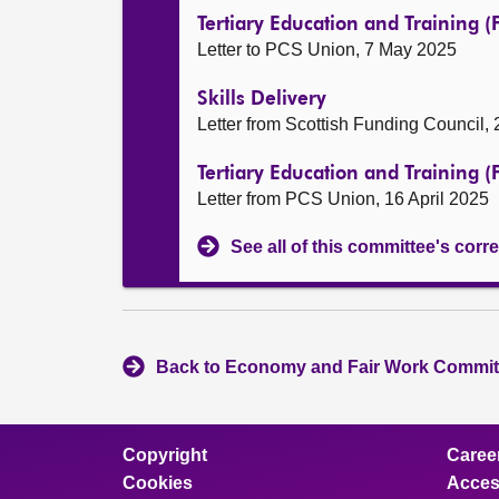
Tertiary Education and Training 
Letter to PCS Union, 7 May 2025
Skills Delivery
Letter from Scottish Funding Council,
Tertiary Education and Training 
Letter from PCS Union, 16 April 2025
See all of this committee's co
Back to Economy and Fair Work Committ
Copyright
Caree
Cookies
Access