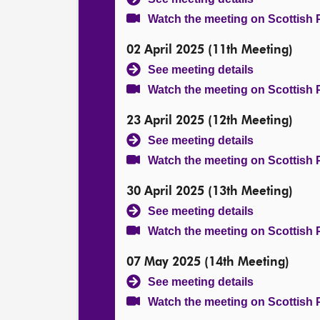
Watch the meeting on Scottish 
02 April 2025 (11th Meeting)
See meeting details
Watch the meeting on Scottish 
23 April 2025 (12th Meeting)
See meeting details
Watch the meeting on Scottish 
30 April 2025 (13th Meeting)
See meeting details
Watch the meeting on Scottish 
07 May 2025 (14th Meeting)
See meeting details
Watch the meeting on Scottish 