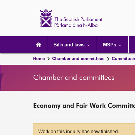
Scottish
Parliament
Website
home
Main
navigation
Bills and laws
MSPs
Home
Chamber and committees
Committee
Chamber and committees
Economy and Fair Work Committ
Work on this inquiry has now finished.