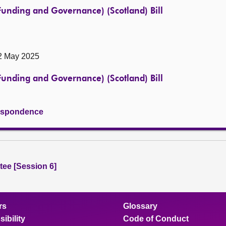
(Funding and Governance) (Scotland) Bill
 2 May 2025
(Funding and Governance) (Scotland) Bill
rrespondence
ee [Session 6]
rs
Glossary
ibility
Code of Conduct