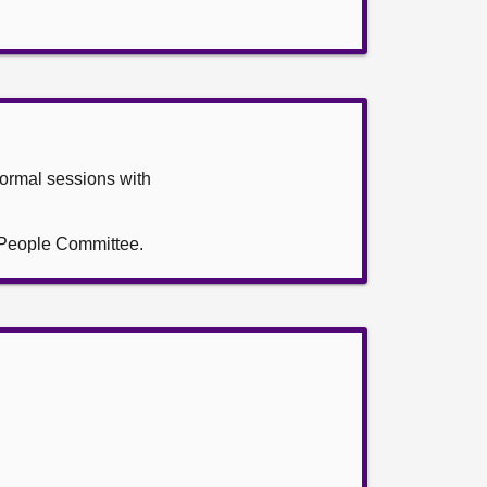
formal sessions with
g People Committee.