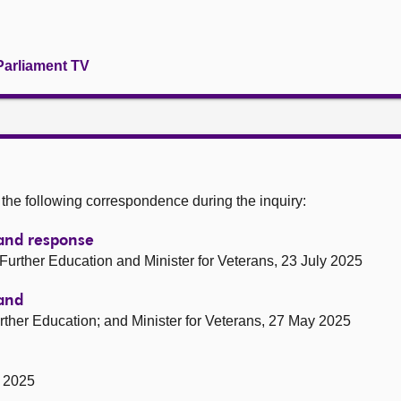
Parliament TV
he following correspondence during the inquiry:
tland response
d Further Education and Minister for Veterans, 23 July 2025
land
Further Education; and Minister for Veterans, 27 May 2025
y 2025