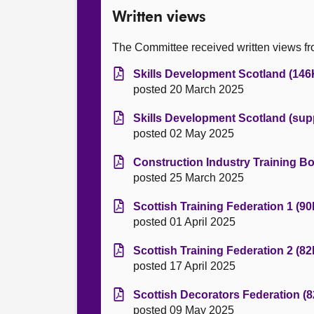
Written views
The Committee received written views fro
Skills Development Scotland (146
posted 20 March 2025
Skills Development Scotland (sup
posted 02 May 2025
Construction Industry Training Bo
posted 25 March 2025
Scottish Training Federation 1 (90
posted 01 April 2025
Scottish Training Federation 2 (82
posted 17 April 2025
Scottish Decorators Federation (8
posted 09 May 2025