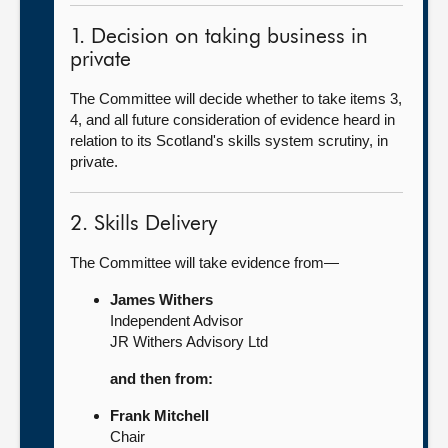
1. Decision on taking business in
private
The Committee will decide whether to take items 3,
4, and all future consideration of evidence heard in
relation to its Scotland's skills system scrutiny, in
private.
2. Skills Delivery
The Committee will take evidence from—
James Withers
Independent Advisor
JR Withers Advisory Ltd
and then from:
Frank Mitchell
Chair