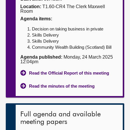
Location:
T1.60-CR4 The Clerk Maxwell
About
Room
Agenda items:
Contact us
Decision on taking business in private
Skills Delivery
Skills Delivery
Community Wealth Building (Scotland) Bill
Agenda published:
Monday, 24 March 2025
12:04pm
Read the Official Report of this meeting
Read the minutes of the meeting
Full agenda and available
meeting papers