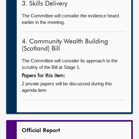
3. Skills Delivery
The Committee will consider the evidence heard
earlier in the meeting.
4. Community Wealth Building
(Scotland) Bill
The Committee will consider its approach to the
scrutiny of the Bill at Stage 1.
Papers for this item:
2 private papers will be discussed during this
agenda item
Official Report