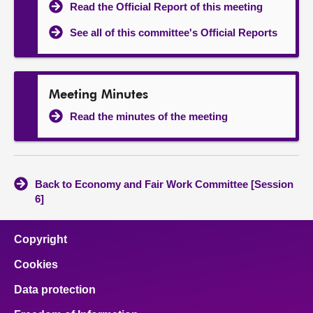
Read the Official Report of this meeting
See all of this committee's Official Reports
Meeting Minutes
Read the minutes of the meeting
Back to Economy and Fair Work Committee [Session
6]
Copyright
Cookies
Data protection