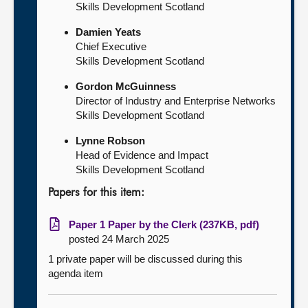
Skills Development Scotland
Damien Yeats
Chief Executive
Skills Development Scotland
Gordon McGuinness
Director of Industry and Enterprise Networks
Skills Development Scotland
Lynne Robson
Head of Evidence and Impact
Skills Development Scotland
Papers for this item:
Paper 1 Paper by the Clerk (237KB, pdf)
posted 24 March 2025
1 private paper will be discussed during this
agenda item