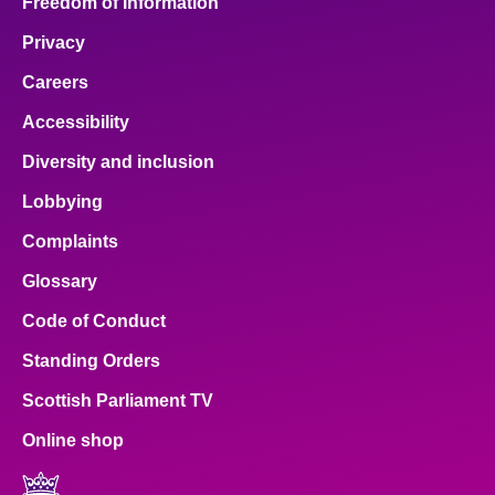
Freedom of Information
Privacy
Careers
Accessibility
Diversity and inclusion
Lobbying
Complaints
Glossary
Code of Conduct
Standing Orders
Scottish Parliament TV
Online shop