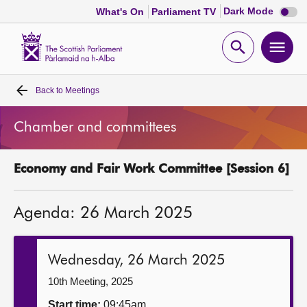
Dark
Dark Mode
What's On
Parliament TV
mode
disabl
Scottish
Parliament
Open
Ope
Website
home
search
men
Back to
Meetings
Home
Chamber and committees
Bills and laws
Economy and Fair Work Committee [Session 6]
MSPs
Agenda: 26 March 2025
Chamber and committees
Get involved
Wednesday, 26 March 2025
10th Meeting, 2025
Visit
Start time:
09:45am