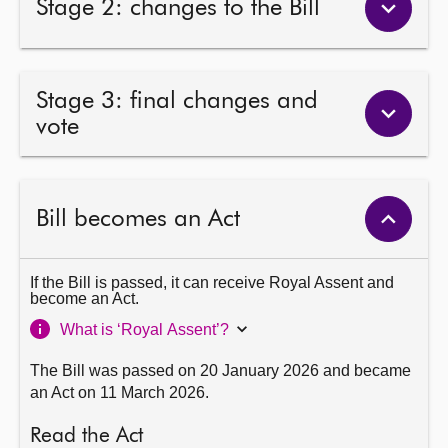
Stage 2: changes to the Bill
Stage 3: final changes and
vote
Bill becomes an Act
If the Bill is passed, it can receive Royal Assent and
become an Act.
What is ‘Royal Assent’?
The Bill was passed on 20 January 2026 and became
an Act on 11 March 2026.
Read the Act