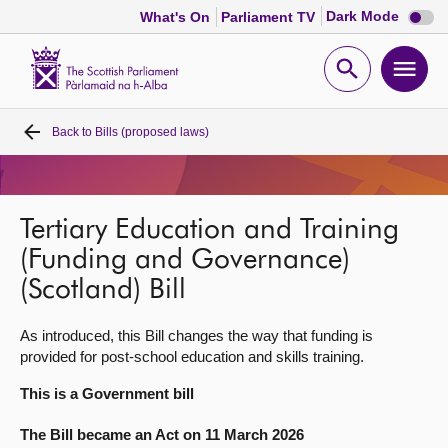
Dark
Dark Mode
What's On
Parliament TV
mode
disabl
Scottish
Parliament
Open
Ope
Website
home
search
men
Back to
Bills (proposed laws)
Home
Bills and laws
Tertiary Education and Training
MSPs
(Funding and Governance)
(Scotland) Bill
Chamber and committees
As introduced, this Bill changes the way that funding is
provided for post-school education and skills training.
Get involved
This is a Government bill
Visit
The Bill became an Act on 11 March 2026