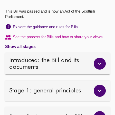
About
This Bill was passed and is now an Act of the Scottish
Parliament.
Contact us
Explore the guidance and rules for Bills
See the process for Bills and how to share your views
Show all stages
Introduced: the Bill and its
documents
Stage 1: general principles