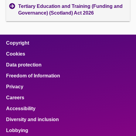
Tertiary Education and Training (Funding and
Governance) (Scotland) Act 2026
Copyright
Cookies
Data protection
Freedom of Information
Privacy
Careers
Accessibility
Diversity and inclusion
Lobbying