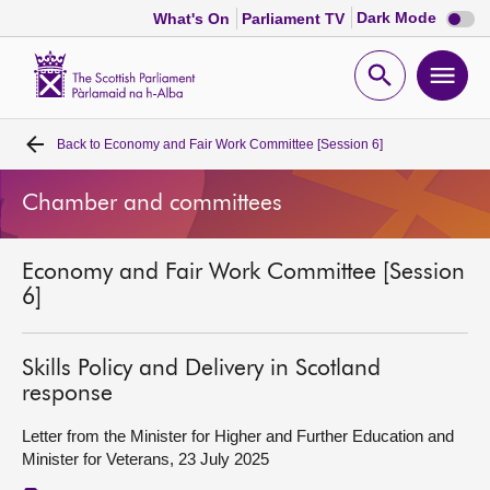
Dark
Dark Mode
What's On
Parliament TV
mode
disabl
Scottish
Parliament
Open
Ope
Website
home
search
men
Back to
Economy and Fair Work Committee [Session 6]
Home
Chamber and committees
Bills and laws
Economy and Fair Work Committee [Session
MSPs
6]
Chamber and committees
Skills Policy and Delivery in Scotland
response
Get involved
Letter from the Minister for Higher and Further Education and
Minister for Veterans, 23 July 2025
Visit