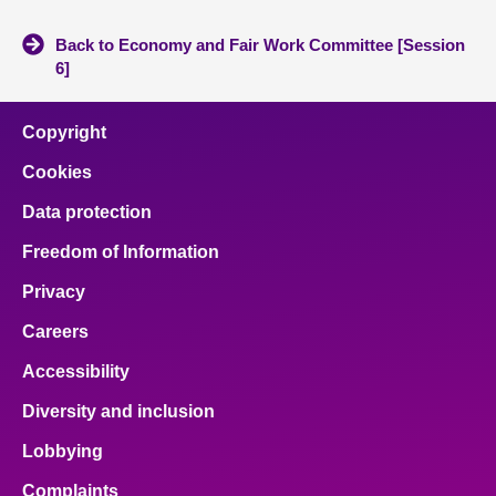
Back to Economy and Fair Work Committee [Session
6]
Copyright
Cookies
Data protection
Freedom of Information
Privacy
Careers
Accessibility
Diversity and inclusion
Lobbying
Complaints