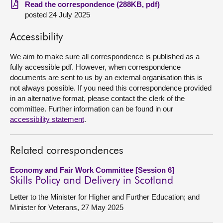
Read the correspondence (288KB, pdf)
posted 24 July 2025
About
Accessibility
Contact us
We aim to make sure all correspondence is published as a
fully accessible pdf. However, when correspondence
documents are sent to us by an external organisation this is
not always possible. If you need this correspondence provided
in an alternative format, please contact the clerk of the
committee. Further information can be found in our
accessibility statement
.
Related correspondences
Economy and Fair Work Committee [Session 6]
Skills Policy and Delivery in Scotland
Letter to the Minister for Higher and Further Education; and
Minister for Veterans, 27 May 2025