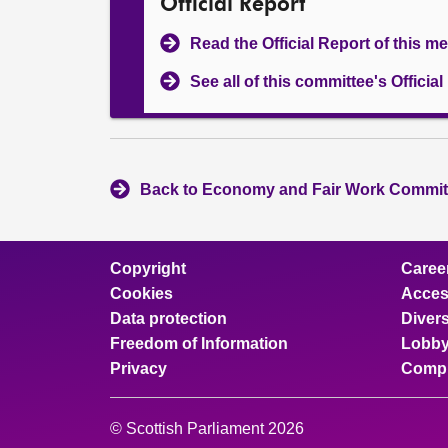
Official Report
Read the Official Report of this m
See all of this committee's Officia
Back to Economy and Fair Work Committ
Copyright
Caree
Cookies
Access
Data protection
Divers
Freedom of Information
Lobby
Privacy
Compl
© Scottish Parliament 2026