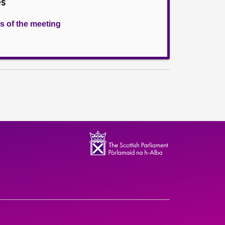
es
s of the meeting