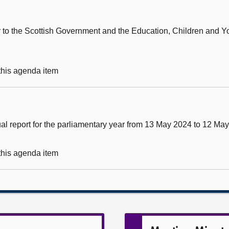
ter to the Scottish Government and the Education, Children and 
 this agenda item
al report for the parliamentary year from 13 May 2024 to 12 Ma
 this agenda item