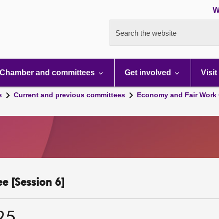
W
Search the website
Chamber and committees
Get involved
Visit
s
Current and previous committees
Economy and Fair Work 
e [Session 6]
25