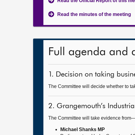
Read the Official Report of this m
Read the minutes of the meeting
Full agenda and 
1. Decision on taking busine
The Committee will decide whether to tak
2. Grangemouth’s Industria
The Committee will take evidence from
Michael Shanks MP