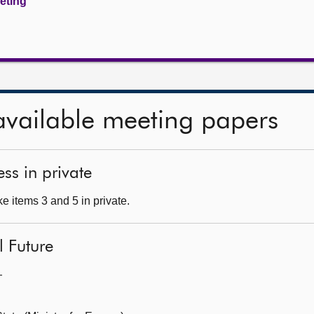
eeting
available meeting papers
ss in private
e items 3 and 5 in private.
l Future
—