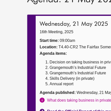
Wednesday, 21 May 2025
16th Meeting, 2025
Start time:
09:00am
Location:
T4.40-CR2 The Fairfax Somer
Agenda items:
Decision on taking business in priv
Grangemouth’s Industrial Future
Grangemouth’s Industrial Future
Skills Delivery (in private)
Annual report
Agenda published:
Wednesday, 21 Ma
What does taking business in priva