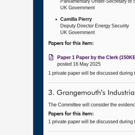
Parliamentary Under-Secretary of St
UK Government
Camilla Pierry
Deputy Director Energy Security
UK Government
Papers for this item:
Paper 1 Paper by the Clerk (150KB
posted 16 May 2025
1 private paper will be discussed during
3. Grangemouth’s Industria
The Committee will consider the evidence
Papers for this item:
1 private paper will be discussed during