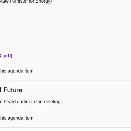
ate (Minister for Energy)
, pdf)
 this agenda item
l Future
 heard earlier in the meeting.
 this agenda item