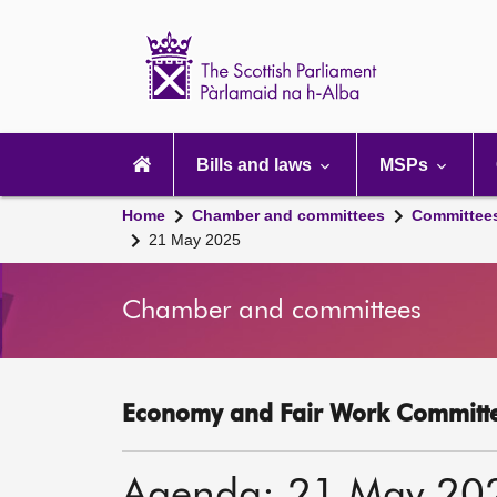
Scottish
Parliament
Website
home
Main
navigation
Bills and laws
MSPs
Home
Chamber and committees
Committee
21 May 2025
Chamber and committees
Economy and Fair Work Committe
Agenda: 21 May 20