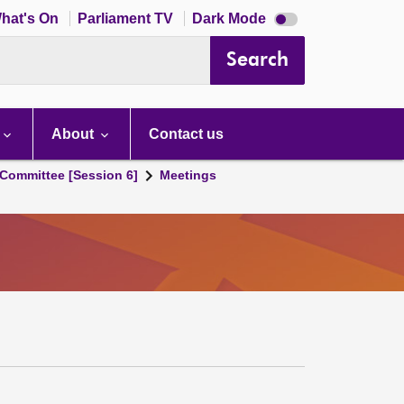
Dark
hat's On
Parliament TV
Dark Mode
mode
disabled
Search
About
Contact us
Committee [Session 6]
Meetings