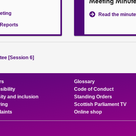
Meeting Minut
eeting
Read the minute
l Reports
ee [Session 6]
rs
Glossary
ibility
Code of Conduct
ity and inclusion
Standing Orders
ing
Scottish Parliament TV
aints
Online shop