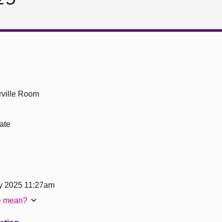
ville Room
ate
y 2025 11:27am
te mean?