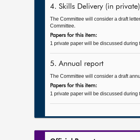
4. Skills Delivery (in private)
The Committee will consider a draft let
Committee.
Papers for this item:
1 private paper will be discussed during
5. Annual report
The Committee will consider a draft annu
Papers for this item:
1 private paper will be discussed during