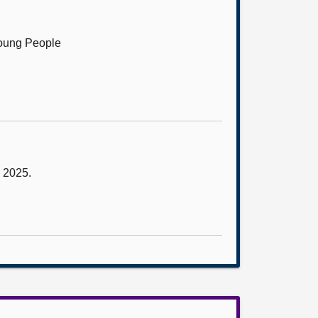
Young People
y 2025.