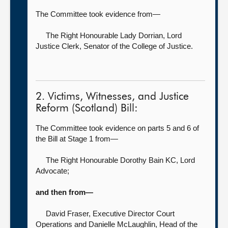
The Committee took evidence from—
The Right Honourable Lady Dorrian,
Lord
Justice Clerk, Senator of the College of Justice.
2. Victims, Witnesses, and Justice
Reform (Scotland) Bill:
The Committee took evidence on parts 5 and 6 of
the Bill at Stage 1 from—
The Right Honourable Dorothy Bain KC,
Lord
Advocate;
and then from—
David Fraser, Executive Director Court
Operations
and Danielle McLaughlin, Head of the