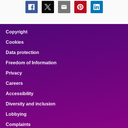
Share
Share
Share
Share
Share
this
this
this
this
this
page
page
page
page
page
on
on
on
on
on
facebook
x
email
pinterest
linkedin
Copyright
Cookies
Data protection
Freedom of Information
Privacy
Careers
Accessibility
Diversity and inclusion
Lobbying
Complaints