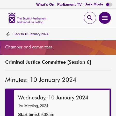
Dark
Dark Mode
What's On
Parliament TV
mode
disabl
Scottish
Parliament
Open
Ope
Website
home
search
men
Back to
10 January 2024
Home
Chamber and committees
Bills and laws
Criminal Justice Committee [Session 6]
MSPs
Minutes: 10 January 2024
Chamber and committees
Get involved
Wednesday, 10 January 2024
1st Meeting, 2024
Visit
Start time:
09:32am