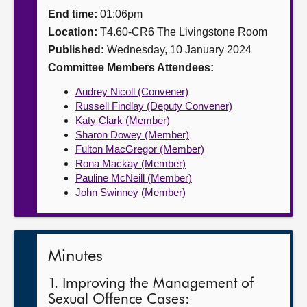
End time:
01:06pm
About
Location:
T4.60-CR6 The Livingstone Room
Published:
Wednesday, 10 January 2024
Contact us
Committee Members Attendees:
Audrey Nicoll (Convener)
Russell Findlay (Deputy Convener)
Katy Clark (Member)
Sharon Dowey (Member)
Fulton MacGregor (Member)
Rona Mackay (Member)
Pauline McNeill (Member)
John Swinney (Member)
Minutes
1. Improving the Management of
Sexual Offence Cases: