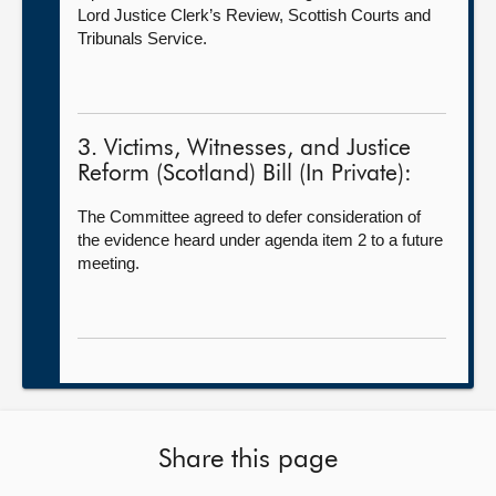
Lord Justice Clerk’s Review, Scottish Courts and
Tribunals Service.
3. Victims, Witnesses, and Justice
Reform (Scotland) Bill (In Private):
The Committee agreed to defer consideration of
the evidence heard under agenda item 2 to a future
meeting.
Share this page